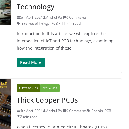
Technology
5th April 2024
Anshul Pal
0 Comments
Internet of Things
,
PCB
11 min read
Introduction In this article, we will explore the
intersection of IoT and PCB technology, examining
how the integration of these
Read More
ELECTRONICS
EXPLAINER
Thick Copper PCBs
4th April 2024
Anshul Pal
0 Comments
Boards
,
PCB
2 min read
When it comes to printed circuit boards (PCBs),