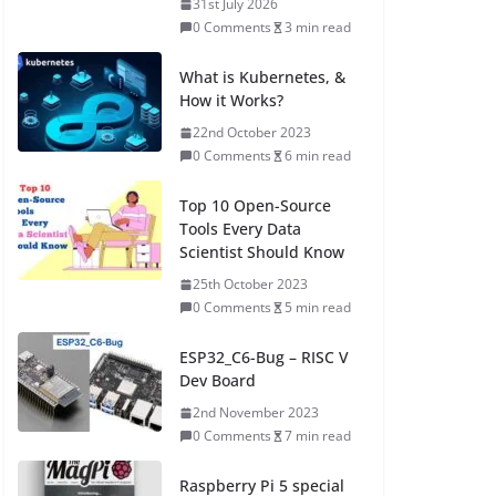
31st July 2026
0 Comments
3 min read
What is Kubernetes, &
How it Works?
22nd October 2023
0 Comments
6 min read
Top 10 Open-Source
Tools Every Data
Scientist Should Know
25th October 2023
0 Comments
5 min read
ESP32_C6-Bug – RISC V
Dev Board
2nd November 2023
0 Comments
7 min read
Raspberry Pi 5 special