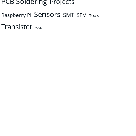
PCB Soldering
Projects
Sensors
SMT
Raspberry Pi
STM
Tools
Transistor
WSN