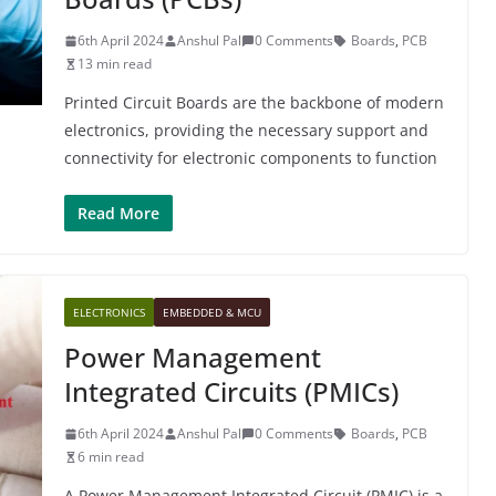
6th April 2024
Anshul Pal
0 Comments
Boards
,
PCB
13 min read
Printed Circuit Boards are the backbone of modern
electronics, providing the necessary support and
connectivity for electronic components to function
Read More
ELECTRONICS
EMBEDDED & MCU
Power Management
Integrated Circuits (PMICs)
6th April 2024
Anshul Pal
0 Comments
Boards
,
PCB
6 min read
A Power Management Integrated Circuit (PMIC) is a