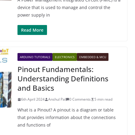
device that is used to manage and control the
power supply in
Read More
ARDUINO TUTORIALS
ELECTRONICS
EMBEDDED & MCU
Pinout Fundamentals:
Understanding Definitions
and Basics
6th April 2024
Anshul Pal
0 Comments
5 min read
What is a Pinout? A pinout is a diagram or table
that provides information about the connections
and functions of