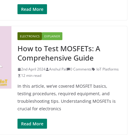
Read More
ELECTRONICS
EXPLAINER
How to Test MOSFETs: A
Comprehensive Guide
2nd April 2024
Anshul Pal
0 Comments
IoT Platforms
12 min read
In this article, we’ve covered MOSFET basics,
testing procedures, required equipment, and
troubleshooting tips. Understanding MOSFETs is
crucial for electronics
Read More