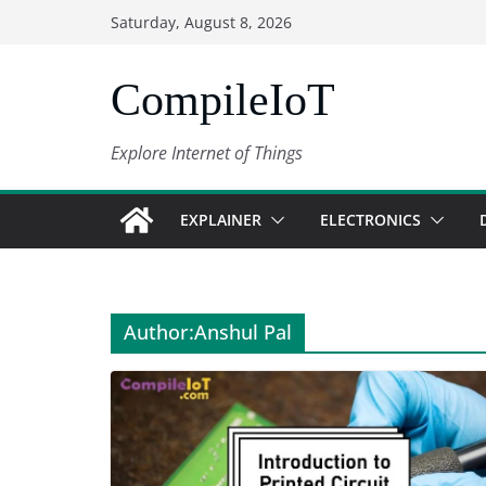
Skip
Saturday, August 8, 2026
to
content
CompileIoT
Explore Internet of Things
EXPLAINER
ELECTRONICS
Author:
Anshul Pal