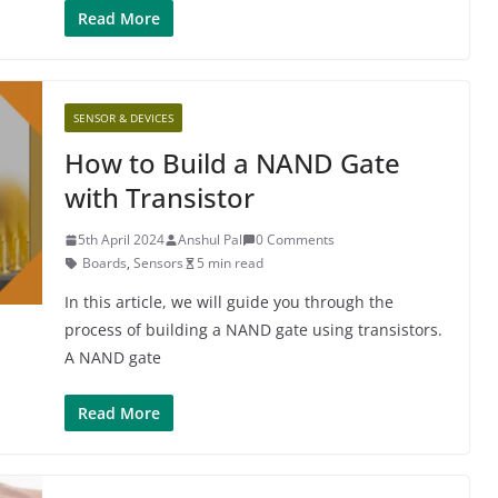
Read More
SENSOR & DEVICES
How to Build a NAND Gate
with Transistor
5th April 2024
Anshul Pal
0 Comments
Boards
,
Sensors
5 min read
In this article, we will guide you through the
process of building a NAND gate using transistors.
A NAND gate
Read More