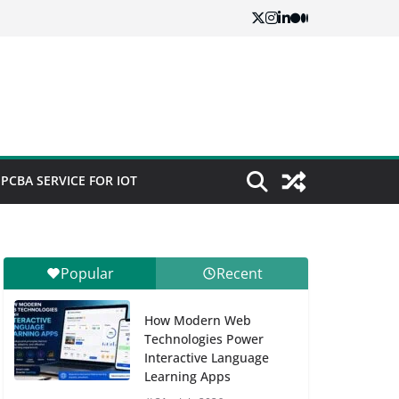
PCBA SERVICE FOR IOT
Popular
Recent
How Modern Web
Technologies Power
Interactive Language
Learning Apps