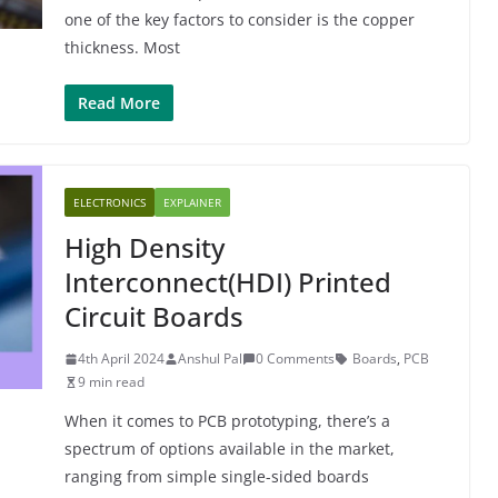
one of the key factors to consider is the copper
thickness. Most
Read More
ELECTRONICS
EXPLAINER
High Density
Interconnect(HDI) Printed
Circuit Boards
4th April 2024
Anshul Pal
0 Comments
Boards
,
PCB
9 min read
When it comes to PCB prototyping, there’s a
spectrum of options available in the market,
ranging from simple single-sided boards