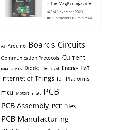
– The MagPi magazine
3rd November 2023
0 Comments
2 min read
Boards
Circuits
Arduino
AI
Current
Communication Protocols
Diode
Energy
IIoT
Electrical
data analytics
Internet of Things
IoT Platforms
PCB
mcu
Motors
mqtt
PCB Assembly
PCB Files
PCB Manufacturing