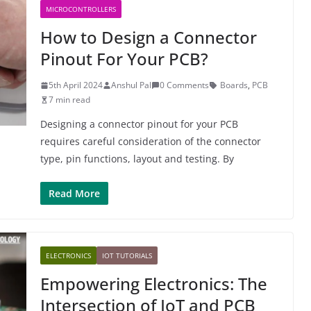
MICROCONTROLLERS
How to Design a Connector
Pinout For Your PCB?
5th April 2024
Anshul Pal
0 Comments
Boards
,
PCB
7 min read
Designing a connector pinout for your PCB
requires careful consideration of the connector
type, pin functions, layout and testing. By
Read More
ELECTRONICS
IOT TUTORIALS
Empowering Electronics: The
Intersection of IoT and PCB