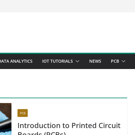
DATA ANALYTICS
IOT TUTORIALS
NEWS
PCB
PCB
Introduction to Printed Circuit
Boards (PCBs)