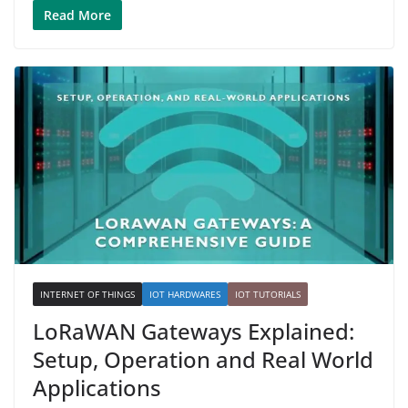
Read More
INTERNET OF THINGS
IOT HARDWARES
IOT TUTORIALS
LoRaWAN Gateways Explained:
Setup, Operation and Real World
Applications