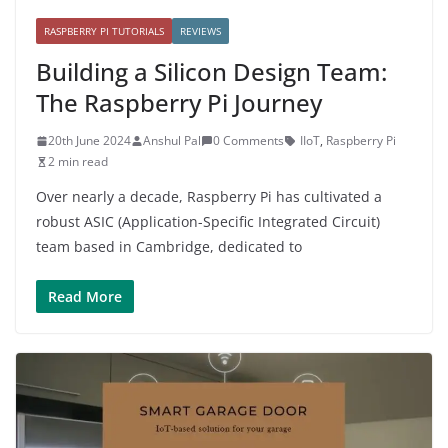
RASPBERRY PI TUTORIALS
REVIEWS
Building a Silicon Design Team:
The Raspberry Pi Journey
20th June 2024
Anshul Pal
0 Comments
IIoT
,
Raspberry Pi
2 min read
Over nearly a decade, Raspberry Pi has cultivated a
robust ASIC (Application-Specific Integrated Circuit)
team based in Cambridge, dedicated to
Read More