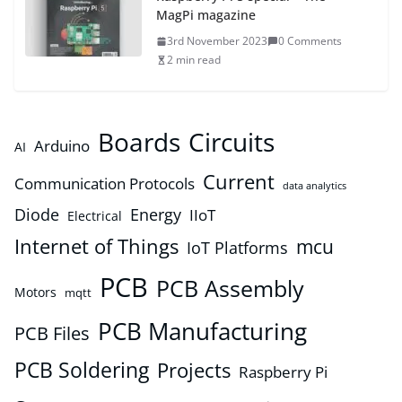
MagPi magazine
3rd November 2023
0 Comments
2 min read
Boards
Circuits
Arduino
AI
Current
Communication Protocols
data analytics
Diode
Energy
IIoT
Electrical
Internet of Things
mcu
IoT Platforms
PCB
PCB Assembly
Motors
mqtt
PCB Manufacturing
PCB Files
PCB Soldering
Projects
Raspberry Pi