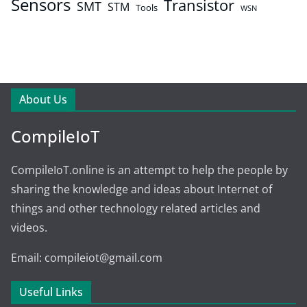
Sensors
Transistor
SMT
STM
Tools
WSN
About Us
CompileIoT
CompileIoT.online is an attempt to help the people by
sharing the knowledge and ideas about Internet of
things and other technology related articles and
videos.
Email: compileiot@gmail.com
Useful Links