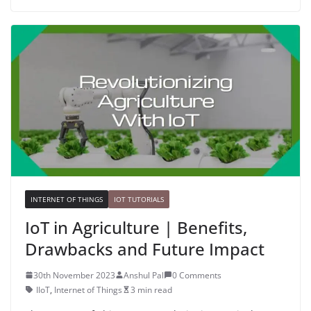
INTERNET OF THINGS
IOT TUTORIALS
IoT in Agriculture | Benefits,
Drawbacks and Future Impact
30th November 2023
Anshul Pal
0 Comments
IIoT
,
Internet of Things
3 min read