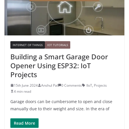
INTERNET OF THINGS
IOT TUTORIALS
Building a Smart Garage Door
Opener Using ESP32: IoT
Projects
15th June 2024
Anshul Pal
0 Comments
IIoT
,
Projects
4 min read
Garage doors can be cumbersome to open and close
manually due to their weight and size. In the era of
Read More