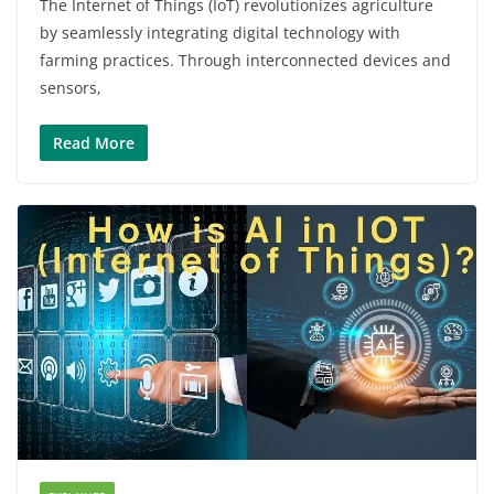
The Internet of Things (IoT) revolutionizes agriculture
by seamlessly integrating digital technology with
farming practices. Through interconnected devices and
sensors,
Read More