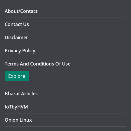
About/Contact
Contact Us
Disclaimer
Privacy Policy
Terms And Conditions Of Use
Explore
Bharat Articles
IoTbyHVM
Onion Linux