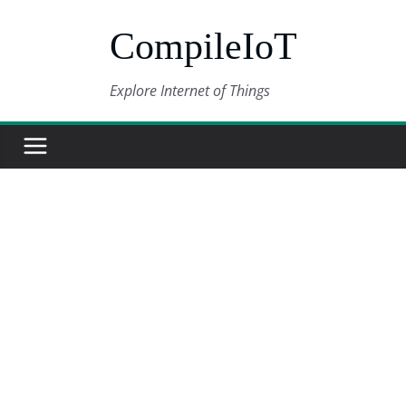
Skip
CompileIoT
to
content
Explore Internet of Things