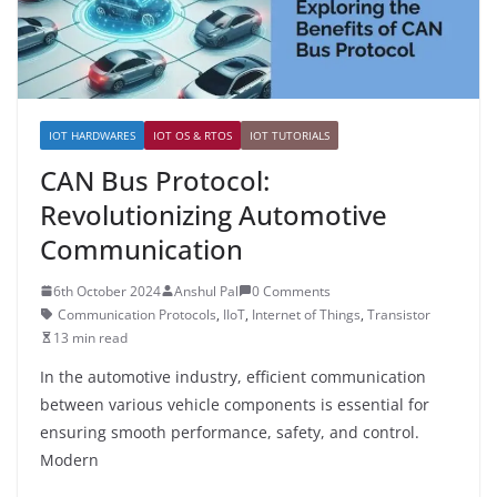
IOT HARDWARES
IOT OS & RTOS
IOT TUTORIALS
CAN Bus Protocol:
Revolutionizing Automotive
Communication
6th October 2024
Anshul Pal
0 Comments
Communication Protocols
,
IIoT
,
Internet of Things
,
Transistor
13 min read
In the automotive industry, efficient communication
between various vehicle components is essential for
ensuring smooth performance, safety, and control.
Modern