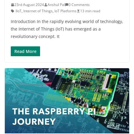
23rd August 2024
Anshul Pal
0 Comments
IIoT
,
Internet of Things
,
IoT Platforms
13 min read
Introduction In the rapidly evolving world of technology,
the Internet of Things (IoT) has emerged as a
revolutionary concept. It
Read More