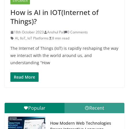
EXPLAINER
How is AI in IOT(Internet of
Things)?
18th October 2023
Anshul Pal
0 Comments
AI
,
IIoT
,
IoT Platforms
8 min read
The Internet of Things (IoT) is rapidly reshaping the way
we interact with the world around us, and
understanding “How
Read More
Popular
Recent
How Modern Web Technologies