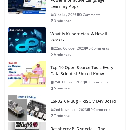
Power Interactive Language
Learning Apps
31st July 2026
0 Comments
3 min read
What is Kubernetes, & How it
Works?
22nd October 2023
0 Comments
6 min read
Top 10 Open-Source Tools Every
Data Scientist Should Know
25th October 2023
0 Comments
5 min read
ESP32_C6-Bug – RISC V Dev Board
2nd November 2023
0 Comments
7 min read
Raspberry Pi 5 special – The