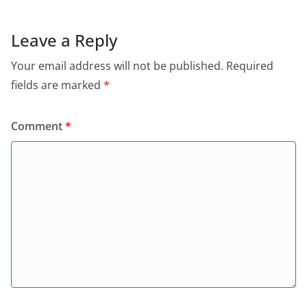
Leave a Reply
Your email address will not be published.
Required
fields are marked
*
Comment
*