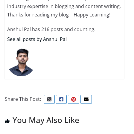
industry expertise in blogging and content writing.
Thanks for reading my blog – Happy Learning!
Anshul Pal has 216 posts and counting.
See all posts by Anshul Pal
Share This Post:
You May Also Like