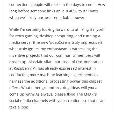
connections people will make in the days to come. How
long before someone links an RTX 4090 to it? That’s
when we’ll truly harness remarkable power.
While I’m certainly looking forward to utilizing it myself
for retro gaming, desktop computing, and running a
media server (the new VideoCore is truly impressive!),
what truly ignites my enthusiasm is witnessing the
inventive projects that our community members will
dream up. Alasdair Allan, our Head of Documentation
at Raspberry Pi, has already expressed interest in
conducting more machine learning experiments to
harness the additional processing power this chipset
offers. What other groundbreaking ideas will you all
come up with? As always, please flood The MagPi’s
social media channels with your creations so that I can
take a look.