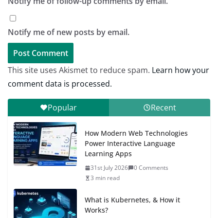
Notify me of follow-up comments by email.
Notify me of new posts by email.
This site uses Akismet to reduce spam.
Learn how your
comment data is processed.
Popular
Recent
How Modern Web Technologies
Power Interactive Language
Learning Apps
31st July 2026
0 Comments
3 min read
What is Kubernetes, & How it
Works?