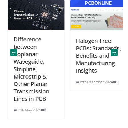
Difference
Halogen-Free
between
PCBs: Standards,
Coplanar
Benefits and
Waveguide,
Manufacturing
Stripline,
Insights
Microstrip &
15th December 2024
0
Other Planar
Transmission
Lines in PCB
11th May 2024
0