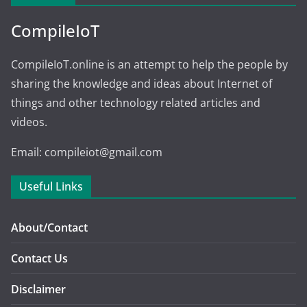
CompileIoT
CompileIoT.online is an attempt to help the people by
sharing the knowledge and ideas about Internet of
things and other technology related articles and
videos.
Email: compileiot@gmail.com
Useful Links
About/Contact
Contact Us
Disclaimer