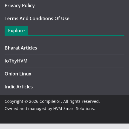
Privacy Policy
Terms And Conditions Of Use
Explore
Bharat Articles
IoTbyHVM
Onion Linux
Indic Articles
Copyright © 2026
CompileIoT
. All rights reserved.
Owned and managed by
HVM Smart Solutions.