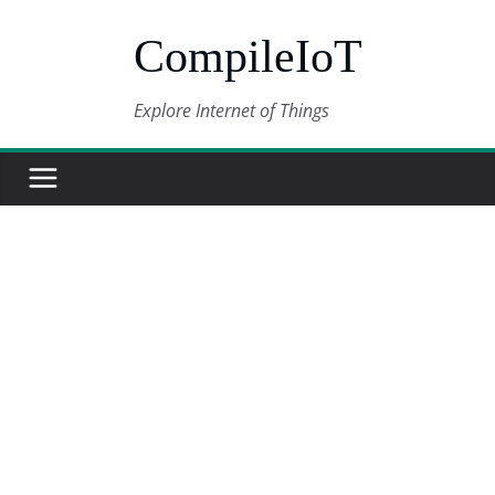
Skip
CompileIoT
to
content
Explore Internet of Things