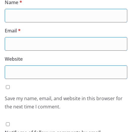
Name
*
Email
*
Website
Save my name, email, and website in this browser for
the next time I comment.