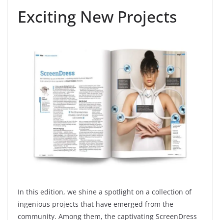
Exciting New Projects
In this edition, we shine a spotlight on a collection of
ingenious projects that have emerged from the
community. Among them, the captivating ScreenDress