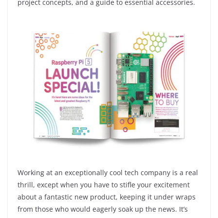
project concepts, and a guide to essential accessories.
Working at an exceptionally cool tech company is a real
thrill, except when you have to stifle your excitement
about a fantastic new product, keeping it under wraps
from those who would eagerly soak up the news. It’s