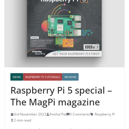
NEWS
RASPBERRY PI TUTORIALS
REVIEWS
Raspberry Pi 5 special –
The MagPi magazine
3rd November 2023
Anshul Pal
0 Comments
Raspberry Pi
2 min read