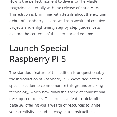
Now is the perfect moment to dive into The MagPi
magazine, especially with the release of issue #135.
This edition is brimming with details about the exciting
debut of Raspberry Pi 5, as well as a wealth of creative
projects and enlightening step-by-step guides. Let’s
explore the contents of this jam-packed edition!
Launch Special
Raspberry Pi 5
The standout feature of this edition is unquestionably
the introduction of Raspberry Pi 5. We’ve dedicated a
special section to commemorate this groundbreaking
technology, which now rivals the speed of conventional
desktop computers. This exclusive feature kicks off on
page 36, offering you a wealth of resources to ignite
your creativity, including easy setup instructions,