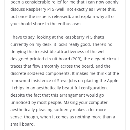
been a considerable relief for me that I can now openly
discuss Raspberry Pi 5 (well, not exactly as I write this,
but once the issue is released), and explain why all of
you should share in the enthusiasm.
I have to say, looking at the Raspberry Pi 5 that’s
currently on my desk, it looks really good. There’s no
denying the irresistible attractiveness of the well
designed printed circuit board (PCB), the elegant circuit
traces that flow smoothly across the board, and the
discrete soldered components. It makes me think of the
renowned insistence of Steve Jobs on placing the Apple
II chips in an aesthetically beautiful configuration,
despite the fact that this arrangement would go
unnoticed by most people. Making your computer
aesthetically pleasing suddenly makes a lot more
sense, though, when it comes as nothing more than a
small board.