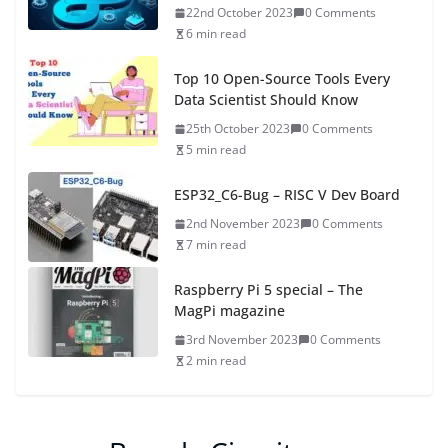
22nd October 2023
0 Comments
6 min read
Top 10 Open-Source Tools Every
Data Scientist Should Know
25th October 2023
0 Comments
5 min read
ESP32_C6-Bug – RISC V Dev Board
2nd November 2023
0 Comments
7 min read
Raspberry Pi 5 special – The
MagPi magazine
3rd November 2023
0 Comments
2 min read