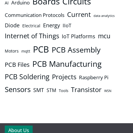
Boards
Circuits
Arduino
AI
Current
Communication Protocols
data analytics
Diode
Energy
IIoT
Electrical
Internet of Things
mcu
IoT Platforms
PCB
PCB Assembly
Motors
mqtt
PCB Manufacturing
PCB Files
PCB Soldering
Projects
Raspberry Pi
Sensors
Transistor
SMT
STM
Tools
WSN
About Us