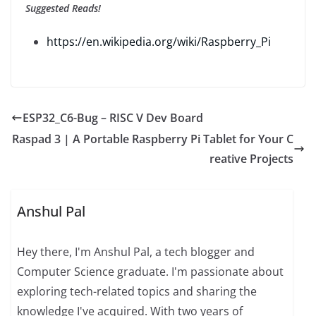
Suggested Reads!
https://en.wikipedia.org/wiki/Raspberry_Pi
ESP32_C6-Bug – RISC V Dev Board
Raspad 3 | A Portable Raspberry Pi Tablet for Your C
reative Projects
Anshul Pal
Hey there, I'm Anshul Pal, a tech blogger and
Computer Science graduate. I'm passionate about
exploring tech-related topics and sharing the
knowledge I've acquired. With two years of