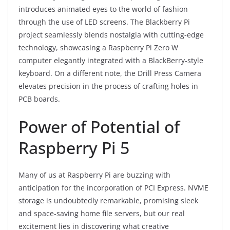
introduces animated eyes to the world of fashion
through the use of LED screens. The Blackberry Pi
project seamlessly blends nostalgia with cutting-edge
technology, showcasing a Raspberry Pi Zero W
computer elegantly integrated with a BlackBerry-style
keyboard. On a different note, the Drill Press Camera
elevates precision in the process of crafting holes in
PCB boards.
Power of Potential of
Raspberry Pi 5
Many of us at Raspberry Pi are buzzing with
anticipation for the incorporation of PCI Express. NVME
storage is undoubtedly remarkable, promising sleek
and space-saving home file servers, but our real
excitement lies in discovering what creative