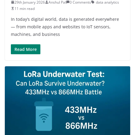
29th January 2026
Anshul Pal
0 Comments
data analytics
11 min read
In today’s digital world, data is generated everywhere
— from mobile apps and websites to IoT sensors,
machines, and business
Read More