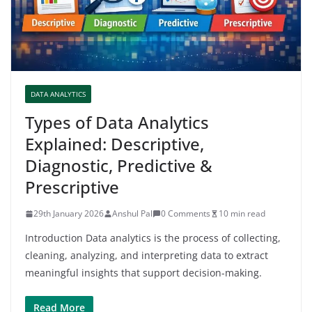
DATA ANALYTICS
Types of Data Analytics
Explained: Descriptive,
Diagnostic, Predictive &
Prescriptive
29th January 2026
Anshul Pal
0 Comments
10 min read
Introduction Data analytics is the process of collecting,
cleaning, analyzing, and interpreting data to extract
meaningful insights that support decision-making.
Read More