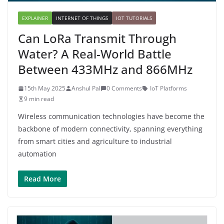
EXPLAINER
INTERNET OF THINGS
IOT TUTORIALS
Can LoRa Transmit Through
Water? A Real-World Battle
Between 433MHz and 866MHz
15th May 2025
Anshul Pal
0 Comments
IoT Platforms
9 min read
Wireless communication technologies have become the
backbone of modern connectivity, spanning everything
from smart cities and agriculture to industrial
automation
Read More