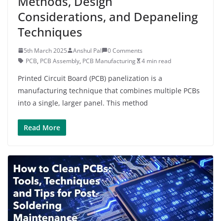
Methods, Design
Considerations, and Depaneling
Techniques
5th March 2025
Anshul Pal
0 Comments
PCB
,
PCB Assembly
,
PCB Manufacturing
4 min read
Printed Circuit Board (PCB) panelization is a
manufacturing technique that combines multiple PCBs
into a single, larger panel. This method
Read More