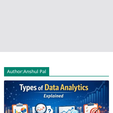
Author:
Anshul Pal