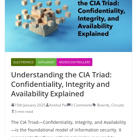
ELECTRONICS
EXPLAINER
MICROCONTROLLERS
Understanding the CIA Triad:
Confidentiality, Integrity and
Availability Explained
15th January 2025
Anshul Pal
0 Comments
Boards
,
Circuits
5 min read
The CIA Triad—Confidentiality, Integrity, and Availability
—is the foundational model of information security. It