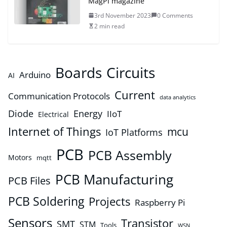
MagPi magazine
3rd November 2023
0 Comments
2 min read
Boards
Circuits
Arduino
AI
Current
Communication Protocols
data analytics
Diode
Energy
IIoT
Electrical
Internet of Things
mcu
IoT Platforms
PCB
PCB Assembly
Motors
mqtt
PCB Manufacturing
PCB Files
PCB Soldering
Projects
Raspberry Pi
Sensors
Transistor
SMT
STM
Tools
WSN