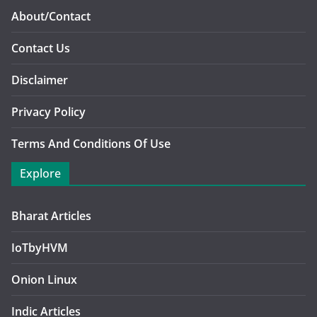
About/Contact
Contact Us
Disclaimer
Privacy Policy
Terms And Conditions Of Use
Explore
Bharat Articles
IoTbyHVM
Onion Linux
Indic Articles