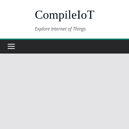
Skip
CompileIoT
to
content
Explore Internet of Things