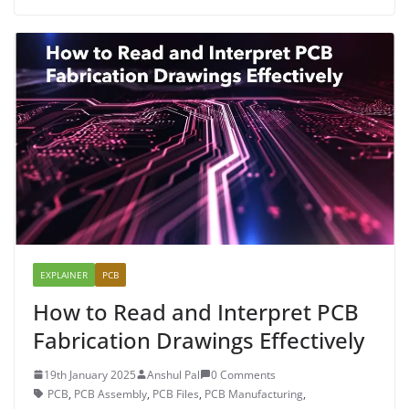
EXPLAINER
PCB
How to Read and Interpret PCB
Fabrication Drawings Effectively
19th January 2025
Anshul Pal
0 Comments
PCB
,
PCB Assembly
,
PCB Files
,
PCB Manufacturing
,