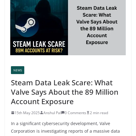
NEWS
Steam Data Leak Scare: What
Valve Says About the 89 Million
Account Exposure
15th May 2025
Anshul Pal
0 Comments
2 min read
In a significant cybersecurity development, Valve
Corporation is investigating reports of a massive data