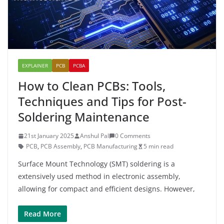
EXPLAINER
PCB
PCBA
How to Clean PCBs: Tools,
Techniques and Tips for Post-
Soldering Maintenance
21st January 2025
Anshul Pal
0 Comments
PCB
,
PCB Assembly
,
PCB Manufacturing
5 min read
Surface Mount Technology (SMT) soldering is a
extensively used method in electronic assembly,
allowing for compact and efficient designs. However,
Read More