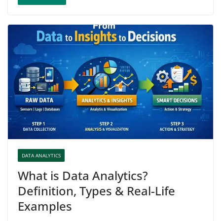
DATA ANALYTICS
What is Data Analytics?
Definition, Types & Real-Life
Examples