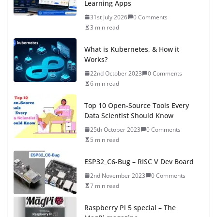
Learning Apps
31st July 2026
0 Comments
3 min read
What is Kubernetes, & How it
Works?
22nd October 2023
0 Comments
6 min read
Top 10 Open-Source Tools Every
Data Scientist Should Know
25th October 2023
0 Comments
5 min read
ESP32_C6-Bug – RISC V Dev Board
2nd November 2023
0 Comments
7 min read
Raspberry Pi 5 special – The