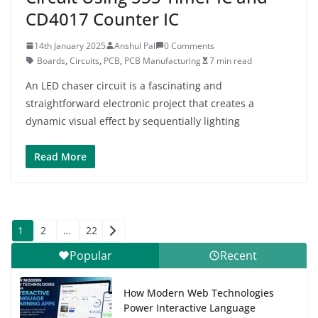
CD4017 Counter IC
14th January 2025
Anshul Pal
0 Comments
Boards
,
Circuits
,
PCB
,
PCB Manufacturing
7 min read
An LED chaser circuit is a fascinating and
straightforward electronic project that creates a
dynamic visual effect by sequentially lighting
Read More
Posts
1
2
…
22
pagination
Popular
Recent
How Modern Web Technologies
Power Interactive Language