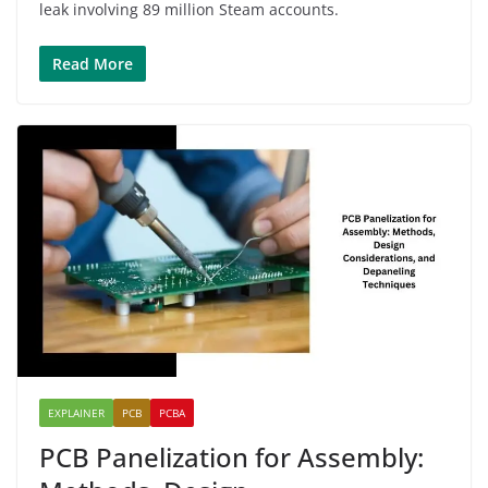
leak involving 89 million Steam accounts.
Read More
EXPLAINER
PCB
PCBA
PCB Panelization for Assembly: