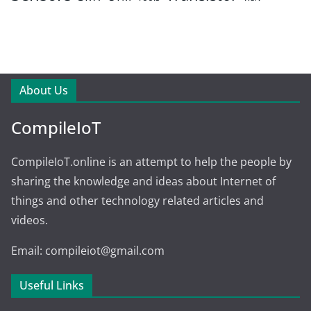
About Us
CompileIoT
CompileIoT.online is an attempt to help the people by
sharing the knowledge and ideas about Internet of
things and other technology related articles and
videos.
Email: compileiot@gmail.com
Useful Links