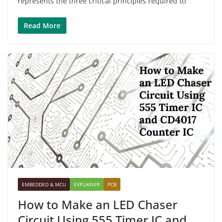
represents the three critical principles required to
Read More
EMBEDDED & MCU
EXPLAINER
PCB
How to Make an LED Chaser
Circuit Using 555 Timer IC and