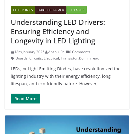
ELECTRONICS
EMBEDDED & MCU
EXPLAINER
Understanding LED Drivers:
Ensuring Efficiency and
Longevity in LED Lighting
18th January 2025
Anshul Pal
0 Comments
Boards
,
Circuits
,
Electrical
,
Transistor
6 min read
LEDs, or Light Emitting Diodes, have revolutionized the
lighting industry with their energy efficiency, long
lifespan, and eco-friendly nature. However,
Read More