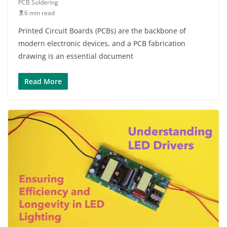
PCB Soldering
6 min read
Printed Circuit Boards (PCBs) are the backbone of
modern electronic devices, and a PCB fabrication
drawing is an essential document
Read More