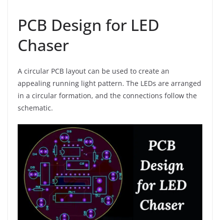
PCB Design for LED
Chaser
A circular PCB layout can be used to create an
appealing running light pattern. The LEDs are arranged
in a circular formation, and the connections follow the
schematic.