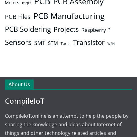
PCB
PCB Assembly
Motors
mqtt
PCB Manufacturing
PCB Files
PCB Soldering
Projects
Raspberry Pi
Sensors
Transistor
SMT
STM
Tools
WSN
About Us
CompileIoT
CompileIoT.online is an attempt to help the people by
sharing the knowledge and ideas about Internet of
things and other technology related articles and