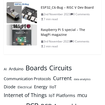
ESP32_C6-Bug – RISC V Dev Board
2nd November 2023
0 Comments
7 min read
Raspberry Pi 5 special – The
MagPi magazine
3rd November 2023
0 Comments
2 min read
Boards
Circuits
Arduino
AI
Current
Communication Protocols
data analytics
Diode
Energy
IIoT
Electrical
Internet of Things
mcu
IoT Platforms