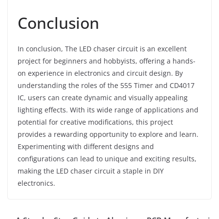
Conclusion
In conclusion, The LED chaser circuit is an excellent
project for beginners and hobbyists, offering a hands-
on experience in electronics and circuit design. By
understanding the roles of the 555 Timer and CD4017
IC, users can create dynamic and visually appealing
lighting effects. With its wide range of applications and
potential for creative modifications, this project
provides a rewarding opportunity to explore and learn.
Experimenting with different designs and
configurations can lead to unique and exciting results,
making the LED chaser circuit a staple in DIY
electronics.