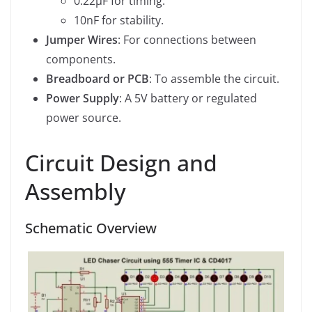
0.22µF for timing.
10nF for stability.
Jumper Wires
: For connections between
components.
Breadboard or PCB
: To assemble the circuit.
Power Supply
: A 5V battery or regulated
power source.
Circuit Design and
Assembly
Schematic Overview