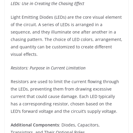
LEDs: Use in Creating the Chasing Effect
Light Emitting Diodes (LEDs) are the core visual element
of the circuit. A series of LEDs is arranged in a
sequence, and they illuminate one after another in a
chasing pattern. The choice of LED colors, arrangement,
and quantity can be customized to create different
visual effects.
Resistors: Purpose in Current Limitation
Resistors are used to limit the current flowing through
the LEDs, preventing them from drawing excessive
current that could cause damage. Each LED typically
has a corresponding resistor, chosen based on the
LED’s forward voltage and the circuit’s supply voltage.
Additional Components
: Diodes, Capacitors,
Transistors, and Their Optional Roles