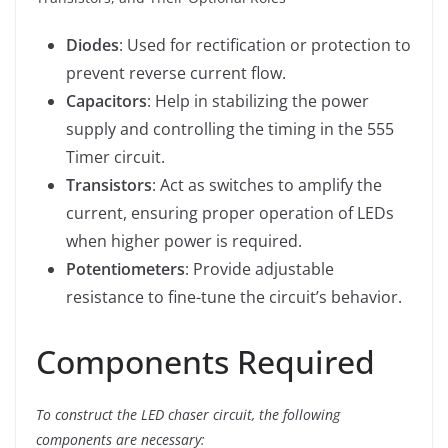
Diodes
: Used for rectification or protection to
prevent reverse current flow.
Capacitors
: Help in stabilizing the power
supply and controlling the timing in the 555
Timer circuit.
Transistors
: Act as switches to amplify the
current, ensuring proper operation of LEDs
when higher power is required.
Potentiometers
: Provide adjustable
resistance to fine-tune the circuit’s behavior.
Components Required
To construct the LED chaser circuit, the following
components are necessary: