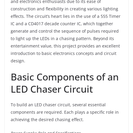
and electronics enthusiasts due to its ease of
construction and flexibility in creating various lighting
effects. The circuit’s heart lies in the use of a 555 Timer
IC and a CD4017 decade counter IC, which together
generate and control the sequence of pulses required
to light up the LEDs in a chasing pattern. Beyond its
entertainment value, this project provides an excellent
introduction to basic electronics concepts and circuit
design.
Basic Components of an
LED Chaser Circuit
To build an LED chaser circuit, several essential
components are required. Each plays a specific role in
achieving the desired chasing effect.