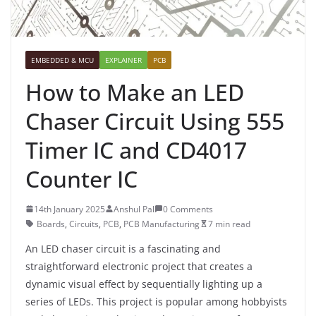
EMBEDDED & MCU
EXPLAINER
PCB
How to Make an LED
Chaser Circuit Using 555
Timer IC and CD4017
Counter IC
14th January 2025
Anshul Pal
0 Comments
Boards
,
Circuits
,
PCB
,
PCB Manufacturing
7 min read
An LED chaser circuit is a fascinating and
straightforward electronic project that creates a
dynamic visual effect by sequentially lighting up a
series of LEDs. This project is popular among hobbyists