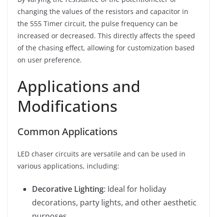
changing the values of the resistors and capacitor in
the 555 Timer circuit, the pulse frequency can be
increased or decreased. This directly affects the speed
of the chasing effect, allowing for customization based
on user preference.
Applications and
Modifications
Common Applications
LED chaser circuits are versatile and can be used in
various applications, including:
Decorative Lighting
: Ideal for holiday
decorations, party lights, and other aesthetic
purposes.