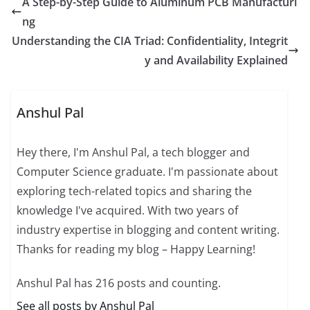
A Step-by-Step Guide to Aluminum PCB Manufacturi
ng
Understanding the CIA Triad: Confidentiality, Integrit
y and Availability Explained
Anshul Pal
Hey there, I'm Anshul Pal, a tech blogger and
Computer Science graduate. I'm passionate about
exploring tech-related topics and sharing the
knowledge I've acquired. With two years of
industry expertise in blogging and content writing.
Thanks for reading my blog – Happy Learning!
Anshul Pal has 216 posts and counting.
See all posts by Anshul Pal