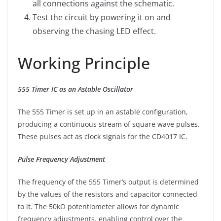
all connections against the schematic.
Test the circuit by powering it on and
observing the chasing LED effect.
Working Principle
555 Timer IC as an Astable Oscillator
The 555 Timer is set up in an astable configuration,
producing a continuous stream of square wave pulses.
These pulses act as clock signals for the CD4017 IC.
Pulse Frequency Adjustment
The frequency of the 555 Timer’s output is determined
by the values of the resistors and capacitor connected
to it. The 50kΩ potentiometer allows for dynamic
frequency adjustments, enabling control over the