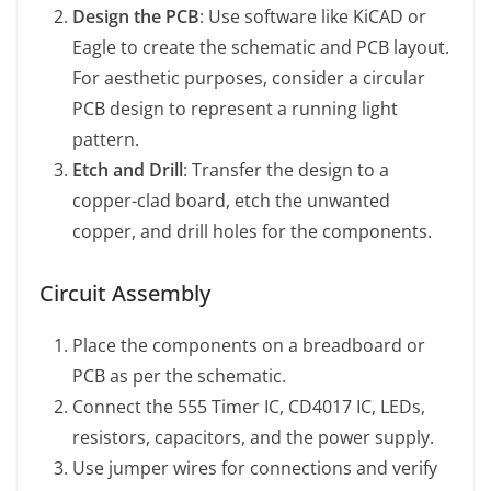
Design the PCB
: Use software like KiCAD or
Eagle to create the schematic and PCB layout.
For aesthetic purposes, consider a circular
PCB design to represent a running light
pattern.
Etch and Drill
: Transfer the design to a
copper-clad board, etch the unwanted
copper, and drill holes for the components.
Circuit Assembly
Place the components on a breadboard or
PCB as per the schematic.
Connect the 555 Timer IC, CD4017 IC, LEDs,
resistors, capacitors, and the power supply.
Use jumper wires for connections and verify