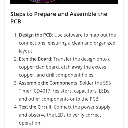
Steps to Prepare and Assemble the
PCB
Design the PCB
: Use software to map out the
connections, ensuring a clean and organized
layout.
Etch the Board
: Transfer the design onto a
copper-clad board, etch away the excess
copper, and drill component holes.
Assemble the Components
: Solder the 555
Timer, CD4017, resistors, capacitors, LEDs,
and other components onto the PCB.
Test the Circuit
: Connect the power supply
and observe the LEDs to verify correct
operation.