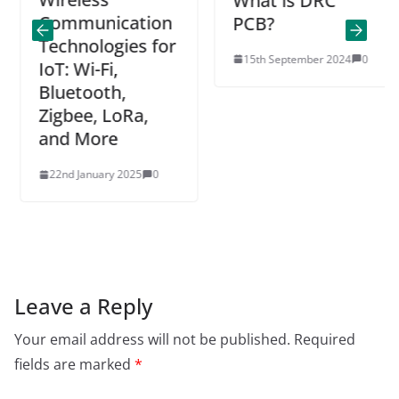
What is DRC
Communication
PCB?
Technologies for
15th September 2024
0
IoT: Wi-Fi,
Bluetooth,
Zigbee, LoRa,
and More
22nd January 2025
0
Leave a Reply
Your email address will not be published.
Required
fields are marked
*