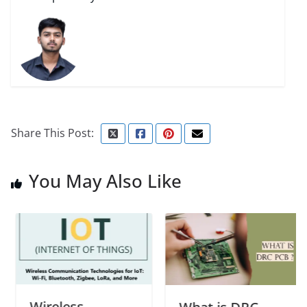
Share This Post:
You May Also Like
Wireless