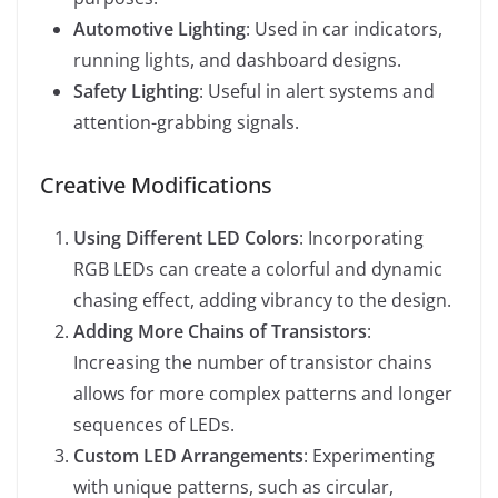
Automotive Lighting
: Used in car indicators,
running lights, and dashboard designs.
Safety Lighting
: Useful in alert systems and
attention-grabbing signals.
Creative Modifications
Using Different LED Colors
: Incorporating
RGB LEDs can create a colorful and dynamic
chasing effect, adding vibrancy to the design.
Adding More Chains of Transistors
:
Increasing the number of transistor chains
allows for more complex patterns and longer
sequences of LEDs.
Custom LED Arrangements
: Experimenting
with unique patterns, such as circular,