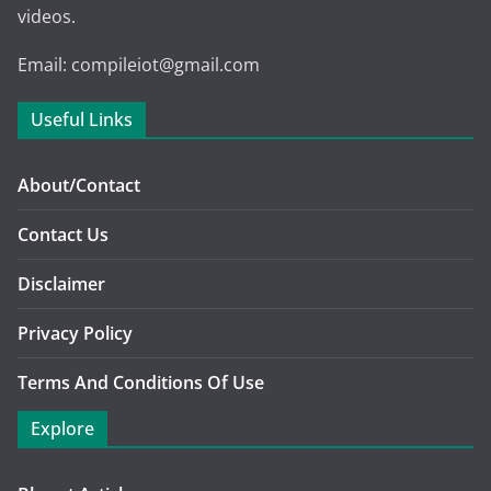
videos.
Email: compileiot@gmail.com
Useful Links
About/Contact
Contact Us
Disclaimer
Privacy Policy
Terms And Conditions Of Use
Explore