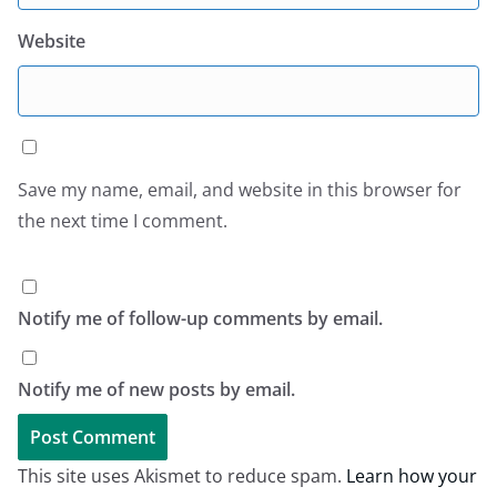
Website
Save my name, email, and website in this browser for
the next time I comment.
Notify me of follow-up comments by email.
Notify me of new posts by email.
This site uses Akismet to reduce spam.
Learn how your