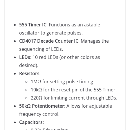
555 Timer IC
: Functions as an astable
oscillator to generate pulses.
CD4017 Decade Counter IC
: Manages the
sequencing of LEDs.
LEDs
: 10 red LEDs (or other colors as
desired).
Resistors
:
1MΩ for setting pulse timing.
10kΩ for the reset pin of the 555 Timer.
220Ω for limiting current through LEDs.
50kΩ Potentiometer
: Allows for adjustable
frequency control.
Capacitors
: