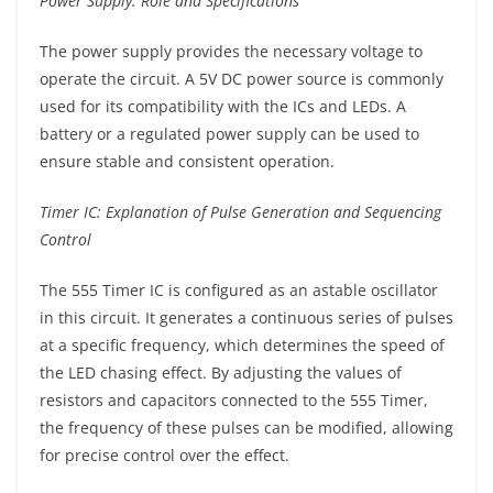
Power Supply: Role and Specifications
The power supply provides the necessary voltage to
operate the circuit. A 5V DC power source is commonly
used for its compatibility with the ICs and LEDs. A
battery or a regulated power supply can be used to
ensure stable and consistent operation.
Timer IC: Explanation of Pulse Generation and Sequencing
Control
The 555 Timer IC is configured as an astable oscillator
in this circuit. It generates a continuous series of pulses
at a specific frequency, which determines the speed of
the LED chasing effect. By adjusting the values of
resistors and capacitors connected to the 555 Timer,
the frequency of these pulses can be modified, allowing
for precise control over the effect.