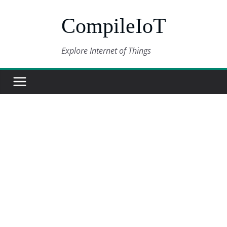
Skip
CompileIoT
to
content
Explore Internet of Things