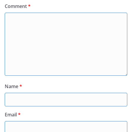
Comment
*
Name
*
Email
*