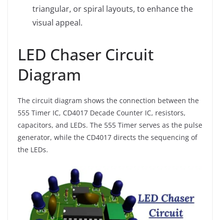
triangular, or spiral layouts, to enhance the
visual appeal.
LED Chaser Circuit
Diagram
The circuit diagram shows the connection between the
555 Timer IC, CD4017 Decade Counter IC, resistors,
capacitors, and LEDs. The 555 Timer serves as the pulse
generator, while the CD4017 directs the sequencing of
the LEDs.