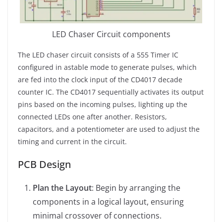
LED Chaser Circuit components
The LED chaser circuit consists of a 555 Timer IC
configured in astable mode to generate pulses, which
are fed into the clock input of the CD4017 decade
counter IC. The CD4017 sequentially activates its output
pins based on the incoming pulses, lighting up the
connected LEDs one after another. Resistors,
capacitors, and a potentiometer are used to adjust the
timing and current in the circuit.
PCB Design
Plan the Layout
: Begin by arranging the
components in a logical layout, ensuring
minimal crossover of connections.