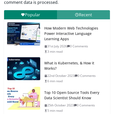
comment data is processed.
Popular
Recent
How Modern Web Technologies
Power Interactive Language
Learning Apps
31st July 2026
0 Comments
3 min read
What is Kubernetes, & How it
Works?
22nd October 2023
0 Comments
6 min read
Top 10 Open-Source Tools Every
Data Scientist Should Know
25th October 2023
0 Comments
5 min read