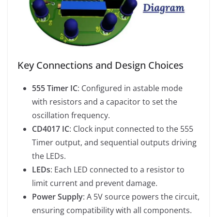
Key Connections and Design Choices
555 Timer IC
: Configured in astable mode
with resistors and a capacitor to set the
oscillation frequency.
CD4017 IC
: Clock input connected to the 555
Timer output, and sequential outputs driving
the LEDs.
LEDs
: Each LED connected to a resistor to
limit current and prevent damage.
Power Supply
: A 5V source powers the circuit,
ensuring compatibility with all components.