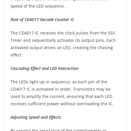
speed of the LED sequence.
Role of CD4017 Decade Counter IC
The CD4017 IC receives the clock pulses from the 555
Timer and sequentially activates its output pins. Each
activated output drives an LED, creating the chasing
effect.
Cascading Effect and LED Interaction
The LEDs light up in sequence, as each pin of the
CD4017 IC is activated in order. Transistors may be
used to amplify the current, ensuring that each LED
receives sufficient power without overloading the IC.
Adjusting Speed and Effects
By varying the resistance of the potentiometer or