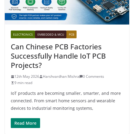
ELECTRONICS
EMBEDDED & MCU
PCB
Can Chinese PCB Factories
Successfully Handle IoT PCB
Projects?
12th May 2026
Harshvardhan Mishra
0 Comments
9 min read
IoT products are becoming smaller, smarter, and more
connected. From smart home sensors and wearable
devices to industrial monitoring systems,
Read More