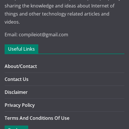
sharing the knowledge and ideas about Internet of
things and other technology related articles and
videos.
Email: compileiot@gmail.com
Useful Links
About/Contact
Contact Us
Disclaimer
Privacy Policy
Terms And Conditions Of Use