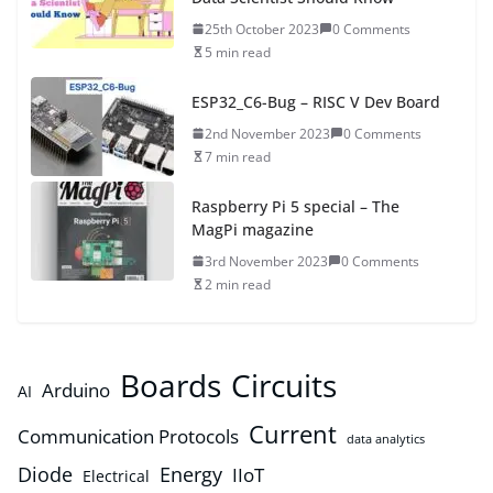
25th October 2023
0 Comments
5 min read
ESP32_C6-Bug – RISC V Dev Board
2nd November 2023
0 Comments
7 min read
Raspberry Pi 5 special – The
MagPi magazine
3rd November 2023
0 Comments
2 min read
Boards
Circuits
Arduino
AI
Current
Communication Protocols
data analytics
Diode
Energy
IIoT
Electrical