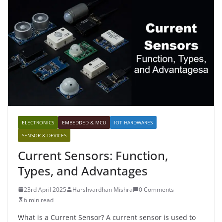
ELECTRONICS
EMBEDDED & MCU
IOT HARDWARES
SENSOR & DEVICES
Current Sensors: Function,
Types, and Advantages
23rd April 2025
Harshvardhan Mishra
0 Comments
6 min read
What is a Current Sensor? A current sensor is used to