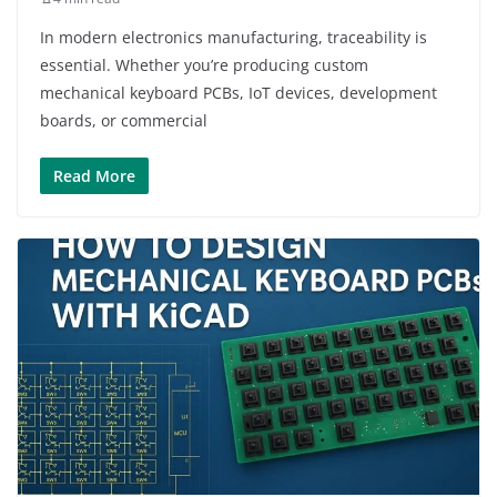
In modern electronics manufacturing, traceability is
essential. Whether you’re producing custom
mechanical keyboard PCBs, IoT devices, development
boards, or commercial
Read More