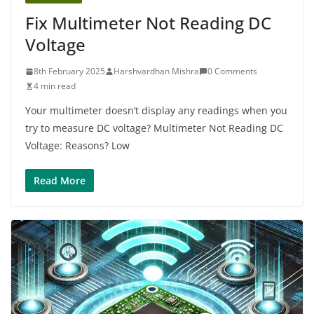
Fix Multimeter Not Reading DC
Voltage
8th February 2025
Harshvardhan Mishra
0 Comments
4 min read
Your multimeter doesn’t display any readings when you
try to measure DC voltage? Multimeter Not Reading DC
Voltage: Reasons? Low
Read More