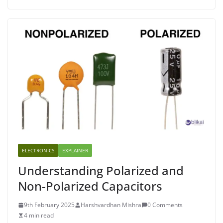
ELECTRONICS
EXPLAINER
Understanding Polarized and
Non-Polarized Capacitors
9th February 2025
Harshvardhan Mishra
0 Comments
4 min read