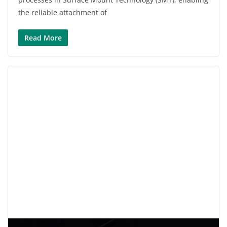
the reliable attachment of
Read More