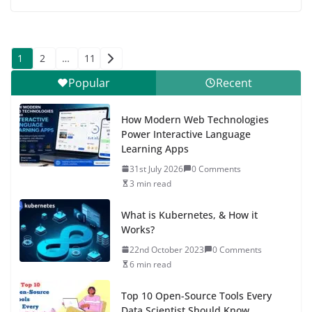
Posts
1
2
…
11
pagination
Popular
Recent
How Modern Web Technologies
Power Interactive Language
Learning Apps
31st July 2026
0 Comments
3 min read
What is Kubernetes, & How it
Works?
22nd October 2023
0 Comments
6 min read
Top 10 Open-Source Tools Every
Data Scientist Should Know