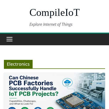
Skip
CompileIoT
to
content
Explore Internet of Things
Electronics