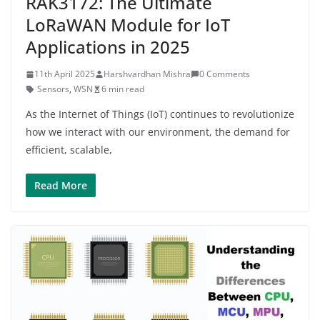
RAK3172: The Ultimate
LoRaWAN Module for IoT
Applications in 2025
11th April 2025
Harshvardhan Mishra
0 Comments
Sensors
,
WSN
6 min read
As the Internet of Things (IoT) continues to revolutionize
how we interact with our environment, the demand for
efficient, scalable,
Read More