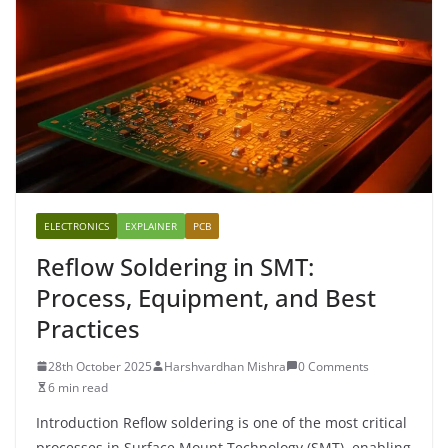
ELECTRONICS
EXPLAINER
PCB
Reflow Soldering in SMT:
Process, Equipment, and Best
Practices
28th October 2025
Harshvardhan Mishra
0 Comments
6 min read
Introduction Reflow soldering is one of the most critical
processes in Surface Mount Technology (SMT), enabling