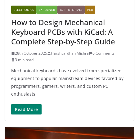
ELECTRONICS
EXPLAINER
IOT TUTORIALS
PCB
How to Design Mechanical
Keyboard PCBs with KiCad: A
Complete Step-by-Step Guide
28th October 2025
Harshvardhan Mishra
0 Comments
3 min read
Mechanical keyboards have evolved from specialized
equipment to popular mainstream devices favored by
programmers, gamers, writers, and custom PC
enthusiasts.
Read More