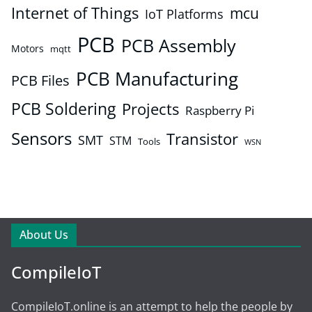
Internet of Things
mcu
IoT Platforms
PCB
PCB Assembly
Motors
mqtt
PCB Manufacturing
PCB Files
PCB Soldering
Projects
Raspberry Pi
Sensors
Transistor
SMT
STM
Tools
WSN
About Us
CompileIoT
CompileIoT.online is an attempt to help the people by