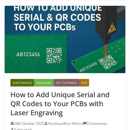
ELECTRONICS
EXPLAINER
IOT TUTORIALS
PCB
How to Add Unique Serial and
QR Codes to Your PCBs with
Laser Engraving
28th October 2025
Harshvardhan Mishra
0 Comments
4 min read