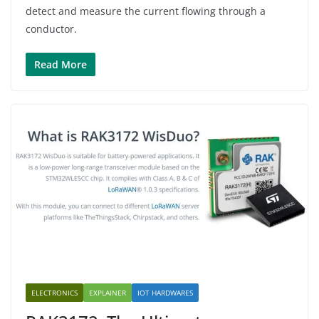
detect and measure the current flowing through a
conductor.
Read More
ELECTRONICS
EXPLAINER
IOT HARDWARES