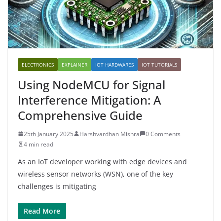
ELECTRONICS
EXPLAINER
IOT HARDWARES
IOT TUTORIALS
Using NodeMCU for Signal
Interference Mitigation: A
Comprehensive Guide
25th January 2025
Harshvardhan Mishra
0 Comments
4 min read
As an IoT developer working with edge devices and
wireless sensor networks (WSN), one of the key
challenges is mitigating
Read More