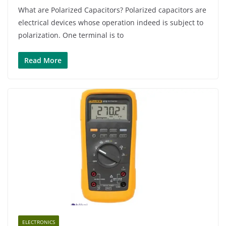
What are Polarized Capacitors? Polarized capacitors are
electrical devices whose operation indeed is subject to
polarization. One terminal is to
Read More
ELECTRONICS