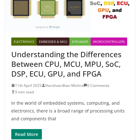
ELECTRONICS
EMBEDDED & MCU
EXPLAINER
MICROCONTROLLERS
Understanding the Differences
Between CPU, MCU, MPU, SoC,
DSP, ECU, GPU, and FPGA
11th April 2025
Harshvardhan Mishra
0 Comments
9 min read
In the world of embedded systems, computing, and
electronics, there is a broad range of processing units
and components that
Read More