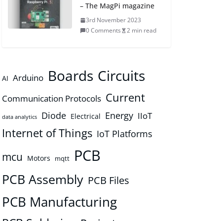
– The MagPi magazine
3rd November 2023
0 Comments
2 min read
Boards
Circuits
Arduino
AI
Current
Communication Protocols
Diode
Energy
IIoT
Electrical
data analytics
Internet of Things
IoT Platforms
PCB
mcu
Motors
mqtt
PCB Assembly
PCB Files
PCB Manufacturing