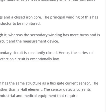
s and a closed iron core. The principal winding of this has
nductor to be monitored.
rough it, whereas the secondary winding has more turns and is
circuit and the measurement device.
ndary circuit is constantly closed. Hence, the series coil
ction circuit is exceptionally low.
 has the same structure as a flux gate current sensor. The
rather than a Hall element. The sensor detects currents
 industrial and medical equipment that require