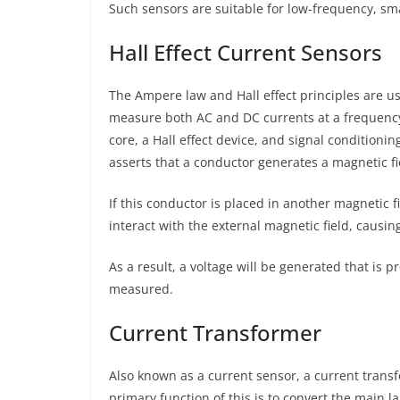
Such sensors are suitable for low-frequency, s
Hall Effect Current Sensors
The Ampere law and Hall effect principles are u
measure both AC and DC currents at a frequency 
core, a Hall effect device, and signal conditionin
asserts that a conductor generates a magnetic fi
If this conductor is placed in another magnetic f
interact with the external magnetic field, causin
As a result, a voltage will be generated that is 
measured.
Current Transformer
Also known as a current sensor, a current trans
primary function of this is to convert the main l