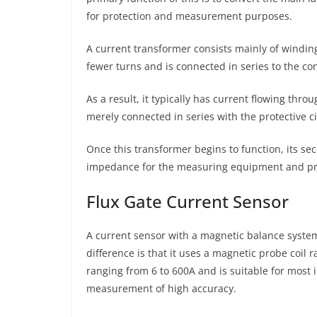
for protection and measurement purposes.
A current transformer consists mainly of winding
fewer turns and is connected in series to the co
As a result, it typically has current flowing th
merely connected in series with the protective 
Once this transformer begins to function, its seco
impedance for the measuring equipment and prote
Flux Gate Current Sensor
A current sensor with a magnetic balance system
difference is that it uses a magnetic probe coil 
ranging from 6 to 600A and is suitable for most
measurement of high accuracy.