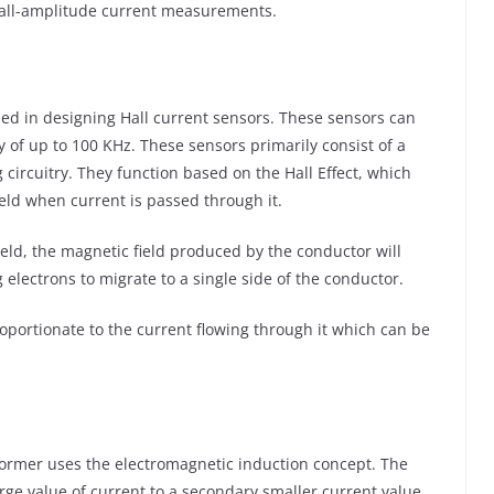
mall-amplitude current measurements.
sed in designing Hall current sensors. These sensors can
of up to 100 KHz. These sensors primarily consist of a
g circuitry. They function based on the Hall Effect, which
eld when current is passed through it.
ield, the magnetic field produced by the conductor will
g electrons to migrate to a single side of the conductor.
proportionate to the current flowing through it which can be
former uses the electromagnetic induction concept. The
arge value of current to a secondary smaller current value