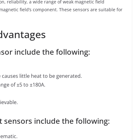
on, reliability, a wide range of weak magnetic field
gnetic field’s component. These sensors are suitable for
dvantages
sor include the following:
causes little heat to be generated.
ange of ±5 to ±180A.
ievable.
 sensors include the following:
lematic.