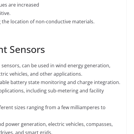
ues are increased
tive.
g the location of non-conductive materials.
nt Sensors
 sensors, can be used in wind energy generation,
tric vehicles, and other applications.
able battery state monitoring and charge integration.
plications, including sub-metering and facility
ferent sizes ranging from a few milliamperes to
d power generation, electric vehicles, compasses,
rives, and smart grids.