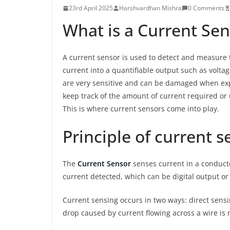
23rd April 2025
Harshvardhan Mishra
0 Comments
What is a Current Sen
A current sensor is used to detect and measure t
current into a quantifiable output such as volta
are very sensitive and can be damaged when expo
keep track of the amount of current required or 
This is where current sensors come into play.
Principle of current s
The
Current Sensor
senses current in a conduct
current detected, which can be digital output or
Current sensing occurs in two ways: direct sensi
drop caused by current flowing across a wire i