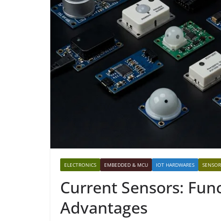
ELECTRONICS
EMBEDDED & MCU
IOT HARDWARES
SENSOR
Current Sensors: Func
Advantages