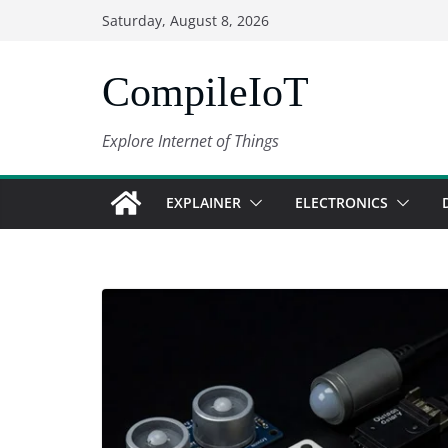
Skip
Saturday, August 8, 2026
to
content
CompileIoT
Explore Internet of Things
EXPLAINER
ELECTRONICS