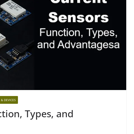
 & DEVICES
tion, Types, and