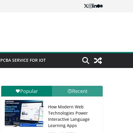
PCBA SERVICE FOR IOT
Popular
Recent
How Modern Web
Technologies Power
Interactive Language
Learning Apps