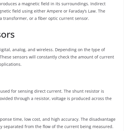
produces a magnetic field in its surroundings. Indirect
etic field using either Ampere or Faraday’s Law. The
 a transformer, or a fiber optic current sensor.
sors
igital, analog, and wireless. Depending on the type of
 These sensors will constantly check the amount of current
plications.
used for sensing direct current. The shunt resistor is
ovided through a resistor, voltage is produced across the
sponse time, low cost, and high accuracy. The disadvantage
ally separated from the flow of the current being measured.