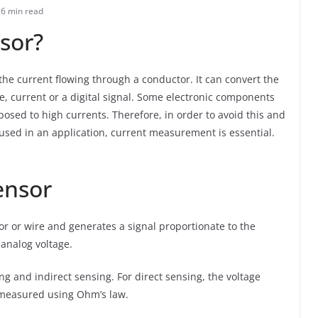
6 min read
sor?
he current flowing through a conductor. It can convert the
ge, current or a digital signal. Some electronic components
sed to high currents. Therefore, in order to avoid this and
used in an application, current measurement is essential.
ensor
or or wire and generates a signal proportionate to the
 analog voltage.
ng and indirect sensing. For direct sensing, the voltage
s measured using Ohm’s law.