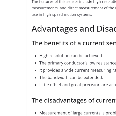
The features of this sensor include high resoluti
measurements, and direct measurement of the ma
use in high-speed motion systems.
Advantages and Disa
The benefits of a current sen
High resolution can be achieved.
The primary conductor’s low resistance 
It provides a wide current measuring r
The bandwidth can be extended.
Little offset and great precision are ach
The disadvantages of current
Measurement of large currents is prob