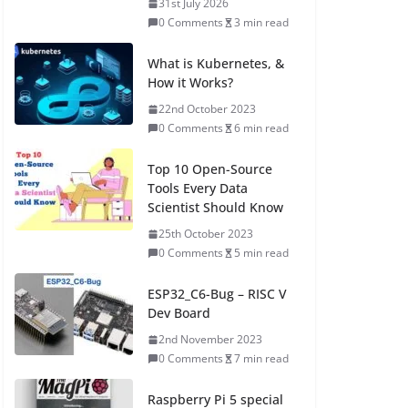
31st July 2026
0 Comments
3 min read
What is Kubernetes, &
How it Works?
22nd October 2023
0 Comments
6 min read
Top 10 Open-Source
Tools Every Data
Scientist Should Know
25th October 2023
0 Comments
5 min read
ESP32_C6-Bug – RISC V
Dev Board
2nd November 2023
0 Comments
7 min read
Raspberry Pi 5 special