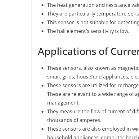
The heat generation and resistance val
They are particularly temperature-sensi
This sensor is not suitable for detectin
The hall element’s sensitivity is low.
Applications of Curre
These sensors, also known as magnetic
smart grids, household appliances, elec
These sensors are utilized for recharge
These are relevant to a wide range of ap
management.
They measure the flow of current of dif
thousands of amperes.
These sensors are also employed in win
household appliances, computer hard d