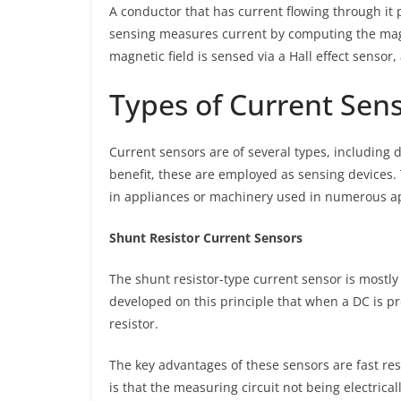
A conductor that has current flowing through it 
sensing measures current by computing the magn
magnetic field is sensed via a Hall effect sensor,
Types of Current Sen
Current sensors are of several types, including d
benefit, these are employed as sensing devices.
in appliances or machinery used in numerous ap
Shunt Resistor Current Sensors
The shunt resistor-type current sensor is mostly 
developed on this principle that when a DC is pr
resistor.
The key advantages of these sensors are fast re
is that the measuring circuit not being electric