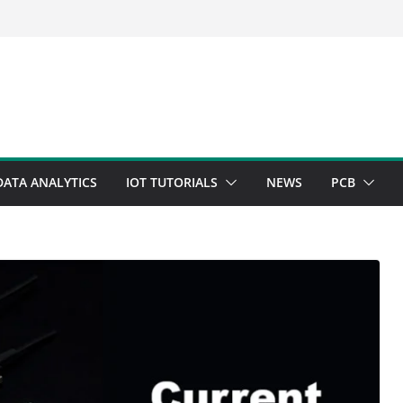
DATA ANALYTICS
IOT TUTORIALS
NEWS
PCB