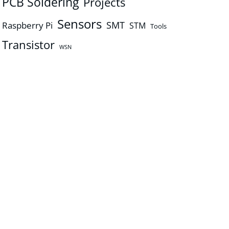
PCB Soldering
Projects
Sensors
SMT
Raspberry Pi
STM
Tools
Transistor
WSN