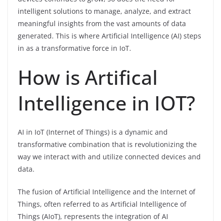
intelligent solutions to manage, analyze, and extract
meaningful insights from the vast amounts of data
generated. This is where Artificial Intelligence (AI) steps
in as a transformative force in IoT.
How is Artifical
Intelligence in IOT?
AI in IoT (Internet of Things) is a dynamic and
transformative combination that is revolutionizing the
way we interact with and utilize connected devices and
data.
The fusion of Artificial Intelligence and the Internet of
Things, often referred to as Artificial Intelligence of
Things (AIoT), represents the integration of AI