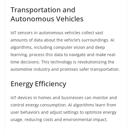
Transportation and
Autonomous Vehicles
IoT sensors in autonomous vehicles collect vast
amounts of data about the vehicle’s surroundings. AI
algorithms, including computer vision and deep
learning, process this data to navigate and make real-
time decisions. This technology is revolutionizing the
automotive industry and promises safer transportation.
Energy Efficiency
IoT devices in homes and businesses can monitor and
control energy consumption. AI algorithms learn from
user behaviors and adjust settings to optimize energy
usage, reducing costs and environmental impact.