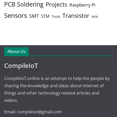
PCB Soldering
Projects
Raspberry Pi
Sensors
Transistor
SMT
STM
Tools
WSN
About Us
CompileIoT
CompileIoT.online is an attempt to help the people by
sharing the knowledge and ideas about Internet of
things and other technology related articles and
videos.
Email: compileiot@gmail.com