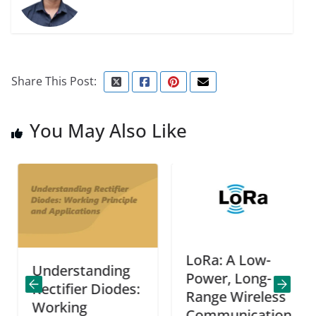
Share This Post:
You May Also Like
LoRa: A Low-
Understanding
Power, Long-
Rectifier Diodes:
Range Wireless
Working
Communication