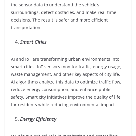
the sensor data to understand the vehicle’s
surroundings, detect obstacles, and make real-time
decisions. The result is safer and more efficient
transportation.
Smart Cities
AI and IoT are transforming urban environments into
smart cities. IoT sensors monitor traffic, energy usage,
waste management, and other key aspects of city life.
AI algorithms analyze this data to optimize traffic flow,
reduce energy consumption, and enhance public
safety. Smart city initiatives improve the quality of life
for residents while reducing environmental impact.
Energy Efficiency