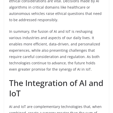
ethical considerations are vital. Decisions made by AI
algorithms in critical domains like healthcare or
autonomous vehicles raise ethical questions that need
to be addressed responsibly.
In summary, the fusion of AI and IoT is reshaping
various industries and aspects of our daily lives. It
enables more efficient, data-driven, and personalized
experiences, while also presenting challenges that
require careful consideration and regulation. As both
technologies continue to advance, the future holds
even greater promise for the synergy of AI in IoT.
The Integration of AI and
IoT
AI and IoT are complementary technologies that, when
combined, create a synergy greater than the sum of