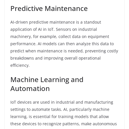
Predictive Maintenance
AI-driven predictive maintenance is a standout
application of AI in IoT. Sensors on industrial
machinery, for example, collect data on equipment
performance. AI models can then analyze this data to
predict when maintenance is needed, preventing costly
breakdowns and improving overall operational
efficiency.
Machine Learning and
Automation
IoT devices are used in industrial and manufacturing
settings to automate tasks. AI, particularly machine
learning, is essential for training models that allow
these devices to recognize patterns, make autonomous