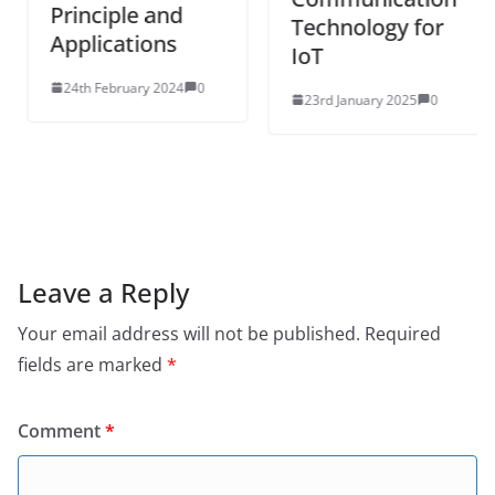
Principle and
Technology for
Applications
IoT
24th February 2024
0
23rd January 2025
0
Leave a Reply
Your email address will not be published.
Required
fields are marked
*
Comment
*