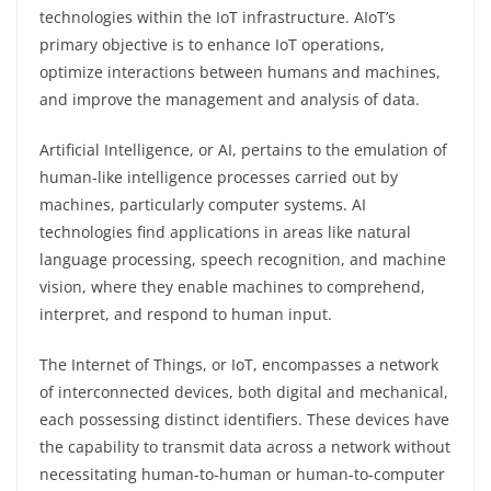
technologies within the IoT infrastructure. AIoT’s
primary objective is to enhance IoT operations,
optimize interactions between humans and machines,
and improve the management and analysis of data.
Artificial Intelligence, or AI, pertains to the emulation of
human-like intelligence processes carried out by
machines, particularly computer systems. AI
technologies find applications in areas like natural
language processing, speech recognition, and machine
vision, where they enable machines to comprehend,
interpret, and respond to human input.
The Internet of Things, or IoT, encompasses a network
of interconnected devices, both digital and mechanical,
each possessing distinct identifiers. These devices have
the capability to transmit data across a network without
necessitating human-to-human or human-to-computer