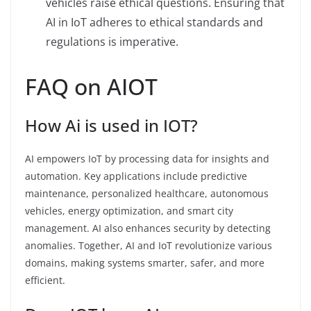
vehicles raise ethical questions. Ensuring that
AI in IoT adheres to ethical standards and
regulations is imperative.
FAQ on AIOT
How Ai is used in IOT?
AI empowers IoT by processing data for insights and
automation. Key applications include predictive
maintenance, personalized healthcare, autonomous
vehicles, energy optimization, and smart city
management. AI also enhances security by detecting
anomalies. Together, AI and IoT revolutionize various
domains, making systems smarter, safer, and more
efficient.