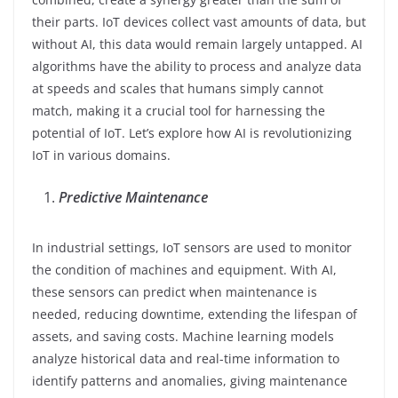
their parts. IoT devices collect vast amounts of data, but
without AI, this data would remain largely untapped. AI
algorithms have the ability to process and analyze data
at speeds and scales that humans simply cannot
match, making it a crucial tool for harnessing the
potential of IoT. Let’s explore how AI is revolutionizing
IoT in various domains.
Predictive Maintenance
In industrial settings, IoT sensors are used to monitor
the condition of machines and equipment. With AI,
these sensors can predict when maintenance is
needed, reducing downtime, extending the lifespan of
assets, and saving costs. Machine learning models
analyze historical data and real-time information to
identify patterns and anomalies, giving maintenance