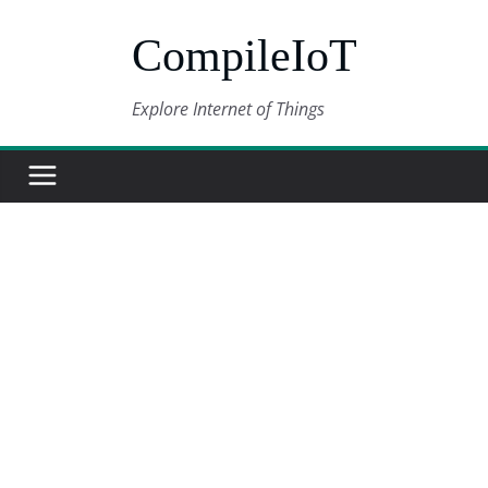
Skip
CompileIoT
to
content
Explore Internet of Things