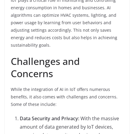
IoT plays a critical role in monitoring and controlling
energy consumption in homes and businesses. AI
algorithms can optimize HVAC systems, lighting, and
power usage by learning from user behaviors and
adjusting settings accordingly. This not only saves
energy and reduces costs but also helps in achieving
sustainability goals.
Challenges and
Concerns
While the integration of AI in IoT offers numerous
benefits, it also comes with challenges and concerns.
Some of these include:
Data Security and Privacy:
With the massive
amount of data generated by IoT devices,