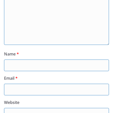
Name
*
Email
*
Website