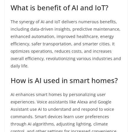
What is benefit of AI and IoT?
The synergy of AI and IoT delivers numerous benefits,
including data-driven insights, predictive maintenance,
enhanced automation, improved healthcare, energy
efficiency, safer transportation, and smarter cities. It
optimizes operations, reduces costs, and increases
overall efficiency, revolutionizing various industries and
daily life.
How is AI used in smart homes?
AI enhances smart homes by personalizing user
experiences. Voice assistants like Alexa and Google
Assistant use AI to understand and respond to voice
commands. Smart devices learn user preferences
through AI algorithms, adjusting lighting, climate
control, and other settings for increased convenience