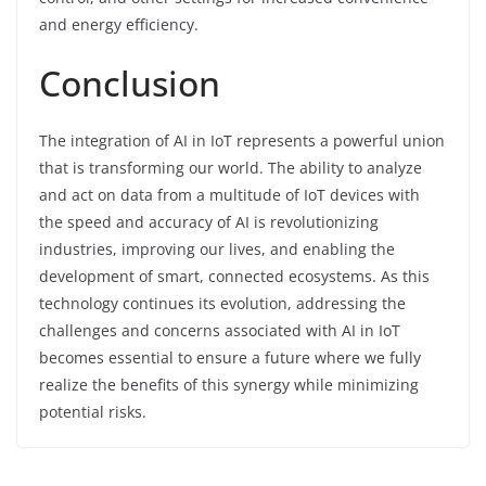
and energy efficiency.
Conclusion
The integration of AI in IoT represents a powerful union
that is transforming our world. The ability to analyze
and act on data from a multitude of IoT devices with
the speed and accuracy of AI is revolutionizing
industries, improving our lives, and enabling the
development of smart, connected ecosystems. As this
technology continues its evolution, addressing the
challenges and concerns associated with AI in IoT
becomes essential to ensure a future where we fully
realize the benefits of this synergy while minimizing
potential risks.