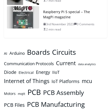
7 min read
Raspberry Pi 5 special – The
MagPi magazine
3rd November 2023
0 Comments
2 min read
Boards
Circuits
Arduino
AI
Current
Communication Protocols
data analytics
Diode
Energy
IIoT
Electrical
Internet of Things
mcu
IoT Platforms
PCB
PCB Assembly
Motors
mqtt
PCB Manufacturing
PCB Files