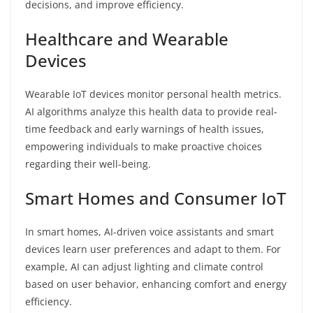
decisions, and improve efficiency.
Healthcare and Wearable
Devices
Wearable IoT devices monitor personal health metrics.
AI algorithms analyze this health data to provide real-
time feedback and early warnings of health issues,
empowering individuals to make proactive choices
regarding their well-being.
Smart Homes and Consumer IoT
In smart homes, AI-driven voice assistants and smart
devices learn user preferences and adapt to them. For
example, AI can adjust lighting and climate control
based on user behavior, enhancing comfort and energy
efficiency.