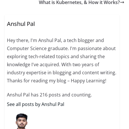
What is Kubernetes, & How it Works?
Anshul Pal
Hey there, I'm Anshul Pal, a tech blogger and
Computer Science graduate. I'm passionate about
exploring tech-related topics and sharing the
knowledge I've acquired. With two years of
industry expertise in blogging and content writing.
Thanks for reading my blog – Happy Learning!
Anshul Pal has 216 posts and counting.
See all posts by Anshul Pal