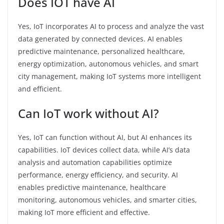
Does IOT have AI
Yes, IoT incorporates AI to process and analyze the vast
data generated by connected devices. AI enables
predictive maintenance, personalized healthcare,
energy optimization, autonomous vehicles, and smart
city management, making IoT systems more intelligent
and efficient.
Can IoT work without AI?
Yes, IoT can function without AI, but AI enhances its
capabilities. IoT devices collect data, while AI’s data
analysis and automation capabilities optimize
performance, energy efficiency, and security. AI
enables predictive maintenance, healthcare
monitoring, autonomous vehicles, and smarter cities,
making IoT more efficient and effective.