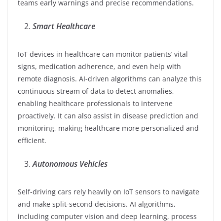
teams early warnings and precise recommendations.
Smart Healthcare
IoT devices in healthcare can monitor patients’ vital
signs, medication adherence, and even help with
remote diagnosis. AI-driven algorithms can analyze this
continuous stream of data to detect anomalies,
enabling healthcare professionals to intervene
proactively. It can also assist in disease prediction and
monitoring, making healthcare more personalized and
efficient.
Autonomous Vehicles
Self-driving cars rely heavily on IoT sensors to navigate
and make split-second decisions. AI algorithms,
including computer vision and deep learning, process