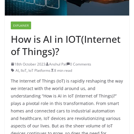
EXPLAINER
How is AI in IOT(Internet
of Things)?
18th October 2023
Anshul Pal
0 Comments
AI
,
IIoT
,
IoT Platforms
8 min read
The Internet of Things (IoT) is rapidly reshaping the way
we interact with the world around us, and
understanding “How is AI in IoT (Internet of Things)?”
plays a pivotal role in this transformation. From smart
homes and connected cars to industrial automation
and healthcare, IoT devices are revolutionizing various
aspects of our lives. But as the sheer volume of IoT
devices continues to grow, so does the need for