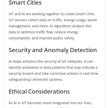
Smart Cities
IoT and AI are working together to create smart cities.
IoT sensors collect data on traffic, energy usage, waste
management, and more. AI algorithms analyze this
data to optimize traffic flow, reduce energy
consumption, and improve public safety.
Security and Anomaly Detection
AI helps enhance the security of IoT networks. It can
identify anomalies in data patterns that may indicate a
security breach and take corrective actions in real-time,
safeguarding connected systems.
Ethical Considerations
As AI in IoT becomes more integrated into our lives,