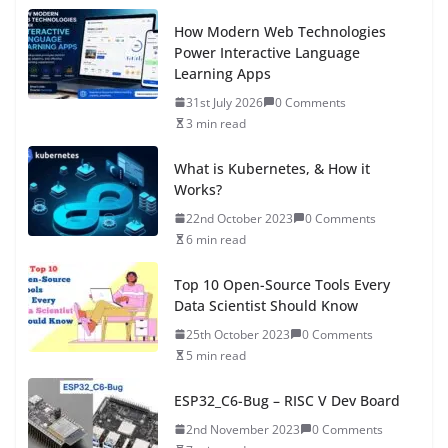
How Modern Web Technologies
Power Interactive Language
Learning Apps
31st July 2026
0 Comments
3 min read
What is Kubernetes, & How it
Works?
22nd October 2023
0 Comments
6 min read
Top 10 Open-Source Tools Every
Data Scientist Should Know
25th October 2023
0 Comments
5 min read
ESP32_C6-Bug – RISC V Dev Board
2nd November 2023
0 Comments