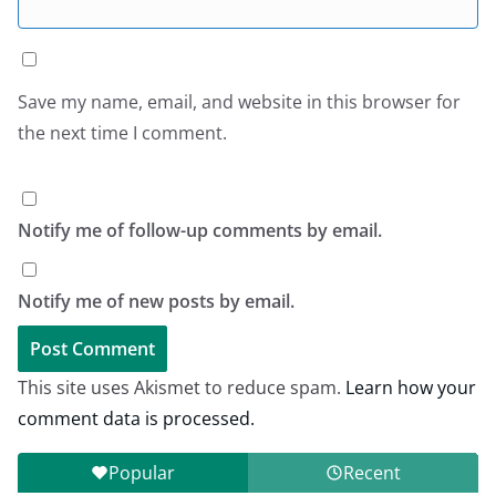
Save my name, email, and website in this browser for
the next time I comment.
Notify me of follow-up comments by email.
Notify me of new posts by email.
This site uses Akismet to reduce spam.
Learn how your
comment data is processed.
Popular
Recent