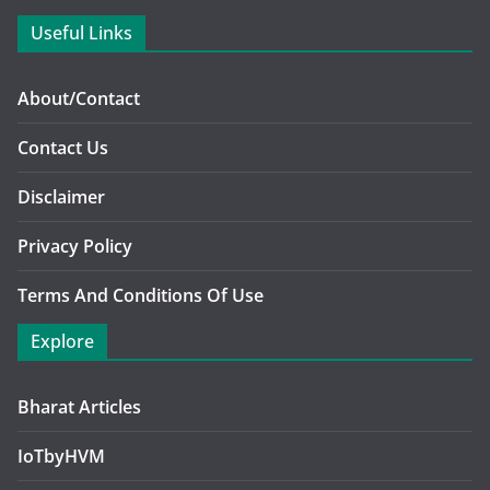
Useful Links
About/Contact
Contact Us
Disclaimer
Privacy Policy
Terms And Conditions Of Use
Explore
Bharat Articles
IoTbyHVM