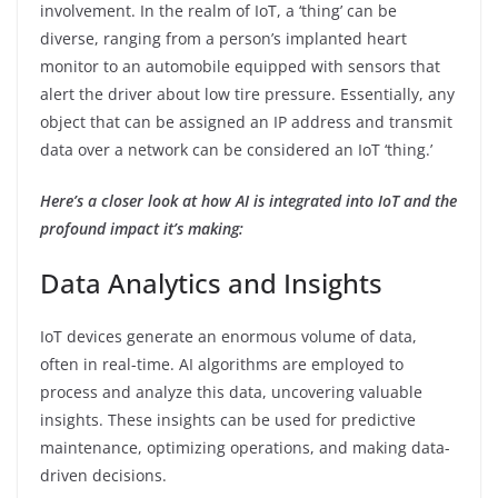
involvement. In the realm of IoT, a ‘thing’ can be
diverse, ranging from a person’s implanted heart
monitor to an automobile equipped with sensors that
alert the driver about low tire pressure. Essentially, any
object that can be assigned an IP address and transmit
data over a network can be considered an IoT ‘thing.’
Here’s a closer look at how AI is integrated into IoT and the
profound impact it’s making:
Data Analytics and Insights
IoT devices generate an enormous volume of data,
often in real-time. AI algorithms are employed to
process and analyze this data, uncovering valuable
insights. These insights can be used for predictive
maintenance, optimizing operations, and making data-
driven decisions.