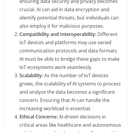
ensuring data security and privacy becomes
crucial. AI can aid in data encryption and
identify potential threats, but individuals can
also employ it for malicious purposes.
Compatibility and Interoperability:
Different
IoT devices and platforms may use varied
communication protocols and data formats.
AI must be able to bridge these gaps to make
IoT ecosystems work seamlessly.
Scalability:
As the number of IoT devices
grows, the scalability of AI systems to process
and analyze the data becomes a significant
concern. Ensuring that AI can handle the
increasing workload is essential.
Ethical Concerns:
AI-driven decisions in
critical areas like healthcare and autonomous