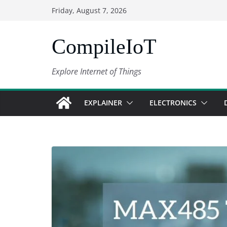
Skip
Friday, August 7, 2026
to
content
CompileIoT
Explore Internet of Things
EXPLAINER
ELECTRONICS