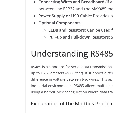
Connecting Wires and Breadboard (if a
between the ESP32 and the MAX485 mo
Power Supply or USB Cable
: Provides 
Optional Components
:
LEDs and Resistors
: Can be used 
Pull-up and Pull-down Resistors
: 
Understanding RS485
RS485 is a standard for serial data transmission
up to 1.2 kilometers (4000 feet). It supports diff
difference in voltage between two wires. This ap
industrial environments. RS485 allows multiple
using a half-duplex configuration where data tra
Explanation of the Modbus Protoco