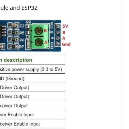
dule and ESP32