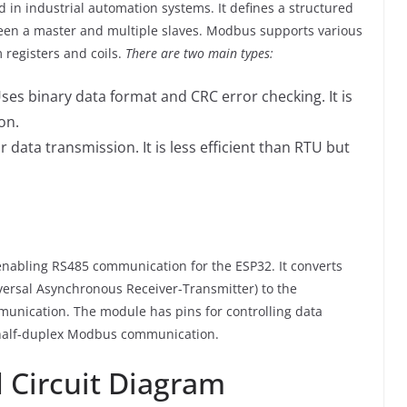
in industrial automation systems. It defines a structured
ween a master and multiple slaves. Modbus supports various
 registers and coils.
There are two main types:
Uses binary data format and CRC error checking. It is
on.
r data transmission. It is less efficient than RTU but
nabling RS485 communication for the ESP32. It converts
iversal Asynchronous Receiver-Transmitter) to the
mmunication. The module has pins for controlling data
r half-duplex Modbus communication.
 Circuit Diagram