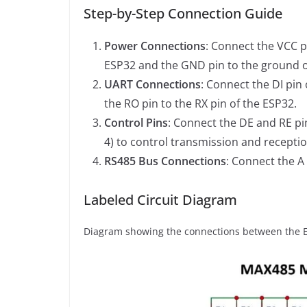
Step-by-Step Connection Guide
Power Connections
: Connect the VCC p
ESP32 and the GND pin to the ground o
UART Connections
: Connect the DI pin
the RO pin to the RX pin of the ESP32.
Control Pins
: Connect the DE and RE pi
4) to control transmission and receptio
RS485 Bus Connections
: Connect the A
Labeled Circuit Diagram
Diagram showing the connections between the E