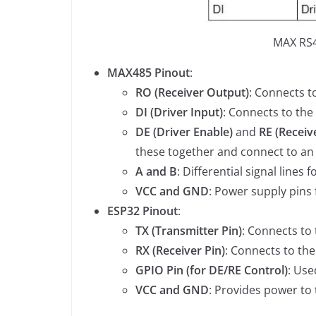
MAX RS4
MAX485 Pinout
:
RO (Receiver Output)
: Connects t
DI (Driver Input)
: Connects to the
DE (Driver Enable)
and
RE (Receiv
these together and connect to an
A and B
: Differential signal line
VCC and GND
: Power supply pins
ESP32 Pinout
:
TX (Transmitter Pin)
: Connects to 
RX (Receiver Pin)
: Connects to th
GPIO Pin (for DE/RE Control)
: Use
VCC and GND
: Provides power to