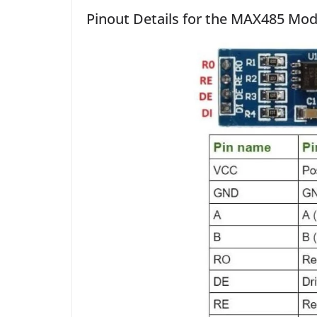
Pinout Details for the MAX485 Mo