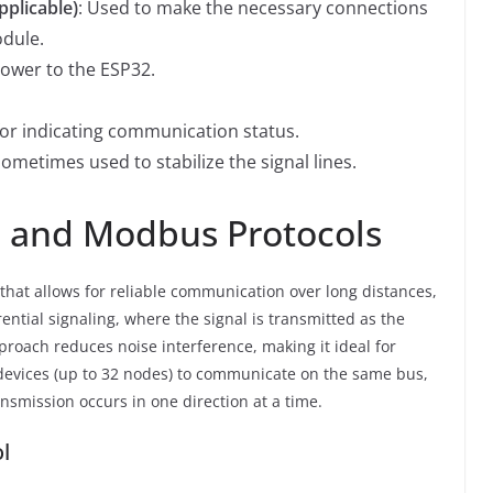
pplicable)
: Used to make the necessary connections
dule.
power to the ESP32.
for indicating communication status.
Sometimes used to stabilize the signal lines.
 and Modbus Protocols
 that allows for reliable communication over long distances,
erential signaling, where the signal is transmitted as the
proach reduces noise interference, making it ideal for
 devices (up to 32 nodes) to communicate on the same bus,
nsmission occurs in one direction at a time.
l