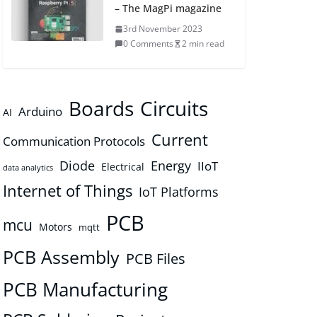
– The MagPi magazine
3rd November 2023
0 Comments
2 min read
Boards
Circuits
Arduino
AI
Current
Communication Protocols
Diode
Energy
IIoT
Electrical
data analytics
Internet of Things
IoT Platforms
PCB
mcu
Motors
mqtt
PCB Assembly
PCB Files
PCB Manufacturing