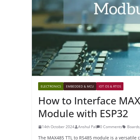
ELECTRONICS
EMBEDDED & MCU
IOT OS & RTOS
How to Interface MA
Module with ESP32
14th October 2024
Anshul Pal
0 Comments
Boards
The MAX485 TTL to RS485 module is a versatile c