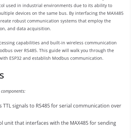
 used in industrial environments due to its ability to
ultiple devices on the same bus. By interfacing the MAX485
create robust communication systems that employ the
on, and data acquisition.
cessing capabilities and built-in wireless communication
 Modbus over RS485. This guide will walk you through the
 with ESP32 and establish Modbus communication.
s
ng components:
s TTL signals to RS485 for serial communication over
ol unit that interfaces with the MAX485 for sending