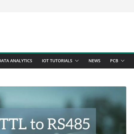
DATA ANALYTICS
IOT TUTORIALS
NEWS
PCB