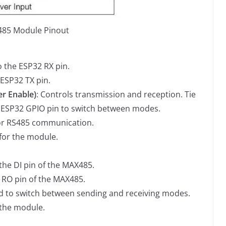
85 Module Pinout
o the ESP32 RX pin.
 ESP32 TX pin.
er Enable)
: Controls transmission and reception. Tie
 ESP32 GPIO pin to switch between modes.
s for RS485 communication.
 for the module.
the DI pin of the MAX485.
e RO pin of the MAX485.
d to switch between sending and receiving modes.
 the module.