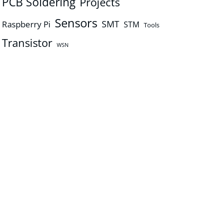
PCB Soldering
Projects
Sensors
SMT
Raspberry Pi
STM
Tools
Transistor
WSN