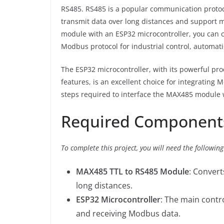
RS485. RS485 is a popular communication protocol
transmit data over long distances and support m
module with an ESP32 microcontroller, you can 
Modbus protocol for industrial control, automati
The ESP32 microcontroller, with its powerful pro
features, is an excellent choice for integrating
steps required to interface the MAX485 module
Required Component
To complete this project, you will need the followi
MAX485 TTL to RS485 Module
: Convert
long distances.
ESP32 Microcontroller
: The main contr
and receiving Modbus data.