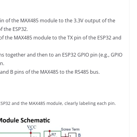
in of the MAX485 module to the 3.3V output of the
f the ESP32.
 of the MAX485 module to the TX pin of the ESP32 and
ns together and then to an ESP32 GPIO pin (e.g., GPIO
n.
 and B pins of the MAX485 to the RS485 bus.
SP32 and the MAX485 module, clearly labeling each pin.