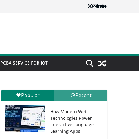
PCBA SERVICE FOR IOT
Popular
Recent
How Modern Web
Technologies Power
Interactive Language
Learning Apps