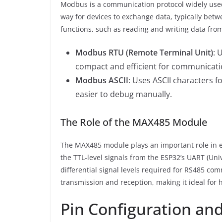
Modbus is a communication protocol widely used 
way for devices to exchange data, typically bet
functions, such as reading and writing data from
Modbus RTU (Remote Terminal Unit)
: 
compact and efficient for communicati
Modbus ASCII
: Uses ASCII characters fo
easier to debug manually.
The Role of the MAX485 Module
The MAX485 module plays an important role in e
the TTL-level signals from the ESP32’s UART (Un
differential signal levels required for RS485 co
transmission and reception, making it ideal fo
Pin Configuration and