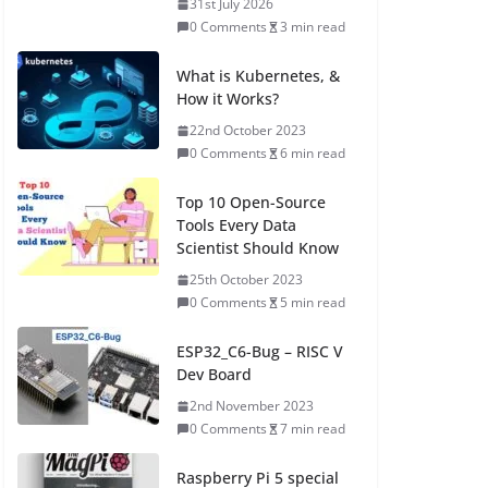
31st July 2026
0 Comments
3 min read
What is Kubernetes, &
How it Works?
22nd October 2023
0 Comments
6 min read
Top 10 Open-Source
Tools Every Data
Scientist Should Know
25th October 2023
0 Comments
5 min read
ESP32_C6-Bug – RISC V
Dev Board
2nd November 2023
0 Comments
7 min read
Raspberry Pi 5 special