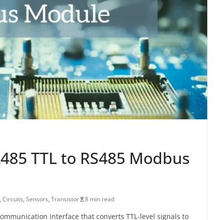
X485 TTL to RS485 Modbus
,
Circuits
,
Sensors
,
Transistor
8 min read
ommunication interface that converts TTL-level signals to