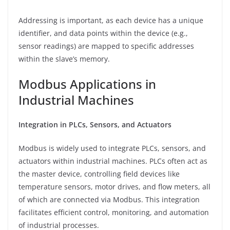
Addressing is important, as each device has a unique
identifier, and data points within the device (e.g.,
sensor readings) are mapped to specific addresses
within the slave’s memory.
Modbus Applications in
Industrial Machines
Integration in PLCs, Sensors, and Actuators
Modbus is widely used to integrate PLCs, sensors, and
actuators within industrial machines. PLCs often act as
the master device, controlling field devices like
temperature sensors, motor drives, and flow meters, all
of which are connected via Modbus. This integration
facilitates efficient control, monitoring, and automation
of industrial processes.