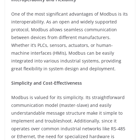
One of the most significant advantages of Modbus is its
interoperability. As an open and widely supported
protocol, Modbus allows seamless communication
between devices from different manufacturers.
Whether it’s PLCs, sensors, actuators, or human-
machine interfaces (HMIs), Modbus can be easily
integrated into various industrial systems, providing
great flexibility in system design and deployment.
Simplicity and Cost-Effectiveness
Modbus is valued for its simplicity. Its straightforward
communication model (master-slave) and easily
understandable message structure make it simple to
implement and troubleshoot. Additionally, since it
operates over common industrial networks like RS-485
or Ethernet, the need for specialized hardware is