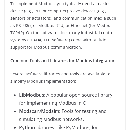
To implement Modbus, you typically need a master
device (e.g., PLC or computer), slave devices (e.g.,
sensors or actuators), and communication media such
as RS-485 (for Modbus RTU) or Ethernet (for Modbus
TCP/IP). On the software side, many industrial control
systems (SCADA, PLC software) come with built-in
support for Modbus communication.
Common Tools and Libraries for Modbus Integration
Several software libraries and tools are available to
simplify Modbus implementation:
LibModbus
: A popular open-source library
for implementing Modbus in C.
Modscan/Modsim
: Tools for testing and
simulating Modbus networks.
Python libraries
: Like PyModbus, for