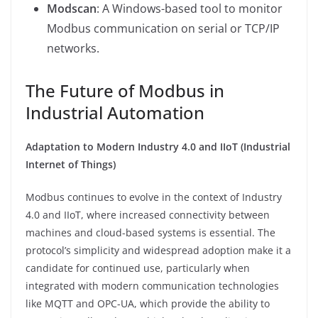
Modscan
: A Windows-based tool to monitor
Modbus communication on serial or TCP/IP
networks.
The Future of Modbus in
Industrial Automation
Adaptation to Modern Industry 4.0 and IIoT (Industrial
Internet of Things)
Modbus continues to evolve in the context of Industry
4.0 and IIoT, where increased connectivity between
machines and cloud-based systems is essential. The
protocol’s simplicity and widespread adoption make it a
candidate for continued use, particularly when
integrated with modern communication technologies
like MQTT and OPC-UA, which provide the ability to