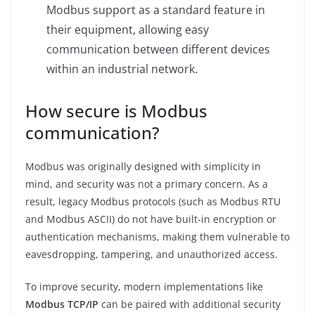
Modbus support as a standard feature in
their equipment, allowing easy
communication between different devices
within an industrial network.
How secure is Modbus
communication?
Modbus was originally designed with simplicity in
mind, and security was not a primary concern. As a
result, legacy Modbus protocols (such as Modbus RTU
and Modbus ASCII) do not have built-in encryption or
authentication mechanisms, making them vulnerable to
eavesdropping, tampering, and unauthorized access.
To improve security, modern implementations like
Modbus TCP/IP
can be paired with additional security