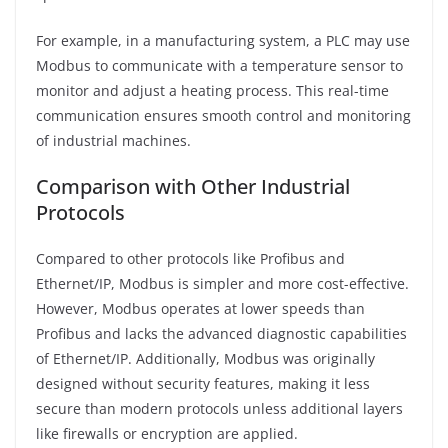
For example, in a manufacturing system, a PLC may use
Modbus to communicate with a temperature sensor to
monitor and adjust a heating process. This real-time
communication ensures smooth control and monitoring
of industrial machines.
Comparison with Other Industrial
Protocols
Compared to other protocols like Profibus and
Ethernet/IP, Modbus is simpler and more cost-effective.
However, Modbus operates at lower speeds than
Profibus and lacks the advanced diagnostic capabilities
of Ethernet/IP. Additionally, Modbus was originally
designed without security features, making it less
secure than modern protocols unless additional layers
like firewalls or encryption are applied.