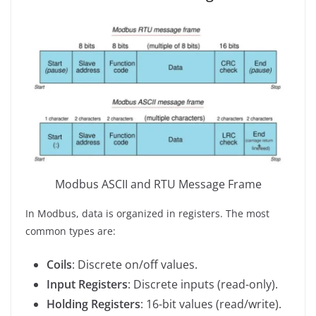
Modbus ASCII and RTU Message Frame
In Modbus, data is organized in registers. The most
common types are:
Coils
: Discrete on/off values.
Input Registers
: Discrete inputs (read-only).
Holding Registers
: 16-bit values (read/write).