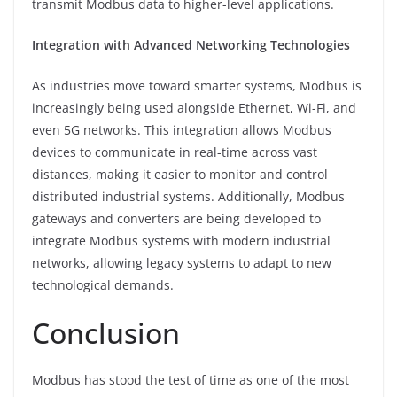
transmit Modbus data to higher-level applications.
Integration with Advanced Networking Technologies
As industries move toward smarter systems, Modbus is
increasingly being used alongside Ethernet, Wi-Fi, and
even 5G networks. This integration allows Modbus
devices to communicate in real-time across vast
distances, making it easier to monitor and control
distributed industrial systems. Additionally, Modbus
gateways and converters are being developed to
integrate Modbus systems with modern industrial
networks, allowing legacy systems to adapt to new
technological demands.
Conclusion
Modbus has stood the test of time as one of the most