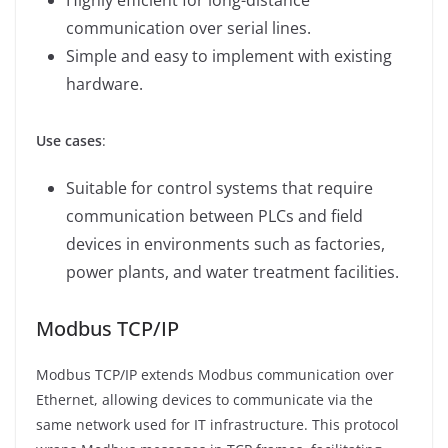
communication over serial lines.
Simple and easy to implement with existing
hardware.
Use cases
:
Suitable for control systems that require
communication between PLCs and field
devices in environments such as factories,
power plants, and water treatment facilities.
Modbus TCP/IP
Modbus TCP/IP extends Modbus communication over
Ethernet, allowing devices to communicate via the
same network used for IT infrastructure. This protocol