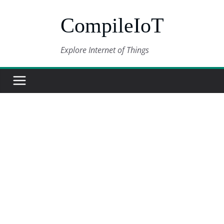
Skip
CompileIoT
to
content
Explore Internet of Things