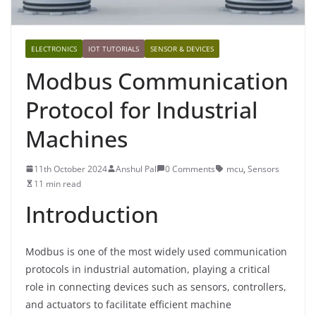
ELECTRONICS
IOT TUTORIALS
SENSOR & DEVICES
Modbus Communication
Protocol for Industrial
Machines
11th October 2024
Anshul Pal
0 Comments
mcu
,
Sensors
11 min read
Introduction
Modbus is one of the most widely used communication
protocols in industrial automation, playing a critical
role in connecting devices such as sensors, controllers,
and actuators to facilitate efficient machine