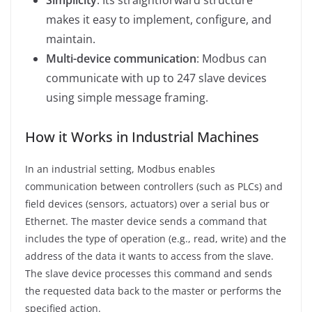
makes it easy to implement, configure, and
maintain.
Multi-device communication
: Modbus can
communicate with up to 247 slave devices
using simple message framing.
How it Works in Industrial Machines
In an industrial setting, Modbus enables
communication between controllers (such as PLCs) and
field devices (sensors, actuators) over a serial bus or
Ethernet. The master device sends a command that
includes the type of operation (e.g., read, write) and the
address of the data it wants to access from the slave.
The slave device processes this command and sends
the requested data back to the master or performs the
specified action.