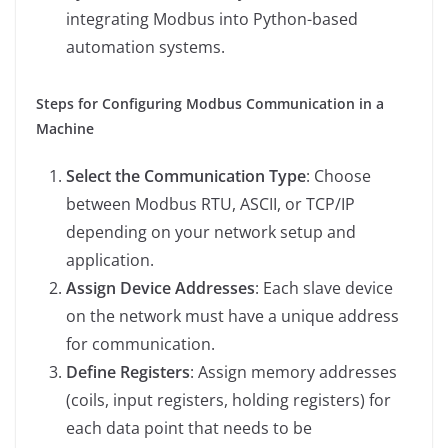
integrating Modbus into Python-based
automation systems.
Steps for Configuring Modbus Communication in a
Machine
Select the Communication Type
: Choose
between Modbus RTU, ASCII, or TCP/IP
depending on your network setup and
application.
Assign Device Addresses
: Each slave device
on the network must have a unique address
for communication.
Define Registers
: Assign memory addresses
(coils, input registers, holding registers) for
each data point that needs to be