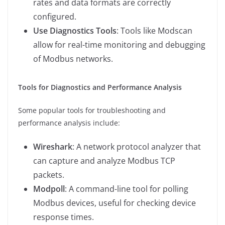
rates and data formats are correctly
configured.
Use Diagnostics Tools
: Tools like Modscan
allow for real-time monitoring and debugging
of Modbus networks.
Tools for Diagnostics and Performance Analysis
Some popular tools for troubleshooting and
performance analysis include:
Wireshark
: A network protocol analyzer that
can capture and analyze Modbus TCP
packets.
Modpoll
: A command-line tool for polling
Modbus devices, useful for checking device
response times.