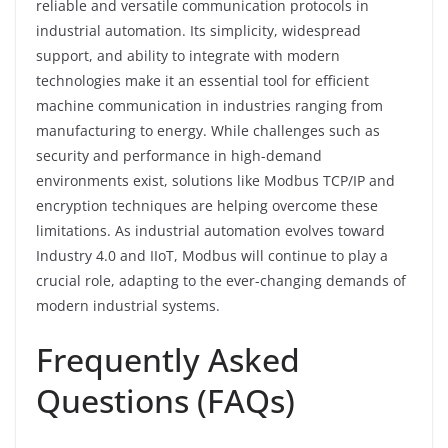
reliable and versatile communication protocols in
industrial automation. Its simplicity, widespread
support, and ability to integrate with modern
technologies make it an essential tool for efficient
machine communication in industries ranging from
manufacturing to energy. While challenges such as
security and performance in high-demand
environments exist, solutions like Modbus TCP/IP and
encryption techniques are helping overcome these
limitations. As industrial automation evolves toward
Industry 4.0 and IIoT, Modbus will continue to play a
crucial role, adapting to the ever-changing demands of
modern industrial systems.
Frequently Asked
Questions (FAQs)