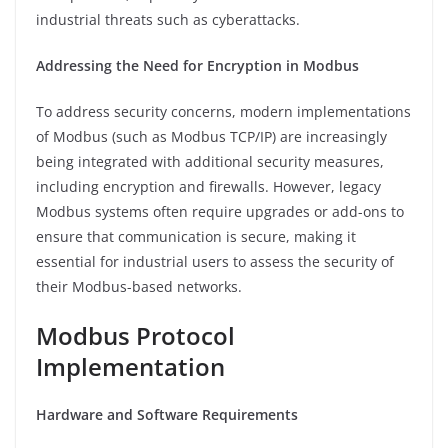
industrial threats such as cyberattacks.
Addressing the Need for Encryption in Modbus
To address security concerns, modern implementations
of Modbus (such as Modbus TCP/IP) are increasingly
being integrated with additional security measures,
including encryption and firewalls. However, legacy
Modbus systems often require upgrades or add-ons to
ensure that communication is secure, making it
essential for industrial users to assess the security of
their Modbus-based networks.
Modbus Protocol
Implementation
Hardware and Software Requirements