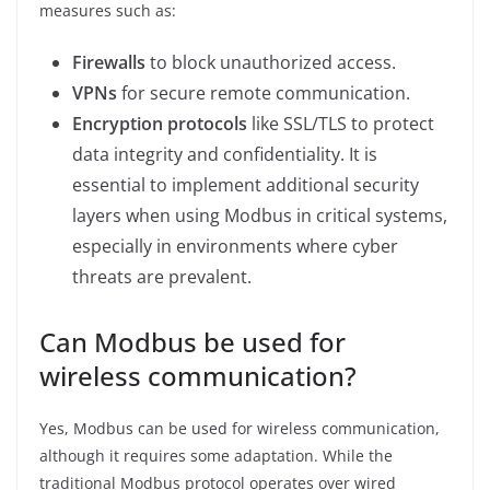
measures such as:
Firewalls
to block unauthorized access.
VPNs
for secure remote communication.
Encryption protocols
like SSL/TLS to protect
data integrity and confidentiality. It is
essential to implement additional security
layers when using Modbus in critical systems,
especially in environments where cyber
threats are prevalent.
Can Modbus be used for
wireless communication?
Yes, Modbus can be used for wireless communication,
although it requires some adaptation. While the
traditional Modbus protocol operates over wired