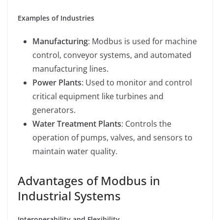
Examples of Industries
Manufacturing
: Modbus is used for machine
control, conveyor systems, and automated
manufacturing lines.
Power Plants
: Used to monitor and control
critical equipment like turbines and
generators.
Water Treatment Plants
: Controls the
operation of pumps, valves, and sensors to
maintain water quality.
Advantages of Modbus in
Industrial Systems
Interoperability and Flexibility