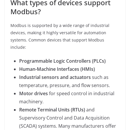
What types of devices support
Modbus?
Modbus is supported by a wide range of industrial
devices, making it highly versatile for automation
systems. Common devices that support Modbus
include:
Programmable Logic Controllers (PLCs)
Human-Machine Interfaces (HMIs)
Industrial sensors and actuators
such as
temperature, pressure, and flow sensors.
Motor drives
for speed control in industrial
machinery.
Remote Terminal Units (RTUs)
and
Supervisory Control and Data Acquisition
(SCADA) systems. Many manufacturers offer