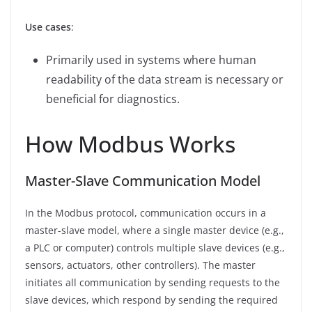
Use cases
:
Primarily used in systems where human
readability of the data stream is necessary or
beneficial for diagnostics.
How Modbus Works
Master-Slave Communication Model
In the Modbus protocol, communication occurs in a
master-slave model, where a single master device (e.g.,
a PLC or computer) controls multiple slave devices (e.g.,
sensors, actuators, other controllers). The master
initiates all communication by sending requests to the
slave devices, which respond by sending the required