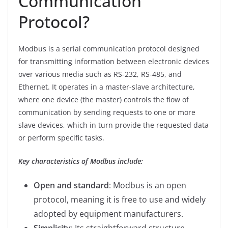
Communication
Protocol?
Modbus is a serial communication protocol designed
for transmitting information between electronic devices
over various media such as RS-232, RS-485, and
Ethernet. It operates in a master-slave architecture,
where one device (the master) controls the flow of
communication by sending requests to one or more
slave devices, which in turn provide the requested data
or perform specific tasks.
Key characteristics of Modbus include:
Open and standard
: Modbus is an open
protocol, meaning it is free to use and widely
adopted by equipment manufacturers.
Simplicity
: Its straightforward structure