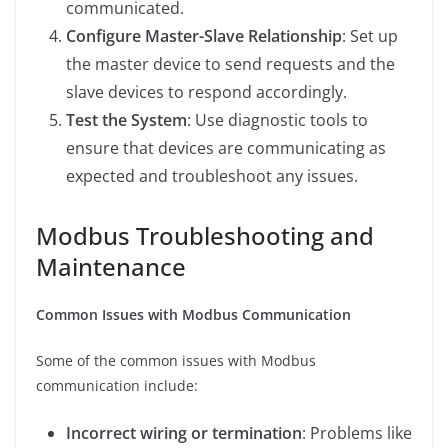
communicated.
Configure Master-Slave Relationship
: Set up
the master device to send requests and the
slave devices to respond accordingly.
Test the System
: Use diagnostic tools to
ensure that devices are communicating as
expected and troubleshoot any issues.
Modbus Troubleshooting and
Maintenance
Common Issues with Modbus Communication
Some of the common issues with Modbus
communication include:
Incorrect wiring or termination
: Problems like