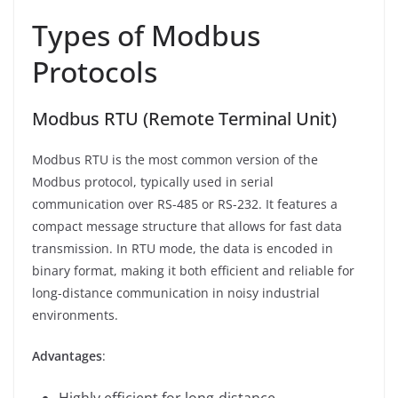
Types of Modbus
Protocols
Modbus RTU (Remote Terminal Unit)
Modbus RTU is the most common version of the
Modbus protocol, typically used in serial
communication over RS-485 or RS-232. It features a
compact message structure that allows for fast data
transmission. In RTU mode, the data is encoded in
binary format, making it both efficient and reliable for
long-distance communication in noisy industrial
environments.
Advantages
:
Highly efficient for long-distance