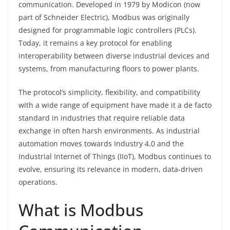
communication. Developed in 1979 by Modicon (now
part of Schneider Electric), Modbus was originally
designed for programmable logic controllers (PLCs).
Today, it remains a key protocol for enabling
interoperability between diverse industrial devices and
systems, from manufacturing floors to power plants.
The protocol’s simplicity, flexibility, and compatibility
with a wide range of equipment have made it a de facto
standard in industries that require reliable data
exchange in often harsh environments. As industrial
automation moves towards Industry 4.0 and the
Industrial Internet of Things (IIoT), Modbus continues to
evolve, ensuring its relevance in modern, data-driven
operations.
What is Modbus