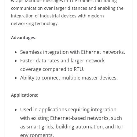
wraps Modbus messages in TCP frames, facilitating
communication over larger distances and enabling the
integration of industrial devices with modern
networking technology.
Advantages
:
Seamless integration with Ethernet networks.
Faster data rates and larger network
coverage compared to RTU.
Ability to connect multiple master devices.
Applications
:
Used in applications requiring integration
with existing Ethernet-based networks, such
as smart grids, building automation, and IIoT
environments.