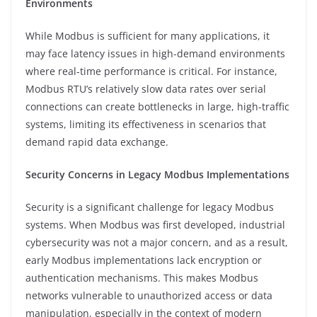
Environments
While Modbus is sufficient for many applications, it
may face latency issues in high-demand environments
where real-time performance is critical. For instance,
Modbus RTU’s relatively slow data rates over serial
connections can create bottlenecks in large, high-traffic
systems, limiting its effectiveness in scenarios that
demand rapid data exchange.
Security Concerns in Legacy Modbus Implementations
Security is a significant challenge for legacy Modbus
systems. When Modbus was first developed, industrial
cybersecurity was not a major concern, and as a result,
early Modbus implementations lack encryption or
authentication mechanisms. This makes Modbus
networks vulnerable to unauthorized access or data
manipulation, especially in the context of modern