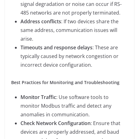
signal degradation or noise can occur if RS-
485 networks are not properly terminated.
Address conflicts
: If two devices share the
same address, communication issues will
arise.
Timeouts and response delays
: These are
typically caused by network congestion or
incorrect device configuration.
Best Practices for Monitoring and Troubleshooting
Monitor Traffic
: Use software tools to
monitor Modbus traffic and detect any
anomalies in communication.
Check Network Configuration
: Ensure that
devices are properly addressed, and baud