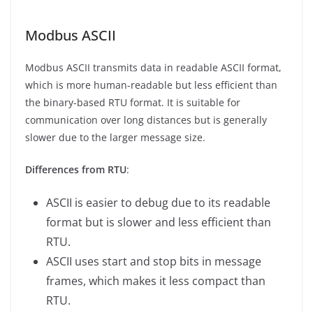
Modbus ASCII
Modbus ASCII transmits data in readable ASCII format,
which is more human-readable but less efficient than
the binary-based RTU format. It is suitable for
communication over long distances but is generally
slower due to the larger message size.
Differences from RTU
:
ASCII is easier to debug due to its readable
format but is slower and less efficient than
RTU.
ASCII uses start and stop bits in message
frames, which makes it less compact than
RTU.