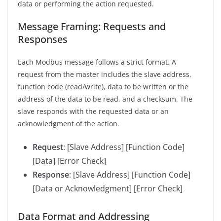
data or performing the action requested.
Message Framing: Requests and
Responses
Each Modbus message follows a strict format. A
request from the master includes the slave address,
function code (read/write), data to be written or the
address of the data to be read, and a checksum. The
slave responds with the requested data or an
acknowledgment of the action.
Request
: [Slave Address] [Function Code]
[Data] [Error Check]
Response
: [Slave Address] [Function Code]
[Data or Acknowledgment] [Error Check]
Data Format and Addressing