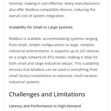
minimal, making it cost-effective. Many manufacturers
also offer Modbus-compatible devices, reducing the
overall cost of system integration.
Scalability for Small to Large Systems
Modbus is scalable, accommodating systems ranging
from small, simple configurations to large, complex
industrial environments. It supports up to 247 devices
on a single network (in RTU mode), making it ideal for
both small and large industrial setups. This scalability
ensures that Modbus can be used in everything from
small factory installations to extensive, multi-location
industrial systems.
Challenges and Limitations
Latency and Performance in High-Demand