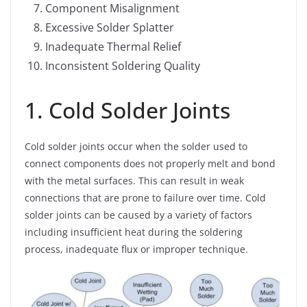
Component Misalignment
Excessive Solder Splatter
Inadequate Thermal Relief
Inconsistent Soldering Quality
1. Cold Solder Joints
Cold solder joints occur when the solder used to
connect components does not properly melt and bond
with the metal surfaces. This can result in weak
connections that are prone to failure over time. Cold
solder joints can be caused by a variety of factors
including insufficient heat during the soldering
process, inadequate flux or improper technique.