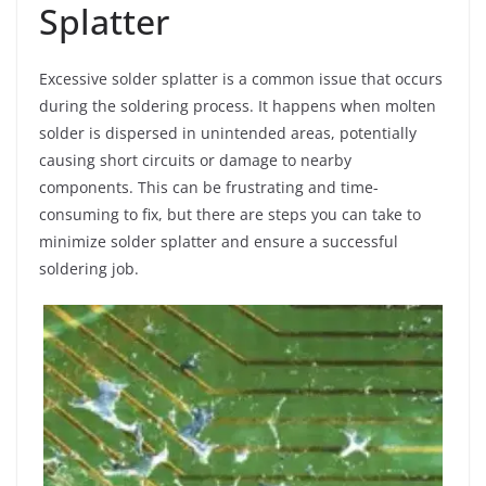
Splatter
Excessive solder splatter is a common issue that occurs
during the soldering process. It happens when molten
solder is dispersed in unintended areas, potentially
causing short circuits or damage to nearby
components. This can be frustrating and time-
consuming to fix, but there are steps you can take to
minimize solder splatter and ensure a successful
soldering job.