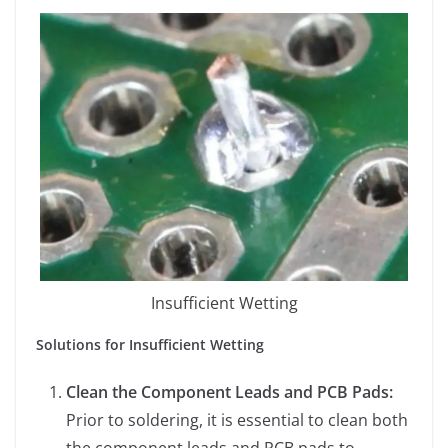
Insufficient Wetting
Solutions for Insufficient Wetting
Clean the Component Leads and PCB Pads:
Prior to soldering, it is essential to clean both
the component leads and PCB pads to