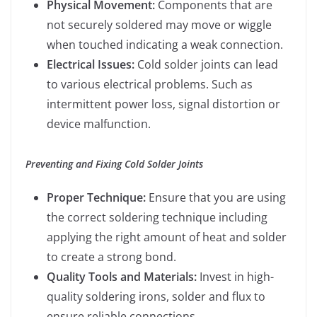
Physical Movement:
Components that are
not securely soldered may move or wiggle
when touched indicating a weak connection.
Electrical Issues:
Cold solder joints can lead
to various electrical problems. Such as
intermittent power loss, signal distortion or
device malfunction.
Preventing and Fixing Cold Solder Joints
Proper Technique:
Ensure that you are using
the correct soldering technique including
applying the right amount of heat and solder
to create a strong bond.
Quality Tools and Materials:
Invest in high-
quality soldering irons, solder and flux to
ensure reliable connections.