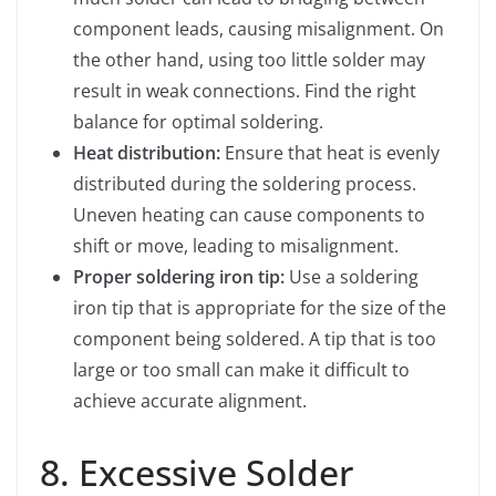
component leads, causing misalignment. On
the other hand, using too little solder may
result in weak connections. Find the right
balance for optimal soldering.
Heat distribution:
Ensure that heat is evenly
distributed during the soldering process.
Uneven heating can cause components to
shift or move, leading to misalignment.
Proper soldering iron tip:
Use a soldering
iron tip that is appropriate for the size of the
component being soldered. A tip that is too
large or too small can make it difficult to
achieve accurate alignment.
8. Excessive Solder