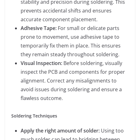
stability and precision during soldering. This
prevents accidental shifts and ensures
accurate component placement.
Adhesive Tape:
For small or delicate parts
prone to movement, use adhesive tape to
temporarily fix them in place. This ensures
they remain steady throughout soldering.
Visual Inspection:
Before soldering, visually
inspect the PCB and components for proper
alignment. Correct any misalignments to
avoid issues during soldering and ensure a
flawless outcome.
Soldering Techniques
Apply the right amount of solder:
Using too
much solder can lead to bridging between