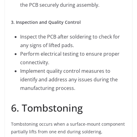
the PCB securely during assembly.
3. Inspection and Quality Control
Inspect the PCB after soldering to check for
any signs of lifted pads.
Perform electrical testing to ensure proper
connectivity.
Implement quality control measures to
identify and address any issues during the
manufacturing process.
6. Tombstoning
Tombstoning occurs when a surface-mount component
partially lifts from one end during soldering,