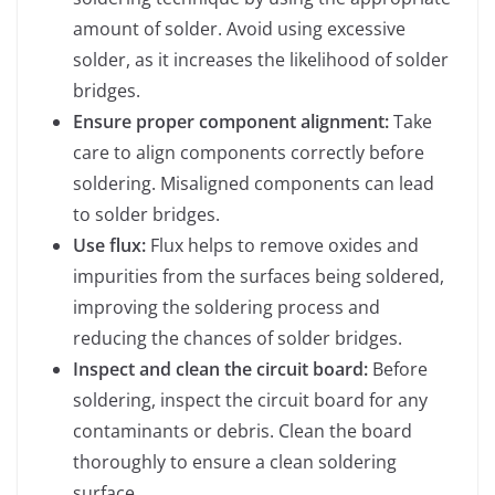
amount of solder. Avoid using excessive
solder, as it increases the likelihood of solder
bridges.
Ensure proper component alignment:
Take
care to align components correctly before
soldering. Misaligned components can lead
to solder bridges.
Use flux:
Flux helps to remove oxides and
impurities from the surfaces being soldered,
improving the soldering process and
reducing the chances of solder bridges.
Inspect and clean the circuit board:
Before
soldering, inspect the circuit board for any
contaminants or debris. Clean the board
thoroughly to ensure a clean soldering
surface.