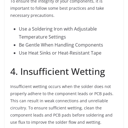
To ensure the integrity of your components, it is
important to follow some best practices and take
necessary precautions.
Use a Soldering Iron with Adjustable
Temperature Settings
Be Gentle When Handling Components
Use Heat Sinks or Heat-Resistant Tape
4. Insufficient Wetting
Insufficient wetting occurs when the solder does not
properly adhere to the component leads or PCB pads.
This can result in weak connections and unreliable
circuitry. To ensure sufficient wetting, clean the
component leads and PCB pads before soldering and
use flux to improve the solder flow and wetting.