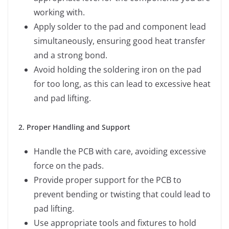
working with.
Apply solder to the pad and component lead
simultaneously, ensuring good heat transfer
and a strong bond.
Avoid holding the soldering iron on the pad
for too long, as this can lead to excessive heat
and pad lifting.
2. Proper Handling and Support
Handle the PCB with care, avoiding excessive
force on the pads.
Provide proper support for the PCB to
prevent bending or twisting that could lead to
pad lifting.
Use appropriate tools and fixtures to hold