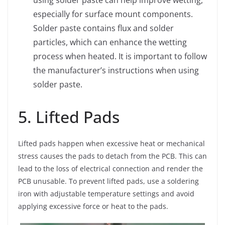
especially for surface mount components.
Solder paste contains flux and solder
particles, which can enhance the wetting
process when heated. It is important to follow
the manufacturer’s instructions when using
solder paste.
5. Lifted Pads
Lifted pads happen when excessive heat or mechanical
stress causes the pads to detach from the PCB. This can
lead to the loss of electrical connection and render the
PCB unusable. To prevent lifted pads, use a soldering
iron with adjustable temperature settings and avoid
applying excessive force or heat to the pads.