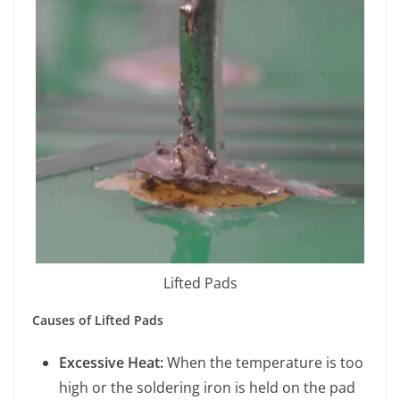
Lifted Pads
Causes of Lifted Pads
Excessive Heat:
When the temperature is too
high or the soldering iron is held on the pad