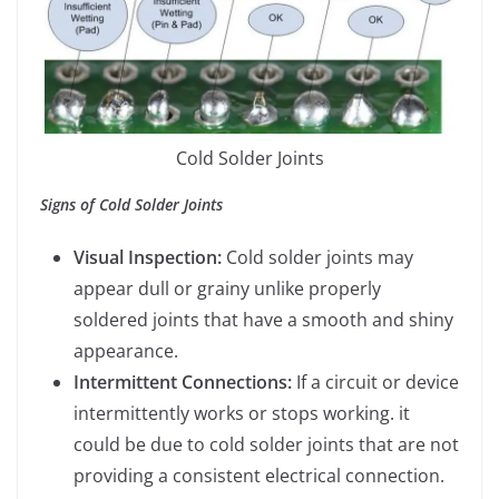
Cold Solder Joints
Signs of Cold Solder Joints
Visual Inspection:
Cold solder joints may
appear dull or grainy unlike properly
soldered joints that have a smooth and shiny
appearance.
Intermittent Connections:
If a circuit or device
intermittently works or stops working. it
could be due to cold solder joints that are not
providing a consistent electrical connection.