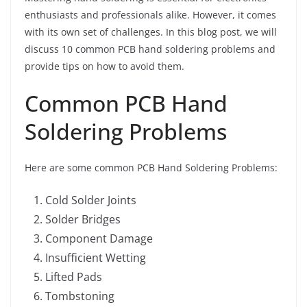
enthusiasts and professionals alike. However, it comes
with its own set of challenges. In this blog post, we will
discuss 10 common PCB hand soldering problems and
provide tips on how to avoid them.
Common PCB Hand
Soldering Problems
Here are some common PCB Hand Soldering Problems:
Cold Solder Joints
Solder Bridges
Component Damage
Insufficient Wetting
Lifted Pads
Tombstoning