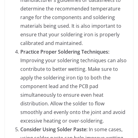
determine the recommended temperature
range for the components and soldering
materials being used. It is also important to
ensure that your soldering iron is properly
calibrated and maintained.
Practice Proper Soldering Techniques:
Improving your soldering techniques can also
contribute to better wetting. Make sure to
apply the soldering iron tip to both the
component lead and the PCB pad
simultaneously to ensure even heat
distribution. Allow the solder to flow
smoothly and evenly onto the joint and avoid
excessive heating or over-soldering.
Consider Using Solder Paste:
In some cases,
using solder paste can help improve wetting,