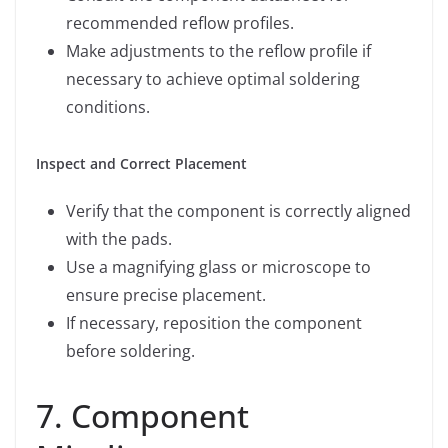
recommended reflow profiles.
Make adjustments to the reflow profile if
necessary to achieve optimal soldering
conditions.
Inspect and Correct Placement
Verify that the component is correctly aligned
with the pads.
Use a magnifying glass or microscope to
ensure precise placement.
If necessary, reposition the component
before soldering.
7. Component