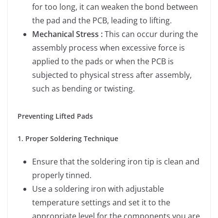
for too long, it can weaken the bond between
the pad and the PCB, leading to lifting.
Mechanical Stress :
This can occur during the
assembly process when excessive force is
applied to the pads or when the PCB is
subjected to physical stress after assembly,
such as bending or twisting.
Preventing Lifted Pads
1. Proper Soldering Technique
Ensure that the soldering iron tip is clean and
properly tinned.
Use a soldering iron with adjustable
temperature settings and set it to the
appropriate level for the components you are