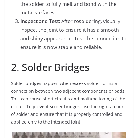
the solder to fully melt and bond with the
metal surfaces.
Inspect and Test:
After resoldering, visually
inspect the joint to ensure it has a smooth
and shiny appearance. Test the connection to
ensure it is now stable and reliable.
2. Solder Bridges
Solder bridges happen when excess solder forms a
connection between two adjacent components or pads.
This can cause short circuits and malfunctioning of the
circuit. To prevent solder bridges, use the right amount
of solder and ensure that it is properly controlled and
applied only to the intended joint.