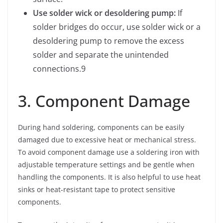
Use solder wick or desoldering pump:
If
solder bridges do occur, use solder wick or a
desoldering pump to remove the excess
solder and separate the unintended
connections.9
3. Component Damage
During hand soldering, components can be easily
damaged due to excessive heat or mechanical stress.
To avoid component damage use a soldering iron with
adjustable temperature settings and be gentle when
handling the components. It is also helpful to use heat
sinks or heat-resistant tape to protect sensitive
components.