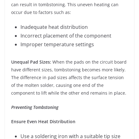
can result in tombstoning. This uneven heating can
occur due to factors such as:
Inadequate heat distribution
Incorrect placement of the component
Improper temperature settings
Unequal Pad Sizes:
When the pads on the circuit board
have different sizes, tombstoning becomes more likely.
The difference in pad sizes affects the surface tension
of the molten solder, causing one end of the
component to lift while the other end remains in place.
Preventing Tombstoning
Ensure Even Heat Distribution
Use a soldering iron with a suitable tip size