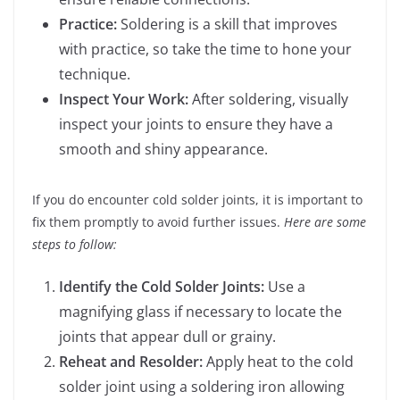
Practice:
Soldering is a skill that improves
with practice, so take the time to hone your
technique.
Inspect Your Work:
After soldering, visually
inspect your joints to ensure they have a
smooth and shiny appearance.
If you do encounter cold solder joints, it is important to
fix them promptly to avoid further issues.
Here are some
steps to follow:
Identify the Cold Solder Joints:
Use a
magnifying glass if necessary to locate the
joints that appear dull or grainy.
Reheat and Resolder:
Apply heat to the cold
solder joint using a soldering iron allowing