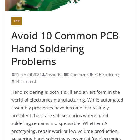
PCB
Avoid 10 Common PCB
Hand Soldering
Problems
15th April 2024
Anshul Pal
0 Comments
PCB Soldering
14 min read
Hand soldering is both a skill and an art form in the
world of electronics manufacturing. While automated
assembly processes have become increasingly
prevalent there are still scenarios where hand
soldering remains indispensable. Whether it’s
prototyping, repair work or low-volume production.
Mastering hand soldering is essential for electronics