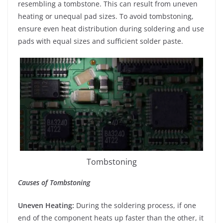
resembling a tombstone. This can result from uneven
heating or unequal pad sizes. To avoid tombstoning,
ensure even heat distribution during soldering and use
pads with equal sizes and sufficient solder paste.
Tombstoning
Causes of Tombstoning
Uneven Heating:
During the soldering process, if one
end of the component heats up faster than the other, it