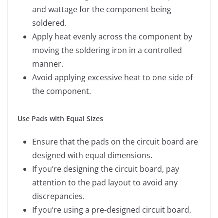
and wattage for the component being
soldered.
Apply heat evenly across the component by
moving the soldering iron in a controlled
manner.
Avoid applying excessive heat to one side of
the component.
Use Pads with Equal Sizes
Ensure that the pads on the circuit board are
designed with equal dimensions.
If you’re designing the circuit board, pay
attention to the pad layout to avoid any
discrepancies.
If you’re using a pre-designed circuit board,