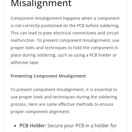
Misalignment
Component misalignment happens when a component
is not correctly positioned on the PCB before soldering.
This can lead to poor electrical connections and circuit
malfunction. To prevent component misalignment, use
proper tools and techniques to hold the component in
place during soldering, such as using a PCB holder or
adhesive tape.
Preventing Component Misalignment
To prevent component misalignment, it is essential to
use proper tools and techniques during the soldering
process. Here are some effective methods to ensure
proper component alignment:
PCB Holder:
Secure your PCB in a holder for