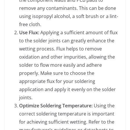
remove any contaminants. This can be done
using isopropyl alcohol, a soft brush or a lint-
free cloth.
Use Flux:
Applying a sufficient amount of flux
to the solder joints can greatly enhance the
wetting process. Flux helps to remove
oxidation and other impurities, allowing the
solder to flow more easily and adhere
properly. Make sure to choose the
appropriate flux for your soldering
application and apply it evenly on the solder
joints.
Optimize Soldering Temperature:
Using the
correct soldering temperature is important
for achieving sufficient wetting. Refer to the
manufacturer’s guidelines or datasheets to