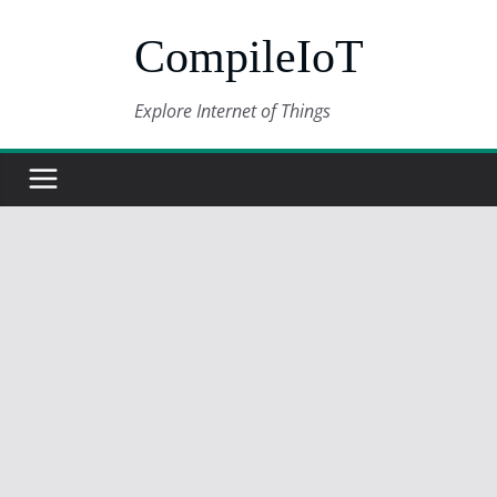
Skip
CompileIoT
to
content
Explore Internet of Things