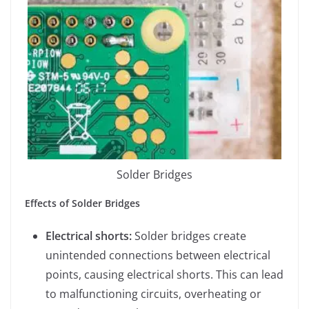
Solder Bridges
Effects of Solder Bridges
Electrical shorts:
Solder bridges create
unintended connections between electrical
points, causing electrical shorts. This can lead
to malfunctioning circuits, overheating or