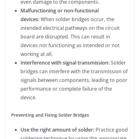
even damage to the components.
Malfunctioning or non-functional
devices:
When solder bridges occur, the
intended electrical pathways on the circuit
board are disrupted. This can result in
devices not functioning as intended or not
working at all.
Interference with signal transmission:
Solder
bridges can interfere with the transmission of
signals between components, leading to poor
performance or complete failure of the
device.
Preventing and Fixing Solder Bridges
Use the right amount of solder:
Practice good
soldering technique by using the appropriate