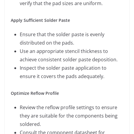
verify that the pad sizes are uniform.
Apply Sufficient Solder Paste
Ensure that the solder paste is evenly
distributed on the pads.
Use an appropriate stencil thickness to
achieve consistent solder paste deposition.
Inspect the solder paste application to
ensure it covers the pads adequately.
Optimize Reflow Profile
Review the reflow profile settings to ensure
they are suitable for the components being
soldered.
Consult the component datasheet for