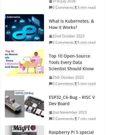
31st July 2026
0 Comments
3 min read
What is Kubernetes, &
How it Works?
22nd October 2023
0 Comments
6 min read
Top 10 Open-Source
Tools Every Data
Scientist Should Know
25th October 2023
0 Comments
5 min read
ESP32_C6-Bug – RISC V
Dev Board
2nd November 2023
0 Comments
7 min read
Raspberry Pi 5 special