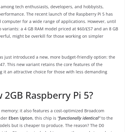
e among tech enthusiasts, developers, and hobbyists,
nd performance. The recent launch of the Raspberry Pi 5 has
ard computer for a wide range of applications. However, until
wo variants: a 4 GB RAM model priced at $60/£57 and an 8 GB
ful, might be overkill for those working on simpler
as just introduced a new, more budget-friendly option: the
47. This new variant retains the core features of the
g it an attractive choice for those with less demanding
w 2GB Raspberry Pi 5?
ss memory; it also features a cost-optimized Broadcom
nder
Eben Upton
, this chip is
“functionally identical”
to the
dels but is cheaper to produce. The reason? The D0