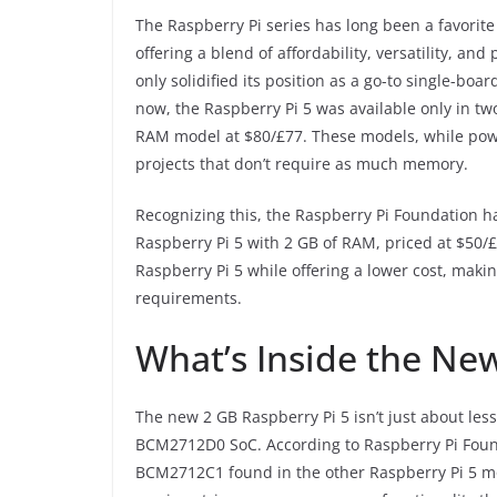
The Raspberry Pi series has long been a favorit
offering a blend of affordability, versatility, a
only solidified its position as a go-to single-bo
now, the Raspberry Pi 5 was available only in t
RAM model at $80/£77. These models, while power
projects that don’t require as much memory.
Recognizing this, the Raspberry Pi Foundation h
Raspberry Pi 5 with 2 GB of RAM, priced at $50/£
Raspberry Pi 5 while offering a lower cost, makin
requirements.
What’s Inside the Ne
The new 2 GB Raspberry Pi 5 isn’t just about le
BCM2712D0 SoC. According to Raspberry Pi Fou
BCM2712C1 found in the other Raspberry Pi 5 mo