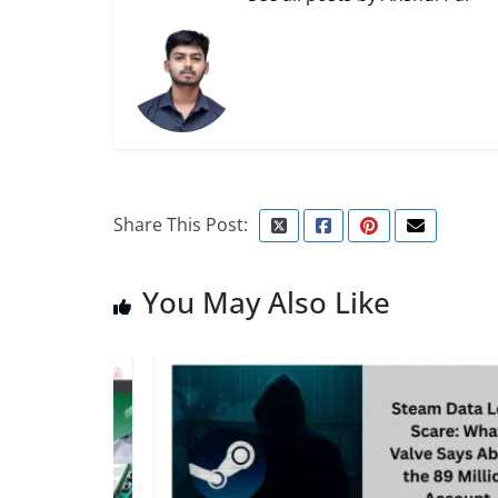
Share This Post:
You May Also Like