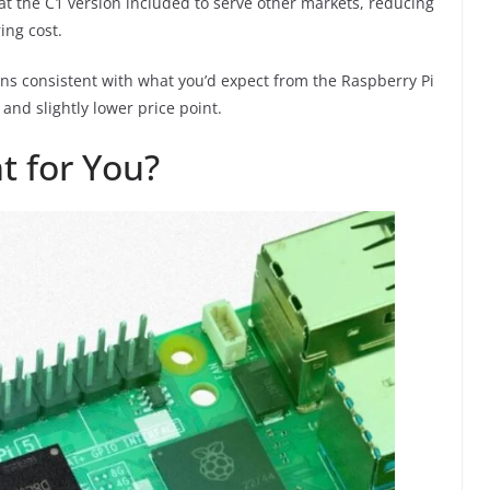
at the C1 version included to serve other markets, reducing
ing cost.
ns consistent with what you’d expect from the Raspberry Pi
and slightly lower price point.
t for You?