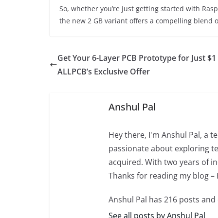
So, whether you’re just getting started with Rasp
the new 2 GB variant offers a compelling blend of
Get Your 6-Layer PCB Prototype for Just $1
ALLPCB’s Exclusive Offer
Anshul Pal
Hey there, I'm Anshul Pal, a 
passionate about exploring te
acquired. With two years of in
Thanks for reading my blog –
Anshul Pal has 216 posts and
See all posts by Anshul Pal