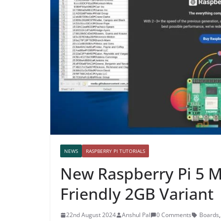
NEWS
RASPBERRY PI TUTORIALS
New Raspberry Pi 5 M
Friendly 2GB Variant
22nd August 2024
Anshul Pal
0 Comments
Boards