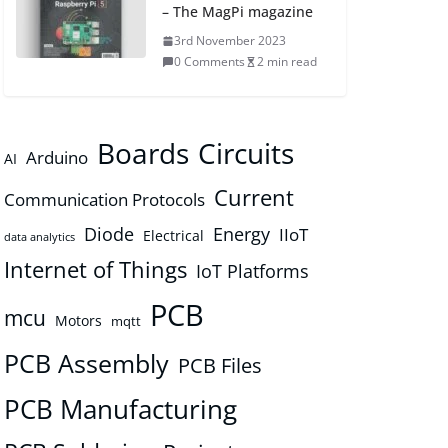
– The MagPi magazine
3rd November 2023
0 Comments
2 min read
Boards
Circuits
Arduino
AI
Current
Communication Protocols
Diode
Energy
IIoT
Electrical
data analytics
Internet of Things
IoT Platforms
PCB
mcu
Motors
mqtt
PCB Assembly
PCB Files
PCB Manufacturing