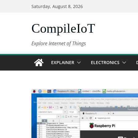
Skip
Saturday, August 8, 2026
to
content
CompileIoT
Explore Internet of Things
EXPLAINER
ELECTRONICS