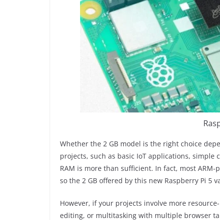
Rasp
Whether the 2 GB model is the right choice dep
projects, such as basic IoT applications, simple 
RAM is more than sufficient. In fact, most ARM
so the 2 GB offered by this new Raspberry Pi 5 
However, if your projects involve more resource
editing, or multitasking with multiple browser t