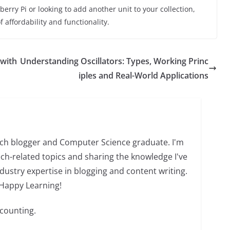
berry Pi or looking to add another unit to your collection,
 affordability and functionality.
 with
Understanding Oscillators: Types, Working Princ
iples and Real-World Applications
tech blogger and Computer Science graduate. I'm
ch-related topics and sharing the knowledge I've
dustry expertise in blogging and content writing.
 Happy Learning!
 counting.