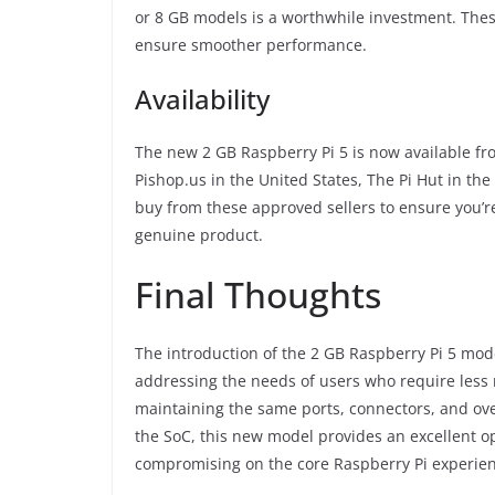
or 8 GB models is a worthwhile investment. Thes
ensure smoother performance.
Availability
The new 2 GB Raspberry Pi 5 is now available fr
Pishop.us in the United States, The Pi Hut in the
buy from these approved sellers to ensure you’r
genuine product.
Final Thoughts
The introduction of the 2 GB Raspberry Pi 5 mod
addressing the needs of users who require less 
maintaining the same ports, connectors, and ov
the SoC, this new model provides an excellent op
compromising on the core Raspberry Pi experien