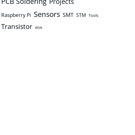
PCB Soldering
Projects
Sensors
SMT
Raspberry Pi
STM
Tools
Transistor
WSN