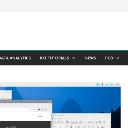
DATA ANALYTICS
IOT TUTORIALS
NEWS
PCB