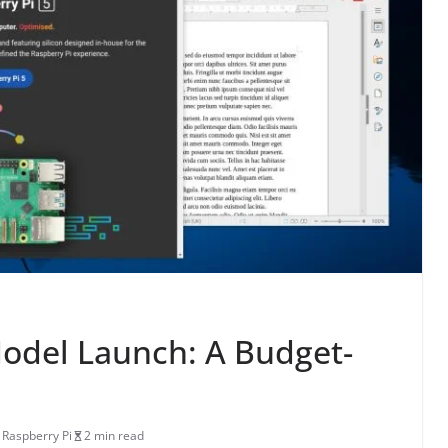
odel Launch: A Budget-
,
Raspberry Pi
2 min read