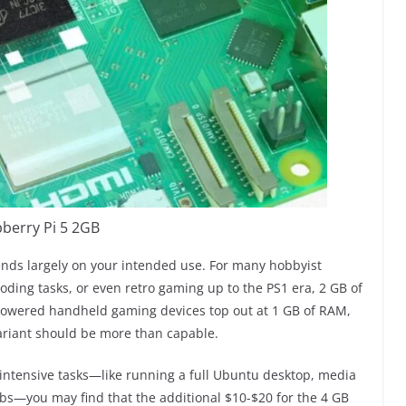
berry Pi 5 2GB
ends largely on your intended use. For many hobbyist
coding tasks, or even retro gaming up to the PS1 era, 2 GB of
-powered handheld gaming devices top out at 1 GB of RAM,
variant should be more than capable.
-intensive tasks—like running a full Ubuntu desktop, media
abs—you may find that the additional $10-$20 for the 4 GB