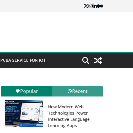
PCBA SERVICE FOR IOT
Popular
Recent
How Modern Web
Technologies Power
Interactive Language
Learning Apps