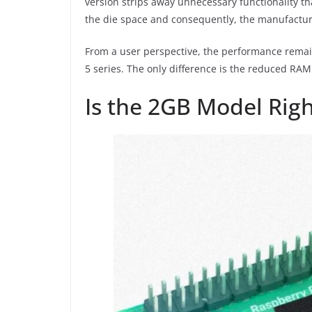
version strips away unnecessary functionality th
the die space and consequently, the manufactur
From a user perspective, the performance remai
5 series. The only difference is the reduced RAM 
Is the 2GB Model Righ