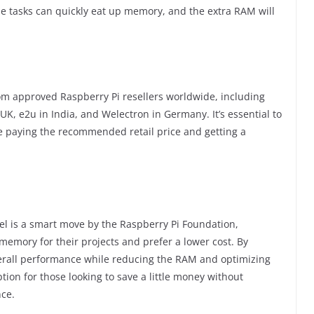
e tasks can quickly eat up memory, and the extra RAM will
om approved Raspberry Pi resellers worldwide, including
 UK, e2u in India, and Welectron in Germany. It’s essential to
e paying the recommended retail price and getting a
el is a smart move by the Raspberry Pi Foundation,
memory for their projects and prefer a lower cost. By
erall performance while reducing the RAM and optimizing
tion for those looking to save a little money without
ce.