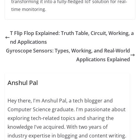
transforming it into a fully-fledged IoT solution for real-
time monitoring.
T Flip Flop Explained: Truth Table, Circuit, Working, a
nd Applications
Gyroscope Sensors: Types, Working, and Real-World
Applications Explained
Anshul Pal
Hey there, I'm Anshul Pal, a tech blogger and
Computer Science graduate. I'm passionate about
exploring tech-related topics and sharing the
knowledge I've acquired. With two years of
industry expertise in blogging and content writing.