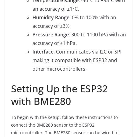
Temperature Range
: -40°C to +85°C with
an accuracy of ±1°C.
Humidity Range
: 0% to 100% with an
accuracy of ±3%.
Pressure Range
: 300 to 1100 hPa with an
accuracy of ±1 hPa.
Interface
: Communicates via I2C or SPI,
making it compatible with ESP32 and
other microcontrollers.
Setting Up the ESP32
with BME280
To begin with the setup, follow these instructions to
connect the BME280 sensor to the ESP32
microcontroller. The BME280 sensor can be wired to