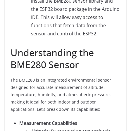
install the BME280 sensor library and
the ESP32 board package in the Arduino
IDE. This will allow easy access to
functions that fetch data from the
sensor and control the ESP32.
Understanding the
BME280 Sensor
The BME280 is an integrated environmental sensor
designed for accurate measurement of altitude,
temperature, humidity, and atmospheric pressure,
making it ideal for both indoor and outdoor
applications. Let’s break down its capabilities:
Measurement Capabilities