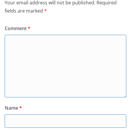
Your email address will not be published.
Required
fields are marked
*
Comment
*
Name
*