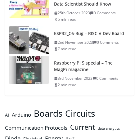
Data Scientist Should Know
25th October 2023
0 Comments
5 min read
ESP32_C6-Bug – RISC V Dev Board
2nd November 2023
0 Comments
7 min read
Raspberry Pi 5 special – The
MagPi magazine
3rd November 2023
0 Comments
2 min read
Boards
Circuits
Arduino
AI
Current
Communication Protocols
data analytics
Diode
Energy
IIoT
Electrical