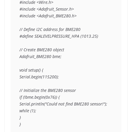
#include <Wire.h>

#include <Adafruit_Sensor.h>

#include <Adafruit_BME280.h>

// Define I2C address for BME280

#define SEALEVELPRESSURE_HPA (1013.25)

// Create BME280 object

Adafruit_BME280 bme;

void setup() {

Serial.begin(115200);

// Initialize the BME280 sensor

if (!bme.begin(0x76)) {

Serial.println("Could not find BME280 sensor!");

while (1);

}

}
