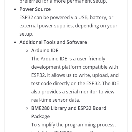
preferred for a more permanent setup.
Power Source
ESP32 can be powered via USB, battery, or
external power supplies, depending on your
setup.
Additional Tools and Software
Arduino IDE
The Arduino IDE is a user-friendly
development platform compatible with
ESP32. It allows us to write, upload, and
test code directly on the ESP32. The IDE
also provides a serial monitor to view
real-time sensor data.
BME280 Library and ESP32 Board
Package
To simplify the programming process,