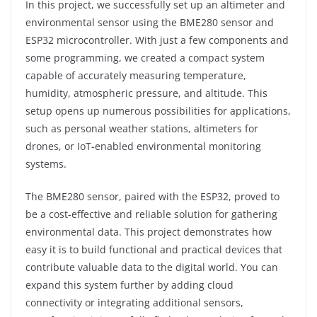
In this project, we successfully set up an altimeter and
environmental sensor using the BME280 sensor and
ESP32 microcontroller. With just a few components and
some programming, we created a compact system
capable of accurately measuring temperature,
humidity, atmospheric pressure, and altitude. This
setup opens up numerous possibilities for applications,
such as personal weather stations, altimeters for
drones, or IoT-enabled environmental monitoring
systems.
The BME280 sensor, paired with the ESP32, proved to
be a cost-effective and reliable solution for gathering
environmental data. This project demonstrates how
easy it is to build functional and practical devices that
contribute valuable data to the digital world. You can
expand this system further by adding cloud
connectivity or integrating additional sensors,