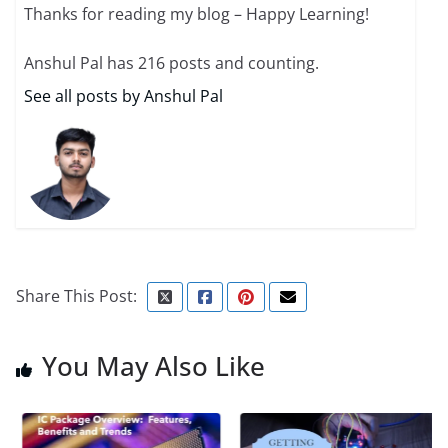
Thanks for reading my blog – Happy Learning!
Anshul Pal has 216 posts and counting.
See all posts by Anshul Pal
Share This Post:
You May Also Like