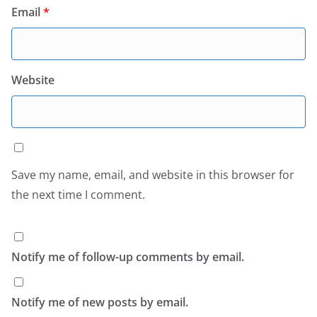
Email
*
Website
Save my name, email, and website in this browser for
the next time I comment.
Notify me of follow-up comments by email.
Notify me of new posts by email.