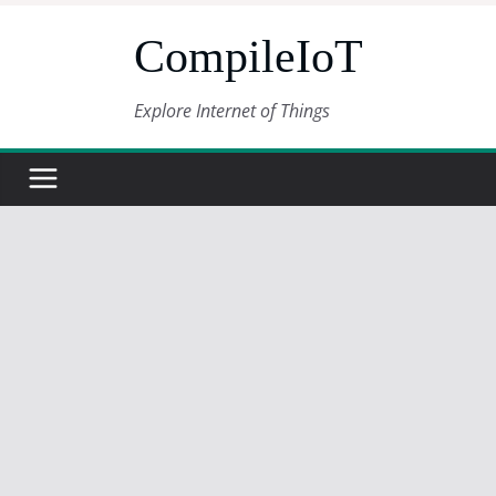
Skip
CompileIoT
to
content
Explore Internet of Things