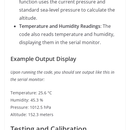
function uses the current pressure and
standard sea-level pressure to calculate the
altitude.
Temperature and Humidity Readings
: The
code also reads temperature and humidity,
displaying them in the serial monitor.
Example Output Display
Upon running the code, you should see output like this in
the serial monitor:
Temperature: 25.6 °C
Humidity: 45.3 %
Pressure: 1012.5 hPa
Altitude: 152.3 meters
Testing and Calibration