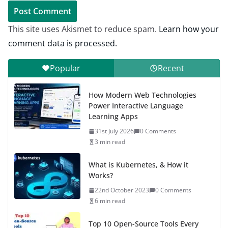
This site uses Akismet to reduce spam.
Learn how your
comment data is processed.
Popular
Recent
How Modern Web Technologies
Power Interactive Language
Learning Apps
31st July 2026
0 Comments
3 min read
What is Kubernetes, & How it
Works?
22nd October 2023
0 Comments
6 min read
Top 10 Open-Source Tools Every