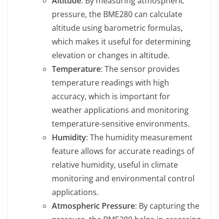
Altitude
: By measuring atmospheric
pressure, the BME280 can calculate
altitude using barometric formulas,
which makes it useful for determining
elevation or changes in altitude.
Temperature
: The sensor provides
temperature readings with high
accuracy, which is important for
weather applications and monitoring
temperature-sensitive environments.
Humidity
: The humidity measurement
feature allows for accurate readings of
relative humidity, useful in climate
monitoring and environmental control
applications.
Atmospheric Pressure
: By capturing the