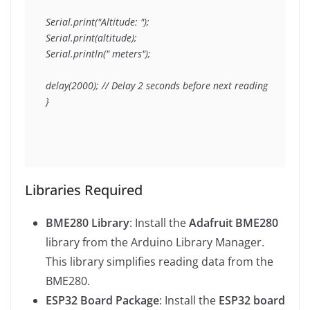
Serial.print("Altitude: ");

Serial.print(altitude);

Serial.println(" meters");

delay(2000); // Delay 2 seconds before next reading

}
Libraries Required
BME280 Library
: Install the
Adafruit BME280
library from the Arduino Library Manager.
This library simplifies reading data from the
BME280.
ESP32 Board Package
: Install the
ESP32 board