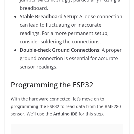
breadboard.
Stable Breadboard Setup
: A loose connection
can lead to fluctuating or inaccurate
readings. For a more permanent setup,
consider soldering the connections.
Double-check Ground Connections
: A proper
ground connection is essential for accurate
sensor readings.
Programming the ESP32
With the hardware connected, let’s move on to
programming the ESP32 to read data from the BME280
sensor. We’ll use the
Arduino IDE
for this step.