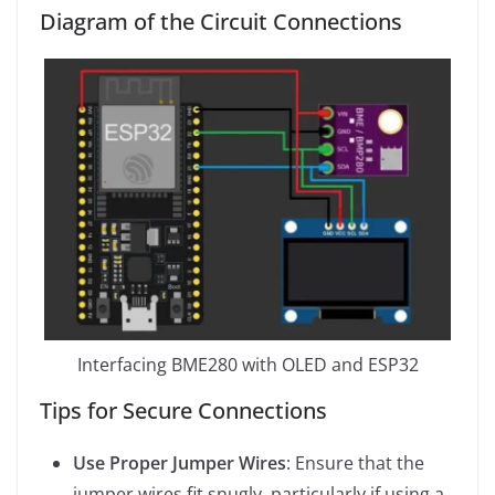
Diagram of the Circuit Connections
Interfacing BME280 with OLED and ESP32
Tips for Secure Connections
Use Proper Jumper Wires
: Ensure that the
jumper wires fit snugly, particularly if using a