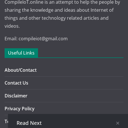
CompileIoT.online is an attempt to help the people by
sharing the knowledge and ideas about Internet of
things and other technology related articles and
videos.
Email: compileiot@gmail.com
Useful Links
About/Contact
Contact Us
Disclaimer
Privacy Policy
Terms And Conditions Of Use
Read Next