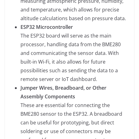
measuring atmospheric pressure, humidity,
and temperature, which allows for precise
altitude calculations based on pressure data.
ESP32 Microcontroller
The ESP32 board will serve as the main
processor, handling data from the BME280
and communicating the sensor data. With
built-in Wi-Fi, it also allows for future
possibilities such as sending the data to a
remote server or IoT dashboard.
Jumper Wires, Breadboard, or Other
Assembly Components
These are essential for connecting the
BME280 sensor to the ESP32. A breadboard
can be useful for prototyping, but direct
soldering or use of connectors may be