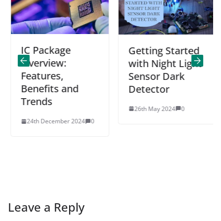
IC Package
Getting Started
Overview:
with Night Light
Features,
Sensor Dark
Benefits and
Detector
Trends
26th May 2024
0
24th December 2024
0
Leave a Reply