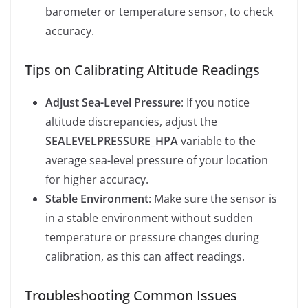
barometer or temperature sensor, to check
accuracy.
Tips on Calibrating Altitude Readings
Adjust Sea-Level Pressure
: If you notice
altitude discrepancies, adjust the
SEALEVELPRESSURE_HPA
variable to the
average sea-level pressure of your location
for higher accuracy.
Stable Environment
: Make sure the sensor is
in a stable environment without sudden
temperature or pressure changes during
calibration, as this can affect readings.
Troubleshooting Common Issues