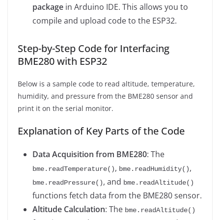
package
in Arduino IDE. This allows you to
compile and upload code to the ESP32.
Step-by-Step Code for Interfacing
BME280 with ESP32
Below is a sample code to read altitude, temperature,
humidity, and pressure from the BME280 sensor and
print it on the serial monitor.
Explanation of Key Parts of the Code
Data Acquisition from BME280
: The
,
,
bme.readTemperature()
bme.readHumidity()
, and
bme.readPressure()
bme.readAltitude()
functions fetch data from the BME280 sensor.
Altitude Calculation
: The
bme.readAltitude()