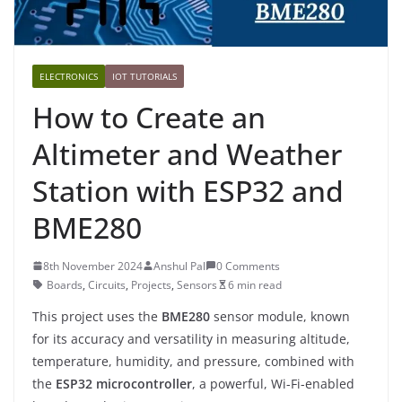
ELECTRONICS
IOT TUTORIALS
How to Create an
Altimeter and Weather
Station with ESP32 and
BME280
8th November 2024
Anshul Pal
0 Comments
Boards
,
Circuits
,
Projects
,
Sensors
6 min read
This project uses the
BME280
sensor module, known
for its accuracy and versatility in measuring altitude,
temperature, humidity, and pressure, combined with
the
ESP32 microcontroller
, a powerful, Wi-Fi-enabled