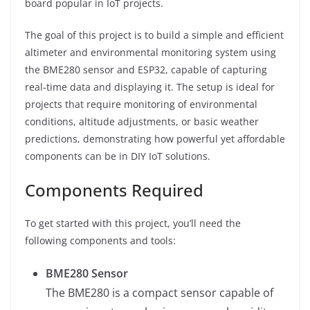
board popular in IoT projects.
The goal of this project is to build a simple and efficient
altimeter and environmental monitoring system using
the BME280 sensor and ESP32, capable of capturing
real-time data and displaying it. The setup is ideal for
projects that require monitoring of environmental
conditions, altitude adjustments, or basic weather
predictions, demonstrating how powerful yet affordable
components can be in DIY IoT solutions.
Components Required
To get started with this project, you’ll need the
following components and tools:
BME280 Sensor
The BME280 is a compact sensor capable of