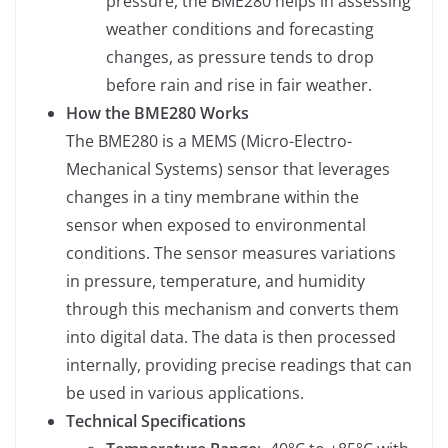
pressure, the BME280 helps in assessing
weather conditions and forecasting
changes, as pressure tends to drop
before rain and rise in fair weather.
How the BME280 Works
The BME280 is a MEMS (Micro-Electro-
Mechanical Systems) sensor that leverages
changes in a tiny membrane within the
sensor when exposed to environmental
conditions. The sensor measures variations
in pressure, temperature, and humidity
through this mechanism and converts them
into digital data. The data is then processed
internally, providing precise readings that can
be used in various applications.
Technical Specifications