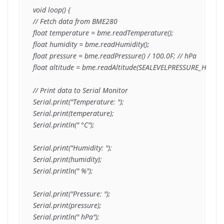
void loop() {

// Fetch data from BME280

float temperature = bme.readTemperature();

float humidity = bme.readHumidity();

float pressure = bme.readPressure() / 100.0F; // hPa

float altitude = bme.readAltitude(SEALEVELPRESSURE_HPA);

// Print data to Serial Monitor

Serial.print("Temperature: ");

Serial.print(temperature);

Serial.println(" °C");

Serial.print("Humidity: ");

Serial.print(humidity);

Serial.println(" %");

Serial.print("Pressure: ");

Serial.print(pressure);

Serial.println(" hPa");
