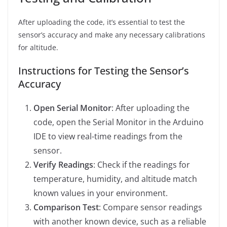
After uploading the code, it’s essential to test the
sensor’s accuracy and make any necessary calibrations
for altitude.
Instructions for Testing the Sensor’s
Accuracy
Open Serial Monitor
: After uploading the
code, open the Serial Monitor in the Arduino
IDE to view real-time readings from the
sensor.
Verify Readings
: Check if the readings for
temperature, humidity, and altitude match
known values in your environment.
Comparison Test
: Compare sensor readings
with another known device, such as a reliable