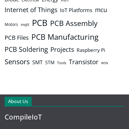
Internet of Things
mcu
IoT Platforms
PCB
PCB Assembly
Motors
mqtt
PCB Manufacturing
PCB Files
PCB Soldering
Projects
Raspberry Pi
Sensors
Transistor
SMT
STM
Tools
WSN
About Us
CompileIoT