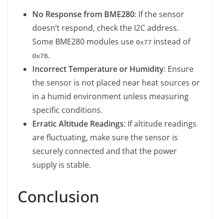
No Response from BME280
: If the sensor
doesn’t respond, check the I2C address.
Some BME280 modules use
instead of
0x77
.
0x76
Incorrect Temperature or Humidity
: Ensure
the sensor is not placed near heat sources or
in a humid environment unless measuring
specific conditions.
Erratic Altitude Readings
: If altitude readings
are fluctuating, make sure the sensor is
securely connected and that the power
supply is stable.
Conclusion