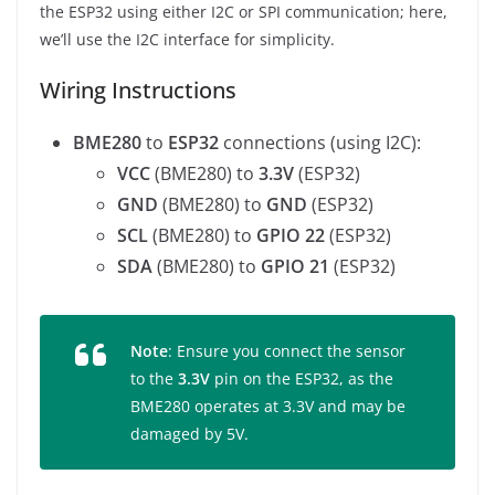
the ESP32 using either I2C or SPI communication; here,
we’ll use the I2C interface for simplicity.
Wiring Instructions
BME280
to
ESP32
connections (using I2C):
VCC
(BME280) to
3.3V
(ESP32)
GND
(BME280) to
GND
(ESP32)
SCL
(BME280) to
GPIO 22
(ESP32)
SDA
(BME280) to
GPIO 21
(ESP32)
Note
: Ensure you connect the sensor
to the
3.3V
pin on the ESP32, as the
BME280 operates at 3.3V and may be
damaged by 5V.