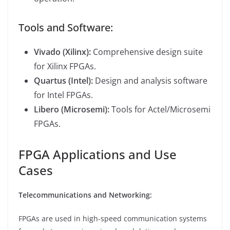
Tools and Software:
Vivado (Xilinx):
Comprehensive design suite
for Xilinx FPGAs.
Quartus (Intel):
Design and analysis software
for Intel FPGAs.
Libero (Microsemi):
Tools for Actel/Microsemi
FPGAs.
FPGA Applications and Use
Cases
Telecommunications and Networking:
FPGAs are used in high-speed communication systems