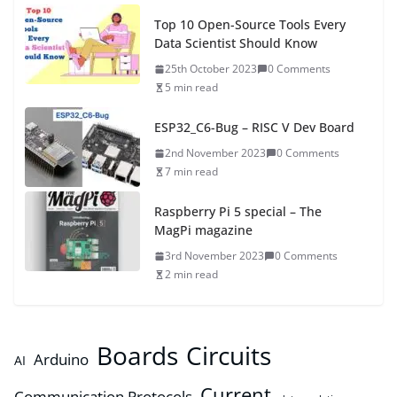
Top 10 Open-Source Tools Every
Data Scientist Should Know
25th October 2023
0 Comments
5 min read
ESP32_C6-Bug – RISC V Dev Board
2nd November 2023
0 Comments
7 min read
Raspberry Pi 5 special – The
MagPi magazine
3rd November 2023
0 Comments
2 min read
Boards
Circuits
Arduino
AI
Current
Communication Protocols