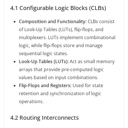
4.1 Configurable Logic Blocks (CLBs)
Composition and Functionality:
CLBs consist
of Look-Up Tables (LUTs), flip-flops, and
multiplexers. LUTs implement combinational
logic, while flip-flops store and manage
sequential logic states.
Look-Up Tables (LUTs):
Act as small memory
arrays that provide pre-computed logic
values based on input combinations.
Flip-Flops and Registers:
Used for state
retention and synchronization of logic
operations.
4.2 Routing Interconnects