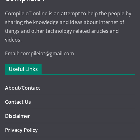
CompileIoT.online is an attempt to help the people by
sharing the knowledge and ideas about Internet of
things and other technology related articles and
videos.
Email: compileiot@gmail.com
Useful Links
About/Contact
Contact Us
Disclaimer
Privacy Policy