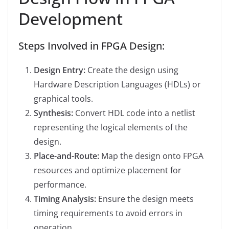
Development
Steps Involved in FPGA Design:
Design Entry:
Create the design using
Hardware Description Languages (HDLs) or
graphical tools.
Synthesis:
Convert HDL code into a netlist
representing the logical elements of the
design.
Place-and-Route:
Map the design onto FPGA
resources and optimize placement for
performance.
Timing Analysis:
Ensure the design meets
timing requirements to avoid errors in
operation.