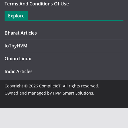
Terms And Conditions Of Use
Explore
Bharat Articles
IoTbyHVM
Onion Linux
Indic Articles
Copyright © 2026
CompileIoT
. All rights reserved.
Owned and managed by
HVM Smart Solutions.