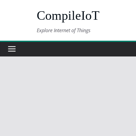
Skip
CompileIoT
to
content
Explore Internet of Things