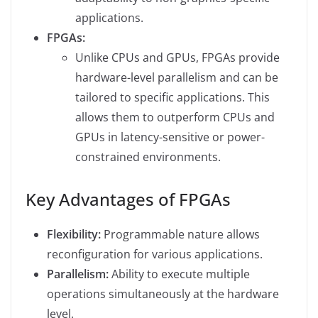
applications.
FPGAs:
Unlike CPUs and GPUs, FPGAs provide
hardware-level parallelism and can be
tailored to specific applications. This
allows them to outperform CPUs and
GPUs in latency-sensitive or power-
constrained environments.
Key Advantages of FPGAs
Flexibility:
Programmable nature allows
reconfiguration for various applications.
Parallelism:
Ability to execute multiple
operations simultaneously at the hardware
level.