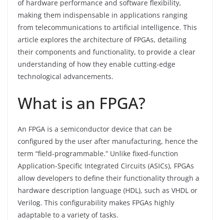
of hardware performance and software flexibility,
making them indispensable in applications ranging
from telecommunications to artificial intelligence. This
article explores the architecture of FPGAs, detailing
their components and functionality, to provide a clear
understanding of how they enable cutting-edge
technological advancements.
What is an FPGA?
An FPGA is a semiconductor device that can be
configured by the user after manufacturing, hence the
term “field-programmable.” Unlike fixed-function
Application-Specific Integrated Circuits (ASICs), FPGAs
allow developers to define their functionality through a
hardware description language (HDL), such as VHDL or
Verilog. This configurability makes FPGAs highly
adaptable to a variety of tasks.