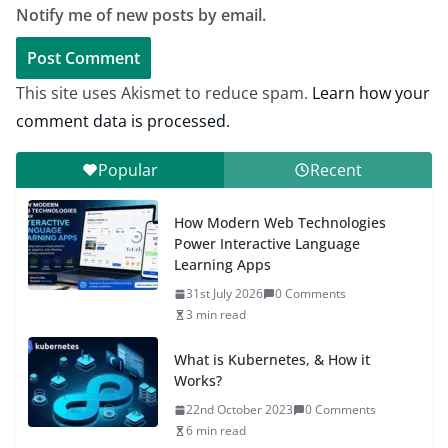
Notify me of new posts by email.
This site uses Akismet to reduce spam.
Learn how your
comment data is processed.
Popular
Recent
How Modern Web Technologies
Power Interactive Language
Learning Apps
31st July 2026
0 Comments
3 min read
What is Kubernetes, & How it
Works?
22nd October 2023
0 Comments
6 min read