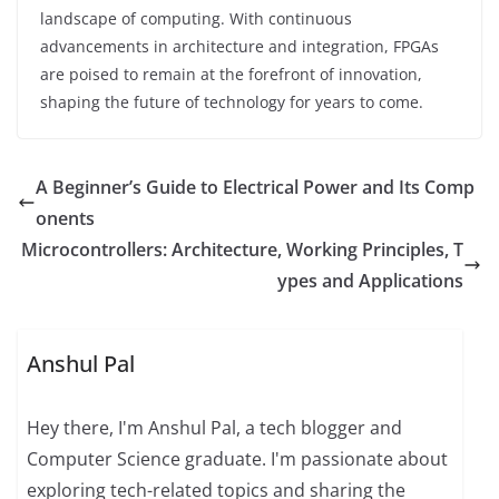
landscape of computing. With continuous
advancements in architecture and integration, FPGAs
are poised to remain at the forefront of innovation,
shaping the future of technology for years to come.
A Beginner’s Guide to Electrical Power and Its Comp
onents
Microcontrollers: Architecture, Working Principles, T
ypes and Applications
Anshul Pal
Hey there, I'm Anshul Pal, a tech blogger and
Computer Science graduate. I'm passionate about
exploring tech-related topics and sharing the