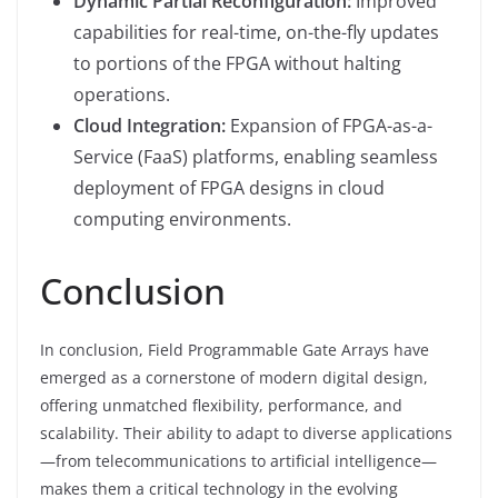
Dynamic Partial Reconfiguration:
Improved
capabilities for real-time, on-the-fly updates
to portions of the FPGA without halting
operations.
Cloud Integration:
Expansion of FPGA-as-a-
Service (FaaS) platforms, enabling seamless
deployment of FPGA designs in cloud
computing environments.
Conclusion
In conclusion, Field Programmable Gate Arrays have
emerged as a cornerstone of modern digital design,
offering unmatched flexibility, performance, and
scalability. Their ability to adapt to diverse applications
—from telecommunications to artificial intelligence—
makes them a critical technology in the evolving