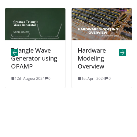
Triangle Wave
Hardware
Generator using
Modeling
OPAMP
Overview
12th August 2024
0
1st April 2024
0