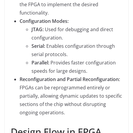
the FPGA to implement the desired
functionality.
Configuration Modes:
JTAG:
Used for debugging and direct
configuration.
Serial:
Enables configuration through
serial protocols.
Parallel:
Provides faster configuration
speeds for large designs.
Reconfiguration and Partial Reconfiguration:
FPGAs can be reprogrammed entirely or
partially, allowing dynamic updates to specific
sections of the chip without disrupting
ongoing operations.
Design Flow in FPGA