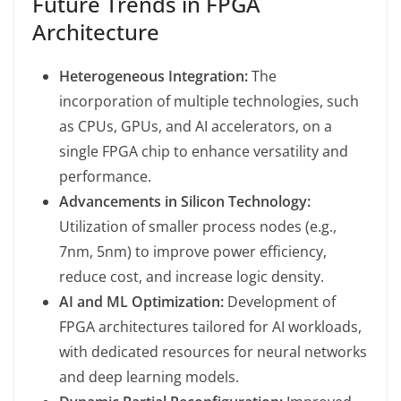
Future Trends in FPGA
Architecture
Heterogeneous Integration:
The
incorporation of multiple technologies, such
as CPUs, GPUs, and AI accelerators, on a
single FPGA chip to enhance versatility and
performance.
Advancements in Silicon Technology:
Utilization of smaller process nodes (e.g.,
7nm, 5nm) to improve power efficiency,
reduce cost, and increase logic density.
AI and ML Optimization:
Development of
FPGA architectures tailored for AI workloads,
with dedicated resources for neural networks
and deep learning models.