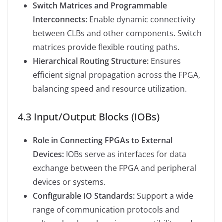
Switch Matrices and Programmable
Interconnects:
Enable dynamic connectivity
between CLBs and other components. Switch
matrices provide flexible routing paths.
Hierarchical Routing Structure:
Ensures
efficient signal propagation across the FPGA,
balancing speed and resource utilization.
4.3 Input/Output Blocks (IOBs)
Role in Connecting FPGAs to External
Devices:
IOBs serve as interfaces for data
exchange between the FPGA and peripheral
devices or systems.
Configurable IO Standards:
Support a wide
range of communication protocols and