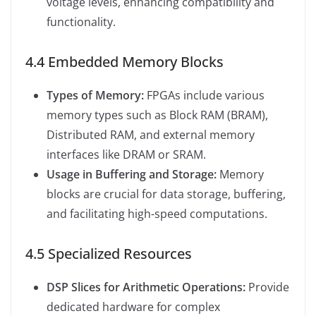
voltage levels, enhancing compatibility and
functionality.
4.4 Embedded Memory Blocks
Types of Memory:
FPGAs include various
memory types such as Block RAM (BRAM),
Distributed RAM, and external memory
interfaces like DRAM or SRAM.
Usage in Buffering and Storage:
Memory
blocks are crucial for data storage, buffering,
and facilitating high-speed computations.
4.5 Specialized Resources
DSP Slices for Arithmetic Operations:
Provide
dedicated hardware for complex