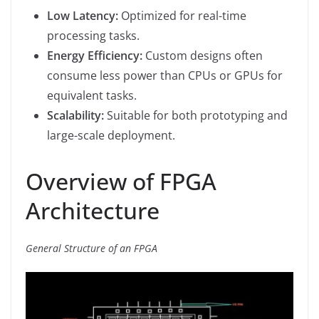
Low Latency:
Optimized for real-time
processing tasks.
Energy Efficiency:
Custom designs often
consume less power than CPUs or GPUs for
equivalent tasks.
Scalability:
Suitable for both prototyping and
large-scale deployment.
Overview of FPGA
Architecture
General Structure of an FPGA