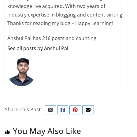
knowledge I've acquired. With two years of
industry expertise in blogging and content writing.
Thanks for reading my blog – Happy Learning!
Anshul Pal has 216 posts and counting.
See all posts by Anshul Pal
Share This Post:
You May Also Like