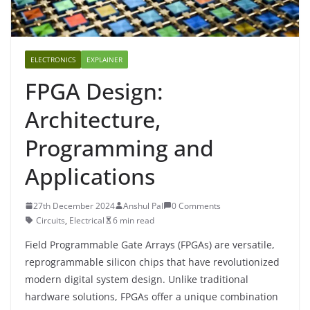
ELECTRONICS
EXPLAINER
FPGA Design:
Architecture,
Programming and
Applications
27th December 2024
Anshul Pal
0 Comments
Circuits
,
Electrical
6 min read
Field Programmable Gate Arrays (FPGAs) are versatile,
reprogrammable silicon chips that have revolutionized
modern digital system design. Unlike traditional
hardware solutions, FPGAs offer a unique combination