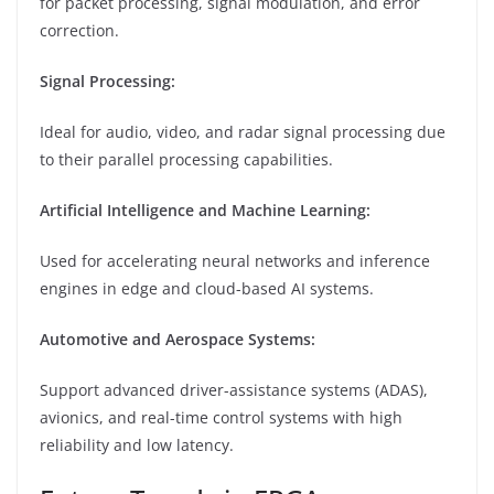
for packet processing, signal modulation, and error
correction.
Signal Processing:
Ideal for audio, video, and radar signal processing due
to their parallel processing capabilities.
Artificial Intelligence and Machine Learning:
Used for accelerating neural networks and inference
engines in edge and cloud-based AI systems.
Automotive and Aerospace Systems:
Support advanced driver-assistance systems (ADAS),
avionics, and real-time control systems with high
reliability and low latency.