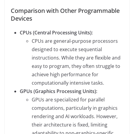
Comparison with Other Programmable
Devices
CPUs (Central Processing Units):
CPUs are general-purpose processors
designed to execute sequential
instructions. While they are flexible and
easy to program, they often struggle to
achieve high performance for
computationally intensive tasks.
GPUs (Graphics Processing Units):
GPUs are specialized for parallel
computations, particularly in graphics
rendering and AI workloads. However,
their architecture is fixed, limiting
adaptability to non-graphics-specific