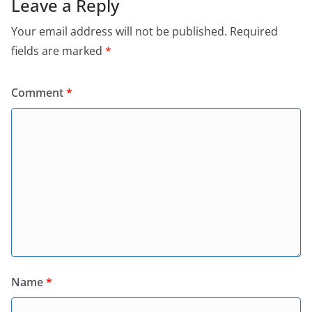
Leave a Reply
Your email address will not be published.
Required
fields are marked
*
Comment
*
Name
*