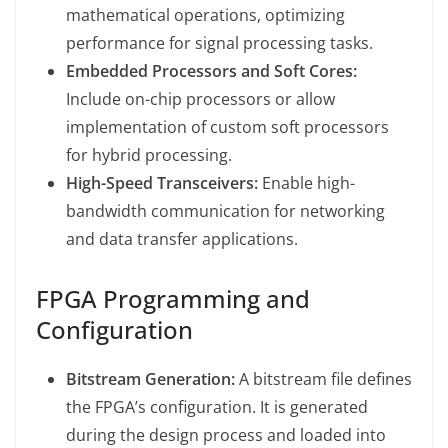
mathematical operations, optimizing
performance for signal processing tasks.
Embedded Processors and Soft Cores:
Include on-chip processors or allow
implementation of custom soft processors
for hybrid processing.
High-Speed Transceivers:
Enable high-
bandwidth communication for networking
and data transfer applications.
FPGA Programming and
Configuration
Bitstream Generation:
A bitstream file defines
the FPGA’s configuration. It is generated
during the design process and loaded into