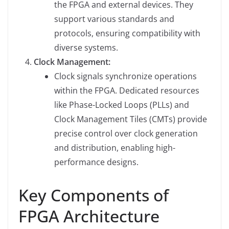
the FPGA and external devices. They
support various standards and
protocols, ensuring compatibility with
diverse systems.
Clock Management:
Clock signals synchronize operations
within the FPGA. Dedicated resources
like Phase-Locked Loops (PLLs) and
Clock Management Tiles (CMTs) provide
precise control over clock generation
and distribution, enabling high-
performance designs.
Key Components of
FPGA Architecture