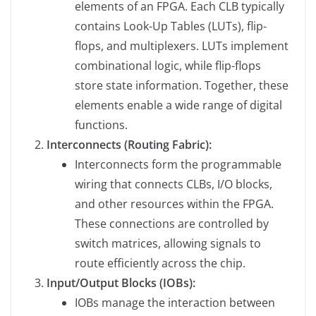
elements of an FPGA. Each CLB typically
contains Look-Up Tables (LUTs), flip-
flops, and multiplexers. LUTs implement
combinational logic, while flip-flops
store state information. Together, these
elements enable a wide range of digital
functions.
Interconnects (Routing Fabric):
Interconnects form the programmable
wiring that connects CLBs, I/O blocks,
and other resources within the FPGA.
These connections are controlled by
switch matrices, allowing signals to
route efficiently across the chip.
Input/Output Blocks (IOBs):
IOBs manage the interaction between