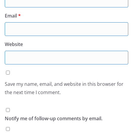
Email
*
Website
Save my name, email, and website in this browser for
the next time I comment.
Notify me of follow-up comments by email.