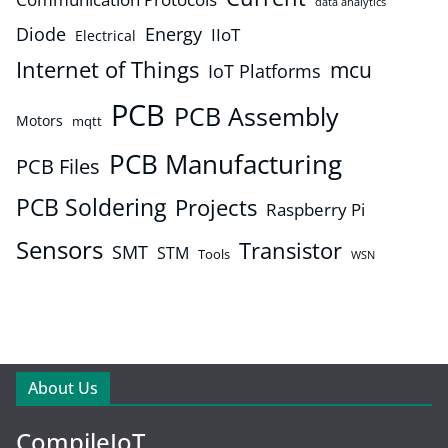
data analytics
Diode
Energy
IIoT
Electrical
Internet of Things
mcu
IoT Platforms
PCB
PCB Assembly
Motors
mqtt
PCB Manufacturing
PCB Files
PCB Soldering
Projects
Raspberry Pi
Sensors
Transistor
SMT
STM
Tools
WSN
About Us
CompileIoT