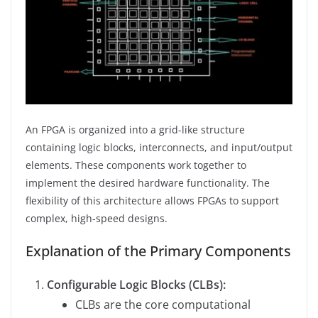
An FPGA is organized into a grid-like structure
containing logic blocks, interconnects, and input/output
elements. These components work together to
implement the desired hardware functionality. The
flexibility of this architecture allows FPGAs to support
complex, high-speed designs.
Explanation of the Primary Components
Configurable Logic Blocks (CLBs):
CLBs are the core computational