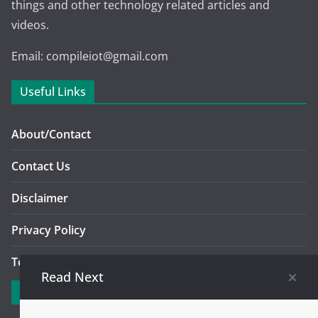
things and other technology related articles and
videos.
Email: compileiot@gmail.com
Useful Links
About/Contact
Contact Us
Disclaimer
Privacy Policy
Terms And Conditions Of Use
Read Next
Explore