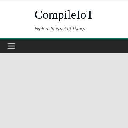
Skip
CompileIoT
to
content
Explore Internet of Things