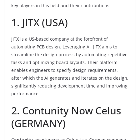
key players in this field and their contributions:
1. JITX (USA)
JITX
is a US-based company at the forefront of
automating PCB design. Leveraging AI, JITX aims to
streamline the design process by automating repetitive
tasks and optimizing board layouts. Their platform
enables engineers to specify design requirements,
after which the AI generates and iterates on the design,
significantly reducing development time and improving
performance.
2. Contunity Now Celus
(GERMANY)
Contunity
, now known as
Celus
, is a German company