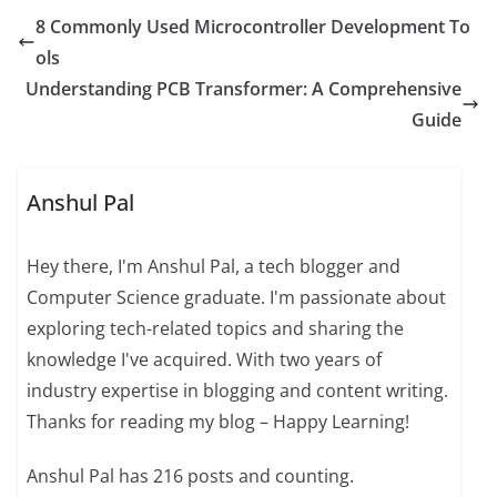
8 Commonly Used Microcontroller Development To
ols
Understanding PCB Transformer: A Comprehensive
Guide
Anshul Pal
Hey there, I'm Anshul Pal, a tech blogger and
Computer Science graduate. I'm passionate about
exploring tech-related topics and sharing the
knowledge I've acquired. With two years of
industry expertise in blogging and content writing.
Thanks for reading my blog – Happy Learning!
Anshul Pal has 216 posts and counting.