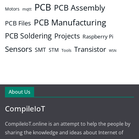
PCB
PCB Assembly
Motors
mqtt
PCB Manufacturing
PCB Files
PCB Soldering
Projects
Raspberry Pi
Sensors
Transistor
SMT
STM
Tools
WSN
About Us
CompileIoT
CompileIoT.online is an attempt to help the people by
sharing the knowledge and ideas about Internet of