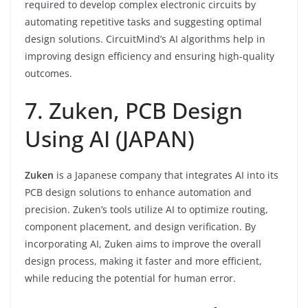
required to develop complex electronic circuits by
automating repetitive tasks and suggesting optimal
design solutions. CircuitMind’s AI algorithms help in
improving design efficiency and ensuring high-quality
outcomes.
7. Zuken, PCB Design
Using AI (JAPAN)
Zuken
is a Japanese company that integrates AI into its
PCB design solutions to enhance automation and
precision. Zuken’s tools utilize AI to optimize routing,
component placement, and design verification. By
incorporating AI, Zuken aims to improve the overall
design process, making it faster and more efficient,
while reducing the potential for human error.