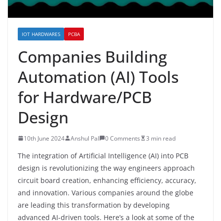
IOT HARDWARES
PCBA
Companies Building
Automation (AI) Tools
for Hardware/PCB
Design
10th June 2024
Anshul Pal
0 Comments
3 min read
The integration of Artificial Intelligence (AI) into PCB
design is revolutionizing the way engineers approach
circuit board creation, enhancing efficiency, accuracy,
and innovation. Various companies around the globe
are leading this transformation by developing
advanced AI-driven tools. Here’s a look at some of the