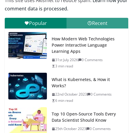
This site uses Akismet to reduce spam.
Learn how your
comment data is processed.
Popular
Recent
How Modern Web Technologies
Power Interactive Language
Learning Apps
31st July 2026
0 Comments
3 min read
What is Kubernetes, & How it
Works?
22nd October 2023
0 Comments
6 min read
Top 10 Open-Source Tools Every
Data Scientist Should Know
25th October 2023
0 Comments