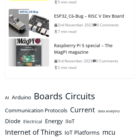
5 min read
ESP32_C6-Bug – RISC V Dev Board
2nd November 2023
0 Comments
7 min read
Raspberry Pi 5 special – The
MagPi magazine
3rd November 2023
0 Comments
2 min read
Boards
Circuits
Arduino
AI
Current
Communication Protocols
data analytics
Diode
Energy
IIoT
Electrical
Internet of Things
mcu
IoT Platforms