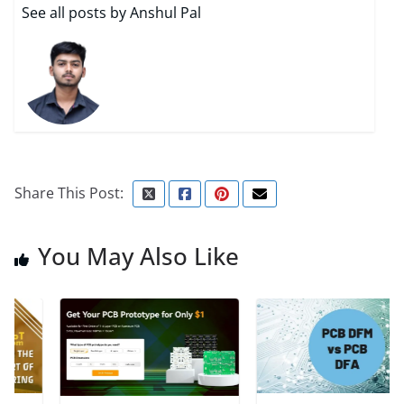
See all posts by Anshul Pal
Share This Post:
You May Also Like