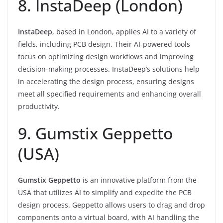
8. InstaDeep (London)
InstaDeep
, based in London, applies AI to a variety of
fields, including PCB design. Their AI-powered tools
focus on optimizing design workflows and improving
decision-making processes. InstaDeep’s solutions help
in accelerating the design process, ensuring designs
meet all specified requirements and enhancing overall
productivity.
9. Gumstix Geppetto
(USA)
Gumstix Geppetto
is an innovative platform from the
USA that utilizes AI to simplify and expedite the PCB
design process. Geppetto allows users to drag and drop
components onto a virtual board, with AI handling the