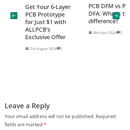
PCB DFM vs PCB
Get Your 6-Layer
DFA: What’s the
PCB Prototype
difference?
for Just $1 with
ALLPCB’s
18th April 2024
0
Exclusive Offer
21st August 2024
0
Leave a Reply
Your email address will not be published.
Required
fields are marked
*