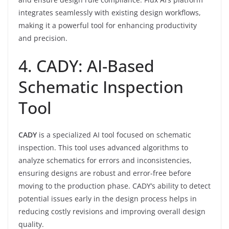
integrates seamlessly with existing design workflows,
making it a powerful tool for enhancing productivity
and precision.
4. CADY: AI-Based
Schematic Inspection
Tool
CADY
is a specialized AI tool focused on schematic
inspection. This tool uses advanced algorithms to
analyze schematics for errors and inconsistencies,
ensuring designs are robust and error-free before
moving to the production phase. CADY’s ability to detect
potential issues early in the design process helps in
reducing costly revisions and improving overall design
quality.