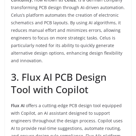
transforming PCB design through AI-driven automation.
Celus’s platform automates the creation of electronic
schematics and PCB layouts. By using AI algorithms, it
reduces manual effort and minimizes errors, allowing
engineers to focus on more strategic tasks. Celus is
particularly noted for its ability to quickly generate
alternative design options, enhancing design flexibility
and innovation.
3. Flux AI PCB Design
Tool with Copilot
Flux AI
offers a cutting-edge PCB design tool equipped
with Copilot, an AI assistant designed to support
engineers throughout the design process. Copilot uses
AI to provide real-time suggestions, automate routing,
and ensure design rule compliance. Flux AI’s platform