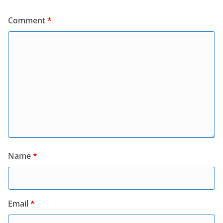
Comment
*
Name
*
Email
*