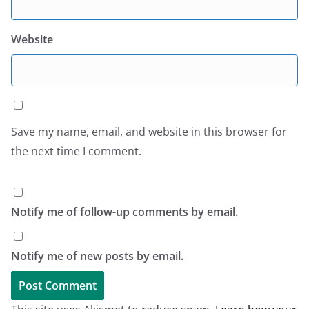
Website
Save my name, email, and website in this browser for
the next time I comment.
Notify me of follow-up comments by email.
Notify me of new posts by email.