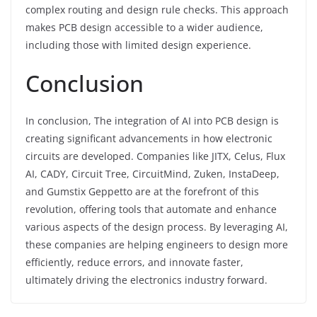
complex routing and design rule checks. This approach
makes PCB design accessible to a wider audience,
including those with limited design experience.
Conclusion
In conclusion, The integration of AI into PCB design is
creating significant advancements in how electronic
circuits are developed. Companies like JITX, Celus, Flux
AI, CADY, Circuit Tree, CircuitMind, Zuken, InstaDeep,
and Gumstix Geppetto are at the forefront of this
revolution, offering tools that automate and enhance
various aspects of the design process. By leveraging AI,
these companies are helping engineers to design more
efficiently, reduce errors, and innovate faster,
ultimately driving the electronics industry forward.