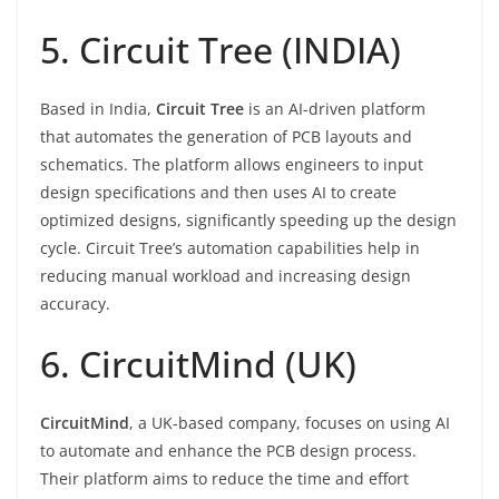
5. Circuit Tree (INDIA)
Based in India,
Circuit Tree
is an AI-driven platform
that automates the generation of PCB layouts and
schematics. The platform allows engineers to input
design specifications and then uses AI to create
optimized designs, significantly speeding up the design
cycle. Circuit Tree’s automation capabilities help in
reducing manual workload and increasing design
accuracy.
6. CircuitMind (UK)
CircuitMind
, a UK-based company, focuses on using AI
to automate and enhance the PCB design process.
Their platform aims to reduce the time and effort