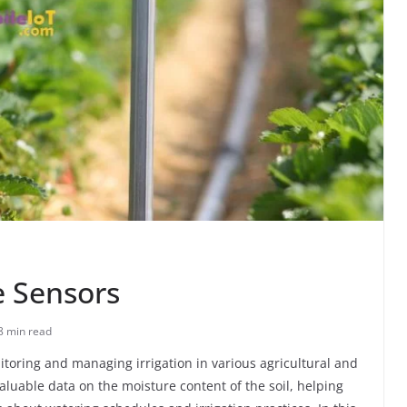
e Sensors
8 min read
nitoring and managing irrigation in various agricultural and
luable data on the moisture content of the soil, helping