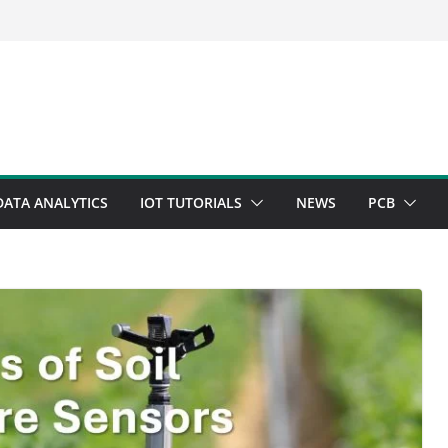
DATA ANALYTICS
IOT TUTORIALS
NEWS
PCB