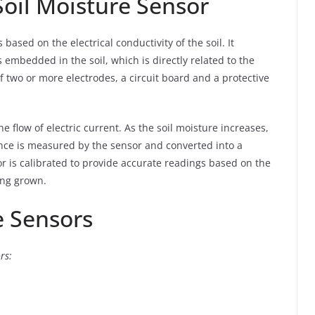
Soil Moisture Sensor
 based on the electrical conductivity of the soil. It
embedded in the soil, which is directly related to the
f two or more electrodes, a circuit board and a protective
he flow of electric current. As the soil moisture increases,
ance is measured by the sensor and converted into a
r is calibrated to provide accurate readings based on the
ing grown.
e Sensors
rs: