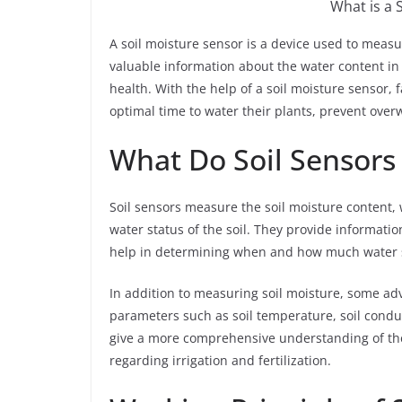
What is a 
A soil moisture sensor is a device used to measu
valuable information about the water content in th
health. With the help of a soil moisture sensor
optimal time to water their plants, prevent ove
What Do Soil Sensors
Soil sensors measure the soil moisture content,
water status of the soil. They provide informati
help in determining when and how much water s
In addition to measuring soil moisture, some ad
parameters such as soil temperature, soil condu
give a more comprehensive understanding of the
regarding irrigation and fertilization.