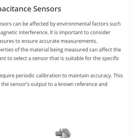
pacitance Sensors
sors can be affected by environmental factors such
gnetic interference. It is important to consider
easures to ensure accurate measurements.
erties of the material being measured can affect the
 to select a sensor that is suitable for the specific
uire periodic calibration to maintain accuracy. This
 the sensor’s output to a known reference and