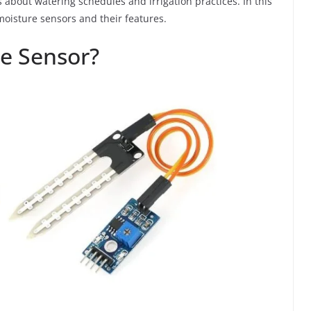
bout watering schedules and irrigation practices. In this
 moisture sensors and their features.
re Sensor?