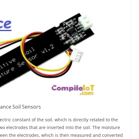
ance Soil Sensors
ric constant of the soil, which is directly related to the
wo electrodes that are inserted into the soil. The moisture
etween the electrodes, which is then measured and converted