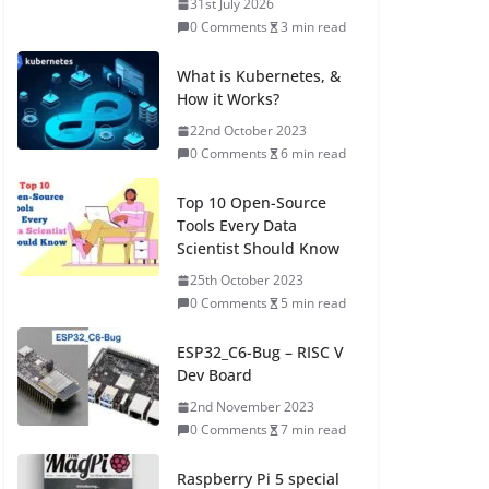
31st July 2026
0 Comments
3 min read
What is Kubernetes, &
How it Works?
22nd October 2023
0 Comments
6 min read
Top 10 Open-Source
Tools Every Data
Scientist Should Know
25th October 2023
0 Comments
5 min read
ESP32_C6-Bug – RISC V
Dev Board
2nd November 2023
0 Comments
7 min read
Raspberry Pi 5 special