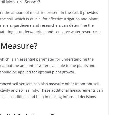
Soil Moisture Sensor?
re the amount of moisture present in the soil. It provides
e soil, which is crucial for effective irrigation and plant
, farmers, gardeners and researchers can determine the
rwatering or underwatering, and conserve water resources.
 Measure?
 which is an essential parameter for understanding the
on about the amount of water available to the plants and
hould be applied for optimal plant growth.
vanced soil sensors can also measure other important soil
ctivity and soil salinity. These additional measurements can
 soil conditions and help in making informed decisions