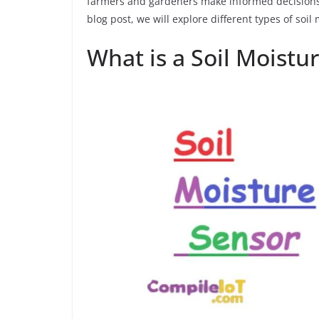
farmers and gardeners make informed decisions a
blog post, we will explore different types of soil
What is a Soil Moistu