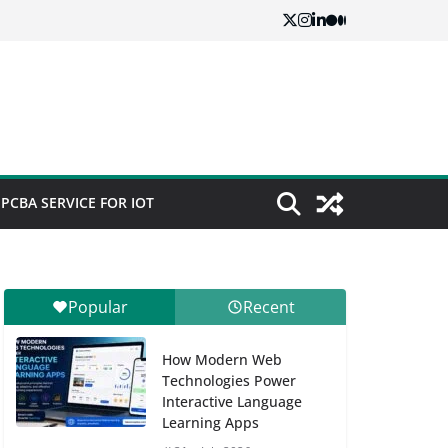
PCBA SERVICE FOR IOT
Popular
Recent
How Modern Web
Technologies Power
Interactive Language
Learning Apps