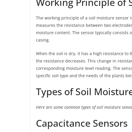
Working Principle of 
The working principle of a soil moisture sensor is
measures the resistance between two electrodes 
moisture content. The sensor typically consists o
casing.
When the soil is dry, it has a high resistance to t
the resistance decreases. This change in resist
corresponding moisture level reading. The senso
specific soil type and the needs of the plants be
Types of Soil Moistur
Here are some common types of soil moisture senso
Capacitance Sensors