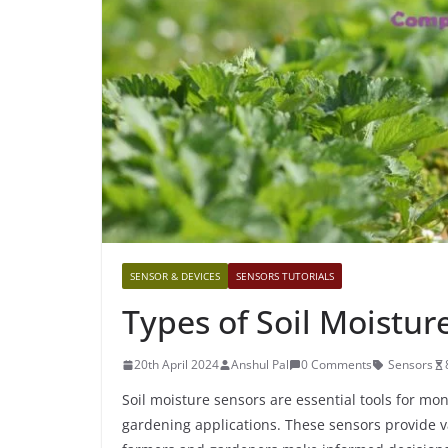
SENSOR & DEVICES
SENSORS TUTORIALS
Types of Soil Moistur
20th April 2024
Anshul Pal
0 Comments
Sensors
Soil moisture sensors are essential tools for mo
gardening applications. These sensors provide va