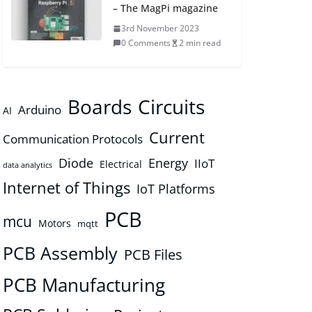
– The MagPi magazine
3rd November 2023
0 Comments
2 min read
Boards
Circuits
Arduino
AI
Current
Communication Protocols
Diode
Energy
IIoT
Electrical
data analytics
Internet of Things
IoT Platforms
PCB
mcu
Motors
mqtt
PCB Assembly
PCB Files
PCB Manufacturing