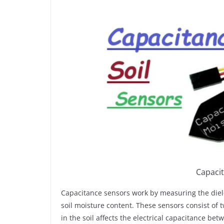
Capacit
Capacitance sensors work by measuring the dielect
soil moisture content. These sensors consist of t
in the soil affects the electrical capacitance b