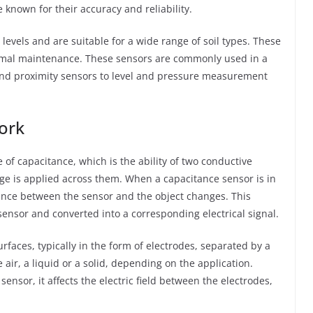
 known for their accuracy and reliability.
levels and are suitable for a wide range of soil types. These
inimal maintenance. These sensors are commonly used in a
and proximity sensors to level and pressure measurement
ork
of capacitance, which is the ability of two conductive
age is applied across them. When a capacitance sensor is in
tance between the sensor and the object changes. This
ensor and converted into a corresponding electrical signal.
rfaces, typically in the form of electrodes, separated by a
e air, a liquid or a solid, depending on the application.
nsor, it affects the electric field between the electrodes,