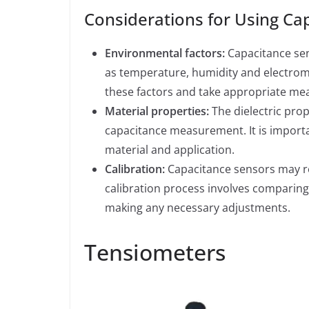
Considerations for Using Ca
Environmental factors:
Capacitance sen
as temperature, humidity and electroma
these factors and take appropriate m
Material properties:
The dielectric prop
capacitance measurement. It is important
material and application.
Calibration:
Capacitance sensors may req
calibration process involves comparing
making any necessary adjustments.
Tensiometers