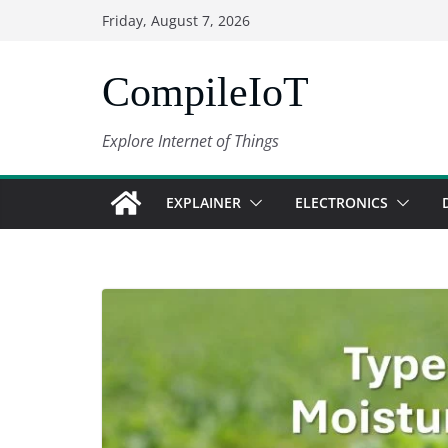
Skip
Friday, August 7, 2026
to
content
CompileIoT
Explore Internet of Things
EXPLAINER
ELECTRONICS