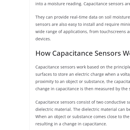
into a moisture reading. Capacitance sensors are
They can provide real-time data on soil moisture 
sensors are also easy to install and require m
wide range of applications, from touchscreens 
devices.
How Capacitance Sensors W
Capacitance sensors work based on the principle 
surfaces to store an electric charge when a volt
proximity to an object or substance, the capaci
change in capacitance is then measured by the s
Capacitance sensors consist of two conductive su
dielectric material. The dielectric material can b
When an object or substance comes close to the se
resulting in a change in capacitance.