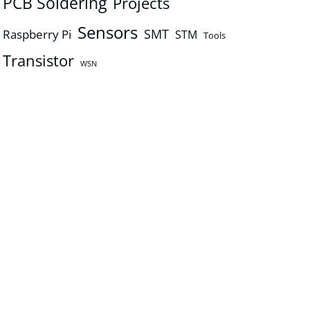
PCB Soldering
Projects
Sensors
SMT
Raspberry Pi
STM
Tools
Transistor
WSN