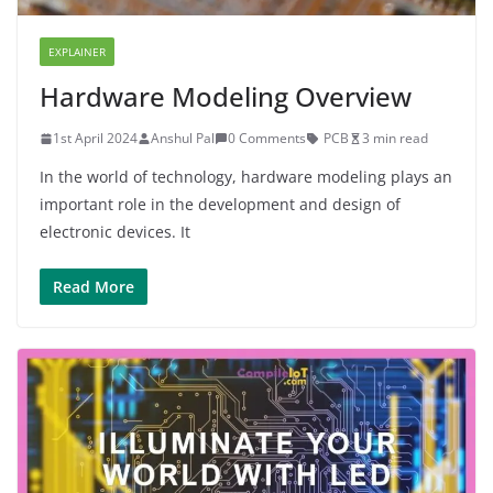
EXPLAINER
Hardware Modeling Overview
1st April 2024
Anshul Pal
0 Comments
PCB
3 min read
In the world of technology, hardware modeling plays an
important role in the development and design of
electronic devices. It
Read More