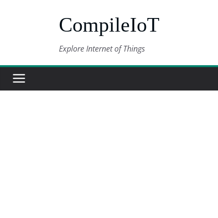
Skip
CompileIoT
to
content
Explore Internet of Things