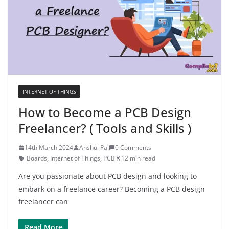
INTERNET OF THINGS
How to Become a PCB Design
Freelancer? ( Tools and Skills )
14th March 2024
Anshul Pal
0 Comments
Boards
,
Internet of Things
,
PCB
12 min read
Are you passionate about PCB design and looking to
embark on a freelance career? Becoming a PCB design
freelancer can
Read More