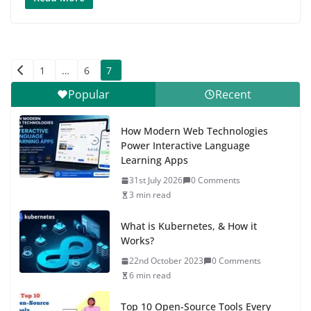
Posts
1
…
6
7
pagination
Popular
Recent
How Modern Web Technologies
Power Interactive Language
Learning Apps
31st July 2026
0 Comments
3 min read
What is Kubernetes, & How it
Works?
22nd October 2023
0 Comments
6 min read
Top 10 Open-Source Tools Every