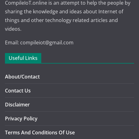
CompileIoT.online is an attempt to help the people by
sharing the knowledge and ideas about Internet of
things and other technology related articles and
videos.
Email: compileiot@gmail.com
Useful Links
About/Contact
Contact Us
Disclaimer
Privacy Policy
Terms And Conditions Of Use