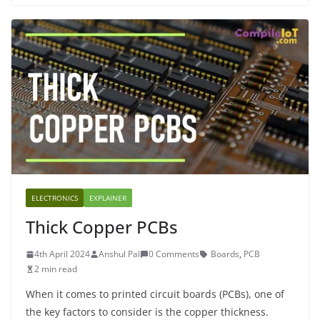
ELECTRONICS
EXPLAINER
Thick Copper PCBs
4th April 2024
Anshul Pal
0 Comments
Boards
,
PCB
2 min read
When it comes to printed circuit boards (PCBs), one of
the key factors to consider is the copper thickness.