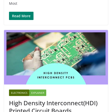
Most
Read More
ELECTRONICS
EXPLAINER
High Density Interconnect(HDI)
Printed Circuit Boards