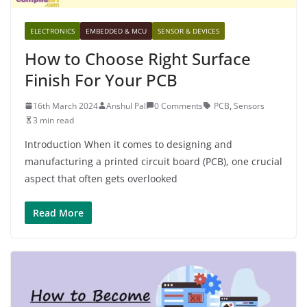
ELECTRONICS
EMBEDDED & MCU
SENSOR & DEVICES
How to Choose Right Surface
Finish For Your PCB
16th March 2024
Anshul Pal
0 Comments
PCB
,
Sensors
3 min read
Introduction When it comes to designing and
manufacturing a printed circuit board (PCB), one crucial
aspect that often gets overlooked
Read More