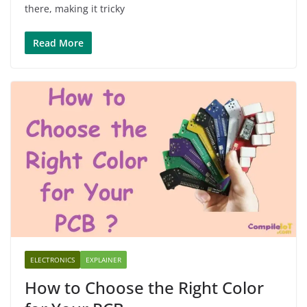
there, making it tricky
Read More
ELECTRONICS
EXPLAINER
How to Choose the Right Color