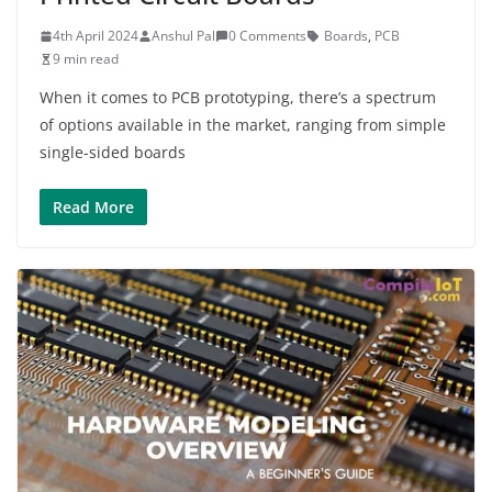
4th April 2024
Anshul Pal
0 Comments
Boards
,
PCB
9 min read
When it comes to PCB prototyping, there’s a spectrum
of options available in the market, ranging from simple
single-sided boards
Read More