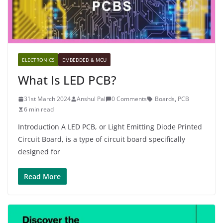
ELECTRONICS
EMBEDDED & MCU
What Is LED PCB?
31st March 2024
Anshul Pal
0 Comments
Boards
,
PCB
6 min read
Introduction A LED PCB, or Light Emitting Diode Printed
Circuit Board, is a type of circuit board specifically
designed for
Read More