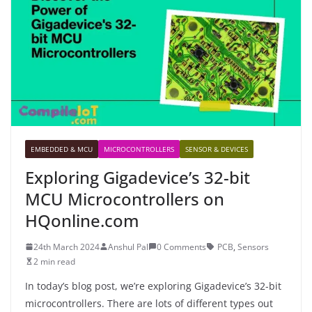
EMBEDDED & MCU
MICROCONTROLLERS
SENSOR & DEVICES
Exploring Gigadevice’s 32-bit
MCU Microcontrollers on
HQonline.com
24th March 2024
Anshul Pal
0 Comments
PCB
,
Sensors
2 min read
In today’s blog post, we’re exploring Gigadevice’s 32-bit
microcontrollers. There are lots of different types out