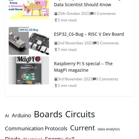
Data Scientist Should Know
25th October 2023
0 Comments
5 min read
ESP32_C6-Bug – RISC V Dev Board
2nd November 2023
0 Comments
7 min read
Raspberry Pi 5 special – The
MagPi magazine
3rd November 2023
0 Comments
2 min read
Boards
Circuits
Arduino
AI
Current
Communication Protocols
data analytics
Diode