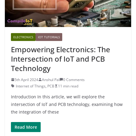
ELECTRONICS
IOT TUTORIALS
Empowering Electronics: The
Intersection of IoT and PCB
Technology
5th April 2024
Anshul Pal
0 Comments
Internet of Things
,
PCB
11 min read
Introduction In this article, we will explore the
intersection of IoT and PCB technology, examining how
the integration of these
Read More