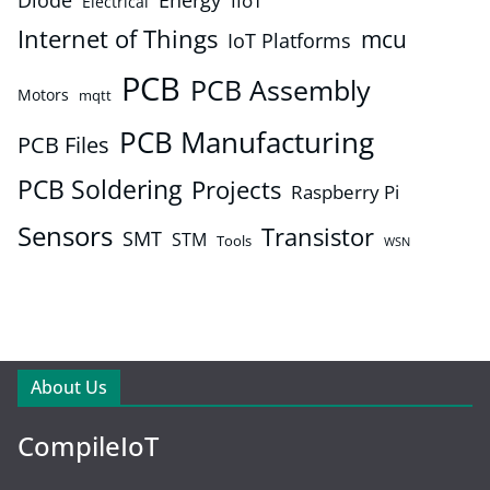
Energy
IIoT
Electrical
Internet of Things
mcu
IoT Platforms
PCB
PCB Assembly
Motors
mqtt
PCB Manufacturing
PCB Files
PCB Soldering
Projects
Raspberry Pi
Sensors
Transistor
SMT
STM
Tools
WSN
About Us
CompileIoT