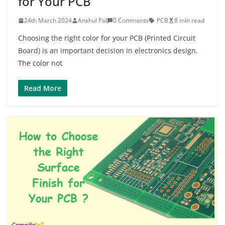
for Your PCB
24th March 2024
Anshul Pal
0 Comments
PCB
8 min read
Choosing the right color for your PCB (Printed Circuit
Board) is an important decision in electronics design.
The color not
Read More