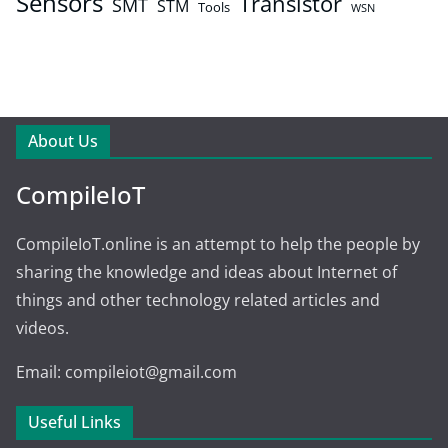
Sensors
Transistor
SMT
STM
Tools
WSN
About Us
CompileIoT
CompileIoT.online is an attempt to help the people by
sharing the knowledge and ideas about Internet of
things and other technology related articles and
videos.
Email: compileiot@gmail.com
Useful Links