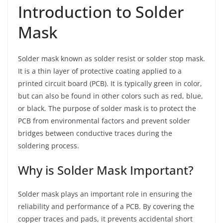
Introduction to Solder
Mask
Solder mask known as solder resist or solder stop mask.
It is a thin layer of protective coating applied to a
printed circuit board (PCB). It is typically green in color,
but can also be found in other colors such as red, blue,
or black. The purpose of solder mask is to protect the
PCB from environmental factors and prevent solder
bridges between conductive traces during the
soldering process.
Why is Solder Mask Important?
Solder mask plays an important role in ensuring the
reliability and performance of a PCB. By covering the
copper traces and pads, it prevents accidental short