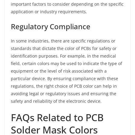
important factors to consider depending on the specific
application or industry requirements.
Regulatory Compliance
In some industries, there are specific regulations or
standards that dictate the color of PCBs for safety or
identification purposes. For example, in the medical
field, certain colors may be used to indicate the type of
equipment or the level of risk associated with a
particular device. By ensuring compliance with these
regulations, the right choice of PCB color can help in
avoiding legal or regulatory issues and ensuring the
safety and reliability of the electronic device.
FAQs Related to PCB
Solder Mask Colors