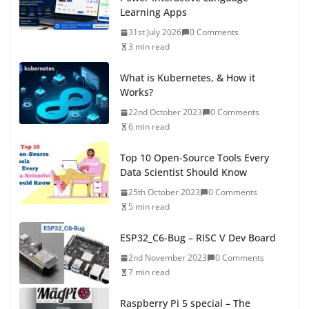
Learning Apps
31st July 2026
0 Comments
3 min read
What is Kubernetes, & How it
Works?
22nd October 2023
0 Comments
6 min read
Top 10 Open-Source Tools Every
Data Scientist Should Know
25th October 2023
0 Comments
5 min read
ESP32_C6-Bug – RISC V Dev Board
2nd November 2023
0 Comments
7 min read
Raspberry Pi 5 special – The