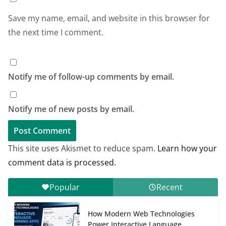
Save my name, email, and website in this browser for
the next time I comment.
Notify me of follow-up comments by email.
Notify me of new posts by email.
This site uses Akismet to reduce spam.
Learn how your
comment data is processed.
Popular
Recent
How Modern Web Technologies
Power Interactive Language