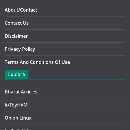
About/Contact
Contact Us
Disclaimer
Privacy Policy
Terms And Conditions Of Use
Explore
Bharat Articles
IoTbyHVM
Onion Linux