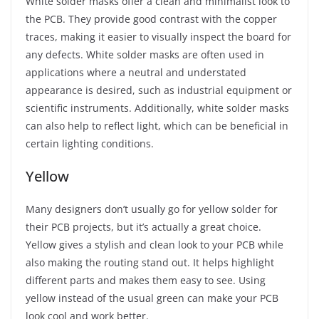
White solder masks offer a clean and minimalist look to
the PCB. They provide good contrast with the copper
traces, making it easier to visually inspect the board for
any defects. White solder masks are often used in
applications where a neutral and understated
appearance is desired, such as industrial equipment or
scientific instruments. Additionally, white solder masks
can also help to reflect light, which can be beneficial in
certain lighting conditions.
Yellow
Many designers don’t usually go for yellow solder for
their PCB projects, but it’s actually a great choice.
Yellow gives a stylish and clean look to your PCB while
also making the routing stand out. It helps highlight
different parts and makes them easy to see. Using
yellow instead of the usual green can make your PCB
look cool and work better.