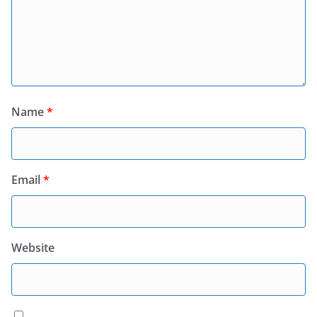
Name
*
Email
*
Website