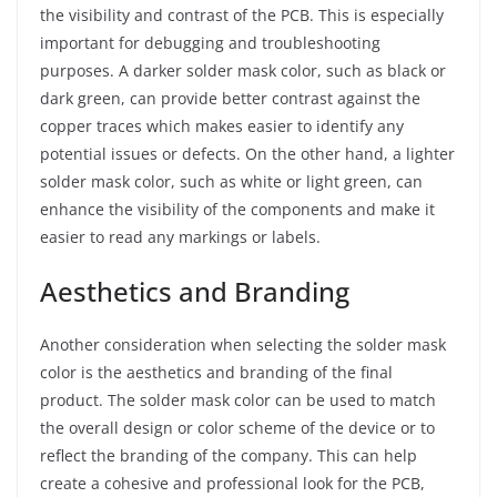
the visibility and contrast of the PCB. This is especially
important for debugging and troubleshooting
purposes. A darker solder mask color, such as black or
dark green, can provide better contrast against the
copper traces which makes easier to identify any
potential issues or defects. On the other hand, a lighter
solder mask color, such as white or light green, can
enhance the visibility of the components and make it
easier to read any markings or labels.
Aesthetics and Branding
Another consideration when selecting the solder mask
color is the aesthetics and branding of the final
product. The solder mask color can be used to match
the overall design or color scheme of the device or to
reflect the branding of the company. This can help
create a cohesive and professional look for the PCB,