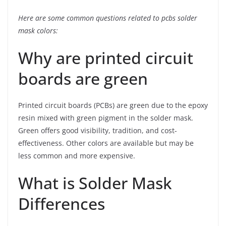
Here are some common questions related to pcbs solder
mask colors:
Why are printed circuit
boards are green
Printed circuit boards (PCBs) are green due to the epoxy
resin mixed with green pigment in the solder mask.
Green offers good visibility, tradition, and cost-
effectiveness. Other colors are available but may be
less common and more expensive.
What is Solder Mask
Differences