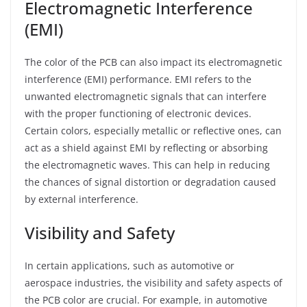
Electromagnetic Interference
(EMI)
The color of the PCB can also impact its electromagnetic
interference (EMI) performance. EMI refers to the
unwanted electromagnetic signals that can interfere
with the proper functioning of electronic devices.
Certain colors, especially metallic or reflective ones, can
act as a shield against EMI by reflecting or absorbing
the electromagnetic waves. This can help in reducing
the chances of signal distortion or degradation caused
by external interference.
Visibility and Safety
In certain applications, such as automotive or
aerospace industries, the visibility and safety aspects of
the PCB color are crucial. For example, in automotive