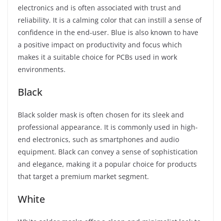
electronics and is often associated with trust and
reliability. It is a calming color that can instill a sense of
confidence in the end-user. Blue is also known to have
a positive impact on productivity and focus which
makes it a suitable choice for PCBs used in work
environments.
Black
Black solder mask is often chosen for its sleek and
professional appearance. It is commonly used in high-
end electronics, such as smartphones and audio
equipment. Black can convey a sense of sophistication
and elegance, making it a popular choice for products
that target a premium market segment.
White