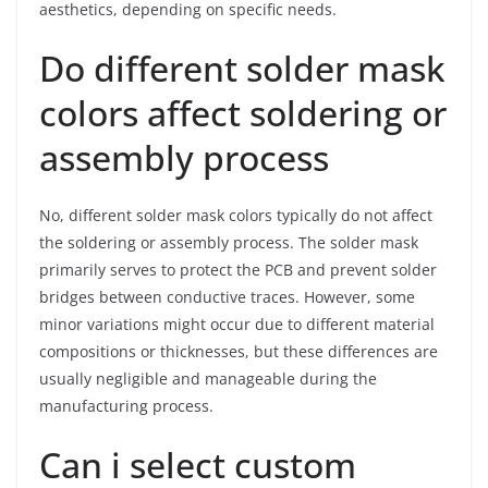
aesthetics, depending on specific needs.
Do different solder mask
colors affect soldering or
assembly process
No, different solder mask colors typically do not affect
the soldering or assembly process. The solder mask
primarily serves to protect the PCB and prevent solder
bridges between conductive traces. However, some
minor variations might occur due to different material
compositions or thicknesses, but these differences are
usually negligible and manageable during the
manufacturing process.
Can i select custom