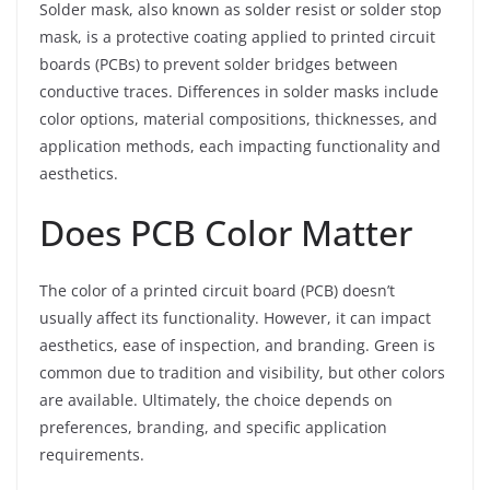
Solder mask, also known as solder resist or solder stop
mask, is a protective coating applied to printed circuit
boards (PCBs) to prevent solder bridges between
conductive traces. Differences in solder masks include
color options, material compositions, thicknesses, and
application methods, each impacting functionality and
aesthetics.
Does PCB Color Matter
The color of a printed circuit board (PCB) doesn’t
usually affect its functionality. However, it can impact
aesthetics, ease of inspection, and branding. Green is
common due to tradition and visibility, but other colors
are available. Ultimately, the choice depends on
preferences, branding, and specific application
requirements.