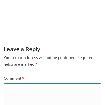
Leave a Reply
Your email address will not be published.
Required
fields are marked
*
Comment
*