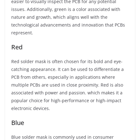
easier to visually inspect the PCB for any potential
issues. Additionally, green is a color associated with
nature and growth, which aligns well with the
technological advancements and innovation that PCBs
represent.
Red
Red solder mask is often chosen for its bold and eye-
catching appearance. It can be used to differentiate a
PCB from others, especially in applications where
multiple PCBs are used in close proximity. Red is also
associated with power and passion. which makes it a
popular choice for high-performance or high-impact
electronic devices.
Blue
Blue solder mask is commonly used in consumer