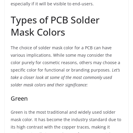
especially if it will be visible to end-users.
Types of PCB Solder
Mask Colors
The choice of solder mask color for a PCB can have
various implications. While some may consider the
color purely for cosmetic reasons, others may choose a
specific color for functional or branding purposes.
Let’s
take a closer look at some of the most commonly used
solder mask colors and their significance:
Green
Green is the most traditional and widely used solder
mask color. It has become the industry standard due to
its high contrast with the copper traces, making it