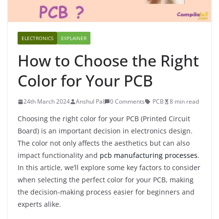
ELECTRONICS
EXPLAINER
How to Choose the Right
Color for Your PCB
24th March 2024
Anshul Pal
0 Comments
PCB
8 min read
Choosing the right color for your PCB (Printed Circuit
Board) is an important decision in electronics design.
The color not only affects the aesthetics but can also
impact functionality and
pcb manufacturing processes
.
In this article, we’ll explore some key factors to consider
when selecting the perfect color for your PCB, making
the decision-making process easier for beginners and
experts alike.