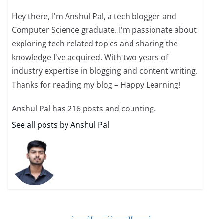
Hey there, I'm Anshul Pal, a tech blogger and
Computer Science graduate. I'm passionate about
exploring tech-related topics and sharing the
knowledge I've acquired. With two years of
industry expertise in blogging and content writing.
Thanks for reading my blog – Happy Learning!
Anshul Pal has 216 posts and counting.
See all posts by Anshul Pal