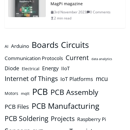
MagPi magazine
3rd November 2023
0 Comments
2 min read
Boards
Circuits
Arduino
AI
Current
Communication Protocols
data analytics
Diode
Energy
IIoT
Electrical
Internet of Things
mcu
IoT Platforms
PCB
PCB Assembly
Motors
mqtt
PCB Manufacturing
PCB Files
PCB Soldering
Projects
Raspberry Pi