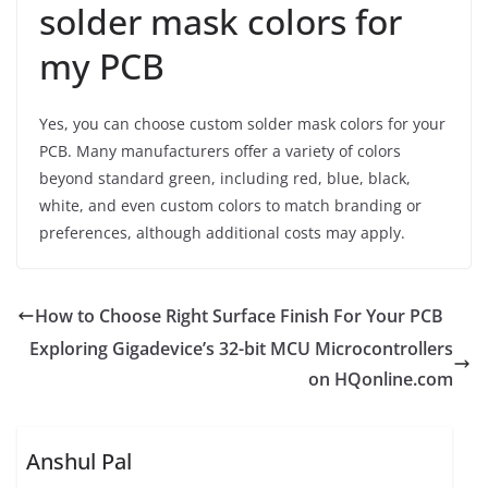
solder mask colors for
my PCB
Yes, you can choose custom solder mask colors for your
PCB. Many manufacturers offer a variety of colors
beyond standard green, including red, blue, black,
white, and even custom colors to match branding or
preferences, although additional costs may apply.
How to Choose Right Surface Finish For Your PCB
Exploring Gigadevice’s 32-bit MCU Microcontrollers
on HQonline.com
Anshul Pal