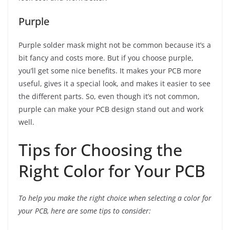
Purple
Purple solder mask might not be common because it’s a
bit fancy and costs more. But if you choose purple,
you’ll get some nice benefits. It makes your PCB more
useful, gives it a special look, and makes it easier to see
the different parts. So, even though it’s not common,
purple can make your PCB design stand out and work
well.
Tips for Choosing the
Right Color for Your PCB
To help you make the right choice when selecting a color for
your PCB, here are some tips to consider: