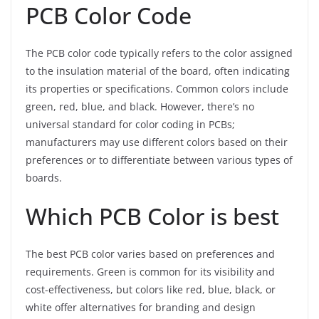
PCB Color Code
The PCB color code typically refers to the color assigned
to the insulation material of the board, often indicating
its properties or specifications. Common colors include
green, red, blue, and black. However, there’s no
universal standard for color coding in PCBs;
manufacturers may use different colors based on their
preferences or to differentiate between various types of
boards.
Which PCB Color is best
The best PCB color varies based on preferences and
requirements. Green is common for its visibility and
cost-effectiveness, but colors like red, blue, black, or
white offer alternatives for branding and design