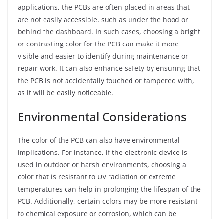
applications, the PCBs are often placed in areas that
are not easily accessible, such as under the hood or
behind the dashboard. In such cases, choosing a bright
or contrasting color for the PCB can make it more
visible and easier to identify during maintenance or
repair work. It can also enhance safety by ensuring that
the PCB is not accidentally touched or tampered with,
as it will be easily noticeable.
Environmental Considerations
The color of the PCB can also have environmental
implications. For instance, if the electronic device is
used in outdoor or harsh environments, choosing a
color that is resistant to UV radiation or extreme
temperatures can help in prolonging the lifespan of the
PCB. Additionally, certain colors may be more resistant
to chemical exposure or corrosion, which can be