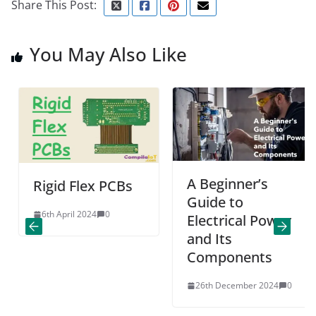
Share This Post:
You May Also Like
A Beginner’s
Rigid Flex PCBs
Guide to
6th April 2024
0
Electrical Power
and Its
Components
26th December 2024
0