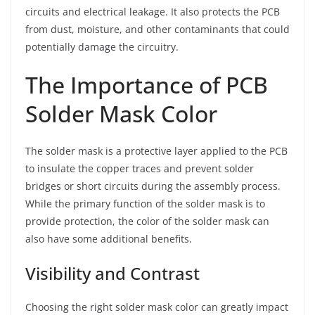
circuits and electrical leakage. It also protects the PCB
from dust, moisture, and other contaminants that could
potentially damage the circuitry.
The Importance of PCB
Solder Mask Color
The solder mask is a protective layer applied to the PCB
to insulate the copper traces and prevent solder
bridges or short circuits during the assembly process.
While the primary function of the solder mask is to
provide protection, the color of the solder mask can
also have some additional benefits.
Visibility and Contrast
Choosing the right solder mask color can greatly impact