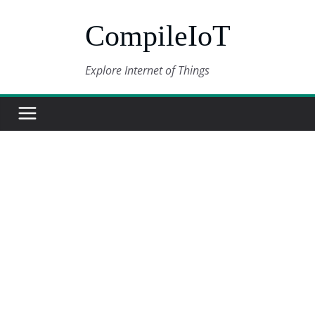
Skip
CompileIoT
to
content
Explore Internet of Things