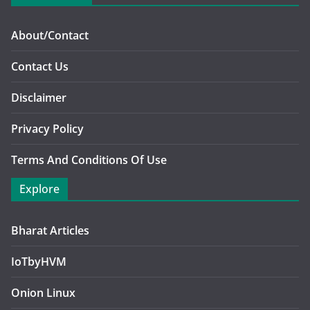
About/Contact
Contact Us
Disclaimer
Privacy Policy
Terms And Conditions Of Use
Explore
Bharat Articles
IoTbyHVM
Onion Linux