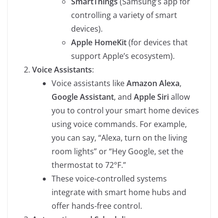
SmartThings
(Samsung’s app for
controlling a variety of smart
devices).
Apple HomeKit
(for devices that
support Apple’s ecosystem).
Voice Assistants
:
Voice assistants like
Amazon Alexa
,
Google Assistant
, and
Apple Siri
allow
you to control your smart home devices
using voice commands. For example,
you can say, “Alexa, turn on the living
room lights” or “Hey Google, set the
thermostat to 72°F.”
These voice-controlled systems
integrate with smart home hubs and
offer hands-free control.