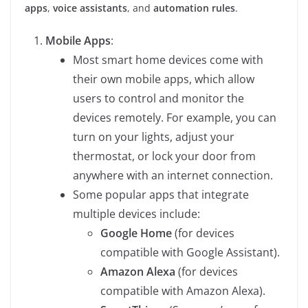
apps
,
voice assistants
, and
automation rules
.
Mobile Apps
:
Most smart home devices come with
their own mobile apps, which allow
users to control and monitor the
devices remotely. For example, you can
turn on your lights, adjust your
thermostat, or lock your door from
anywhere with an internet connection.
Some popular apps that integrate
multiple devices include:
Google Home
(for devices
compatible with Google Assistant).
Amazon Alexa
(for devices
compatible with Amazon Alexa).