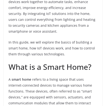
devices work together to automate tasks, enhance
comfort, improve energy efficiency, and increase
security. By integrating IoT solutions into the home,
users can control everything from lighting and heating
to security cameras and kitchen appliances from a
smartphone or voice assistant.
In this guide, we will explore the basics of building a
smart home, how IoT devices work, and how to control
them through various technologies.
What is a Smart Home?
A
smart home
refers to a living space that uses
internet-connected devices to manage various home
functions. These devices, often referred to as “smart
devices,” are equipped with sensors, actuators, and
communication modules that allow them to interact