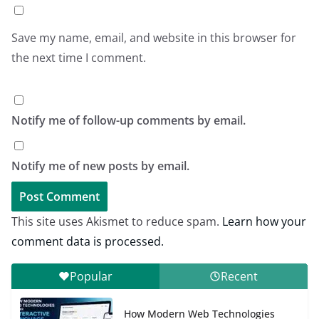
Save my name, email, and website in this browser for
the next time I comment.
Notify me of follow-up comments by email.
Notify me of new posts by email.
This site uses Akismet to reduce spam.
Learn how your
comment data is processed.
Popular
Recent
How Modern Web Technologies