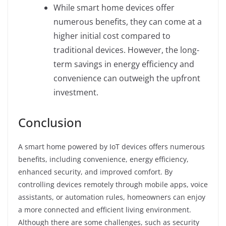
While smart home devices offer
numerous benefits, they can come at a
higher initial cost compared to
traditional devices. However, the long-
term savings in energy efficiency and
convenience can outweigh the upfront
investment.
Conclusion
A smart home powered by IoT devices offers numerous
benefits, including convenience, energy efficiency,
enhanced security, and improved comfort. By
controlling devices remotely through mobile apps, voice
assistants, or automation rules, homeowners can enjoy
a more connected and efficient living environment.
Although there are some challenges, such as security