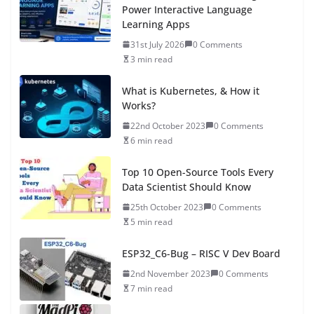
Power Interactive Language
Learning Apps
31st July 2026
0 Comments
3 min read
What is Kubernetes, & How it
Works?
22nd October 2023
0 Comments
6 min read
Top 10 Open-Source Tools Every
Data Scientist Should Know
25th October 2023
0 Comments
5 min read
ESP32_C6-Bug – RISC V Dev Board
2nd November 2023
0 Comments
7 min read