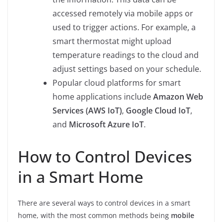
accessed remotely via mobile apps or
used to trigger actions. For example, a
smart thermostat might upload
temperature readings to the cloud and
adjust settings based on your schedule.
Popular cloud platforms for smart
home applications include
Amazon Web
Services (AWS IoT)
,
Google Cloud IoT
,
and
Microsoft Azure IoT
.
How to Control Devices
in a Smart Home
There are several ways to control devices in a smart
home, with the most common methods being
mobile