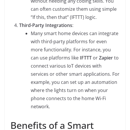
without needing any coding skills. You
can often customize them using simple
“If this, then that” (IFTTT) logic.
Third-Party Integrations
:
Many smart home devices can integrate
with third-party platforms for even
more functionality. For instance, you
can use platforms like
IFTTT
or
Zapier
to
connect various IoT devices with
services or other smart applications. For
example, you can set up an automation
where the lights turn on when your
phone connects to the home Wi-Fi
network.
Benefits of a Smart