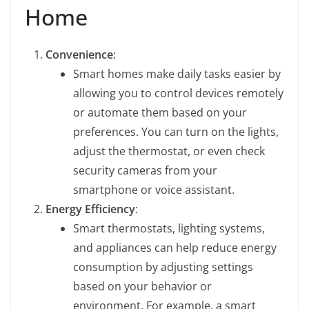
Home
Convenience
:
Smart homes make daily tasks easier by
allowing you to control devices remotely
or automate them based on your
preferences. You can turn on the lights,
adjust the thermostat, or even check
security cameras from your
smartphone or voice assistant.
Energy Efficiency
:
Smart thermostats, lighting systems,
and appliances can help reduce energy
consumption by adjusting settings
based on your behavior or
environment. For example, a smart