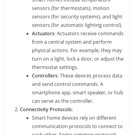
sensors (for thermostats), motion
sensors (for security systems), and light
sensors (for automatic lighting control).
Actuators
: Actuators receive commands
from a central system and perform
physical actions. For example, they may
turn on a light, lock a door, or adjust the
thermostat settings.
Controllers
: These devices process data
and send control commands. A
smartphone app, smart speaker, or hub
can serve as the controller.
Connectivity Protocols
:
Smart home devices rely on different
communication protocols to connect to
each other. Some common protocols