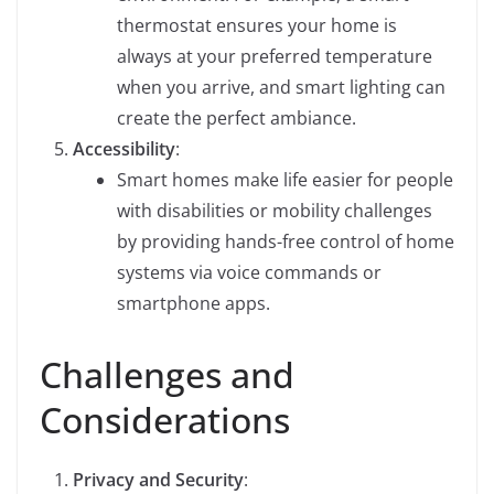
thermostat ensures your home is
always at your preferred temperature
when you arrive, and smart lighting can
create the perfect ambiance.
Accessibility
:
Smart homes make life easier for people
with disabilities or mobility challenges
by providing hands-free control of home
systems via voice commands or
smartphone apps.
Challenges and
Considerations
Privacy and Security
: