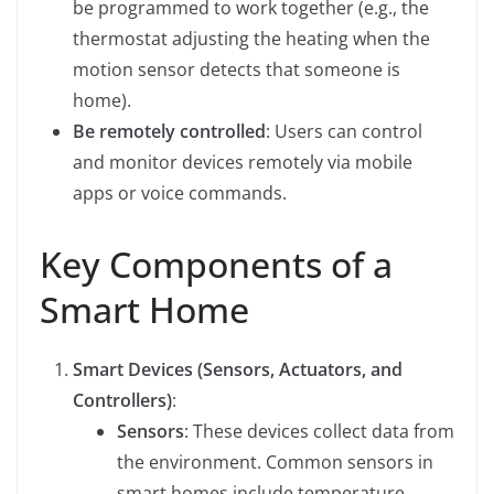
be programmed to work together (e.g., the
thermostat adjusting the heating when the
motion sensor detects that someone is
home).
Be remotely controlled
: Users can control
and monitor devices remotely via mobile
apps or voice commands.
Key Components of a
Smart Home
Smart Devices (Sensors, Actuators, and
Controllers)
:
Sensors
: These devices collect data from
the environment. Common sensors in
smart homes include temperature