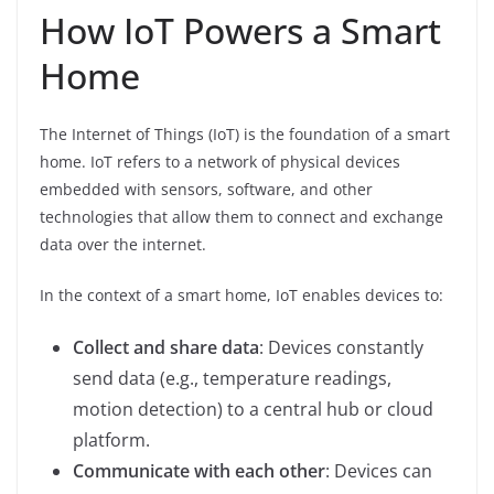
How IoT Powers a Smart
Home
The Internet of Things (IoT) is the foundation of a smart
home. IoT refers to a network of physical devices
embedded with sensors, software, and other
technologies that allow them to connect and exchange
data over the internet.
In the context of a smart home, IoT enables devices to:
Collect and share data
: Devices constantly
send data (e.g., temperature readings,
motion detection) to a central hub or cloud
platform.
Communicate with each other
: Devices can