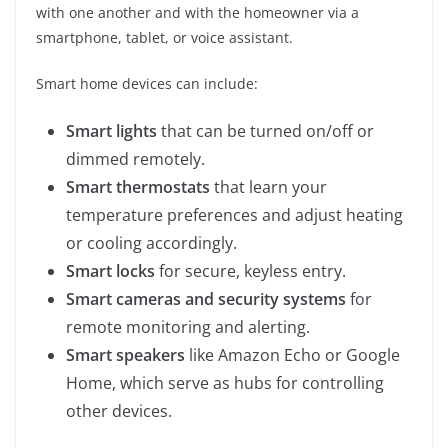
with one another and with the homeowner via a
smartphone, tablet, or voice assistant.
Smart home devices can include:
Smart lights
that can be turned on/off or
dimmed remotely.
Smart thermostats
that learn your
temperature preferences and adjust heating
or cooling accordingly.
Smart locks
for secure, keyless entry.
Smart cameras and security systems
for
remote monitoring and alerting.
Smart speakers
like Amazon Echo or Google
Home, which serve as hubs for controlling
other devices.