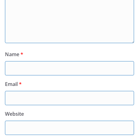
Name
*
Email
*
Website