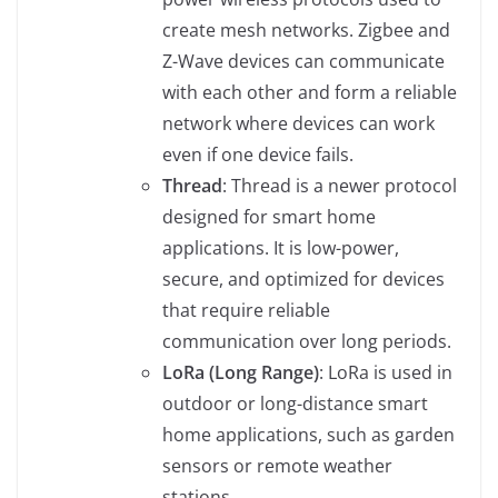
create mesh networks. Zigbee and
Z-Wave devices can communicate
with each other and form a reliable
network where devices can work
even if one device fails.
Thread
: Thread is a newer protocol
designed for smart home
applications. It is low-power,
secure, and optimized for devices
that require reliable
communication over long periods.
LoRa (Long Range)
: LoRa is used in
outdoor or long-distance smart
home applications, such as garden
sensors or remote weather
stations.