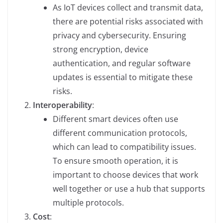
As IoT devices collect and transmit data,
there are potential risks associated with
privacy and cybersecurity. Ensuring
strong encryption, device
authentication, and regular software
updates is essential to mitigate these
risks.
Interoperability
:
Different smart devices often use
different communication protocols,
which can lead to compatibility issues.
To ensure smooth operation, it is
important to choose devices that work
well together or use a hub that supports
multiple protocols.
Cost
: