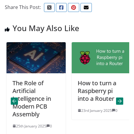
Share This Post:
You May Also Like
The Role of
How to turn a
Artificial
Raspberry pi
Intelligence in
into a Router
Modern PCB
23rd January 2025
0
Assembly
25th January 2025
0