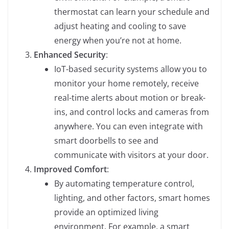
thermostat can learn your schedule and
adjust heating and cooling to save
energy when you’re not at home.
Enhanced Security
:
IoT-based security systems allow you to
monitor your home remotely, receive
real-time alerts about motion or break-
ins, and control locks and cameras from
anywhere. You can even integrate with
smart doorbells to see and
communicate with visitors at your door.
Improved Comfort
:
By automating temperature control,
lighting, and other factors, smart homes
provide an optimized living
environment. For example, a smart