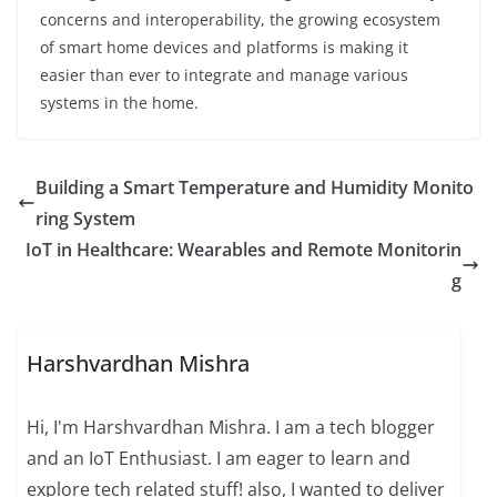
concerns and interoperability, the growing ecosystem
of smart home devices and platforms is making it
easier than ever to integrate and manage various
systems in the home.
Building a Smart Temperature and Humidity Monito
ring System
IoT in Healthcare: Wearables and Remote Monitorin
g
Harshvardhan Mishra
Hi, I'm Harshvardhan Mishra. I am a tech blogger
and an IoT Enthusiast. I am eager to learn and
explore tech related stuff! also, I wanted to deliver