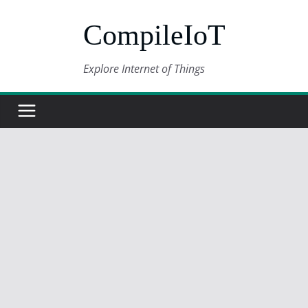
Skip
CompileIoT
to
content
Explore Internet of Things