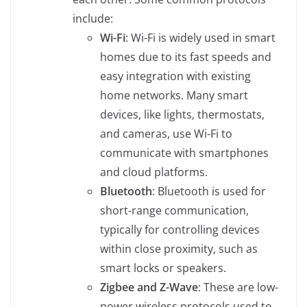
include:
Wi-Fi
: Wi-Fi is widely used in smart
homes due to its fast speeds and
easy integration with existing
home networks. Many smart
devices, like lights, thermostats,
and cameras, use Wi-Fi to
communicate with smartphones
and cloud platforms.
Bluetooth
: Bluetooth is used for
short-range communication,
typically for controlling devices
within close proximity, such as
smart locks or speakers.
Zigbee and Z-Wave
: These are low-
power wireless protocols used to