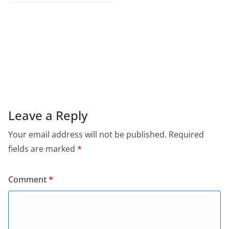
Leave a Reply
Your email address will not be published.
Required
fields are marked
*
Comment
*