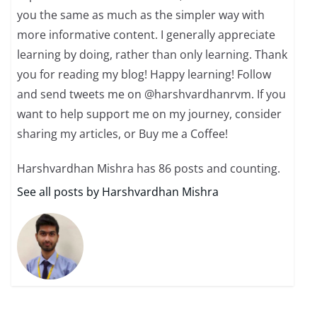
you the same as much as the simpler way with
more informative content. I generally appreciate
learning by doing, rather than only learning. Thank
you for reading my blog! Happy learning! Follow
and send tweets me on @harshvardhanrvm. If you
want to help support me on my journey, consider
sharing my articles, or Buy me a Coffee!
Harshvardhan Mishra has 86 posts and counting.
See all posts by Harshvardhan Mishra