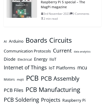
Raspberry Pi 5 special – The
MagPi magazine
3rd November 2023
0 Comments
2 min read
Boards
Circuits
Arduino
AI
Current
Communication Protocols
data analytics
Diode
Energy
IIoT
Electrical
Internet of Things
mcu
IoT Platforms
PCB
PCB Assembly
Motors
mqtt
PCB Manufacturing
PCB Files
PCB Soldering
Projects
Raspberry Pi