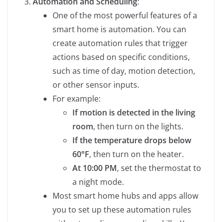
Automation and Scheduling
:
One of the most powerful features of a
smart home is automation. You can
create automation rules that trigger
actions based on specific conditions,
such as time of day, motion detection,
or other sensor inputs.
For example:
If motion is detected in the living
room
, then turn on the lights.
If the temperature drops below
60°F
, then turn on the heater.
At 10:00 PM
, set the thermostat to
a night mode.
Most smart home hubs and apps allow
you to set up these automation rules