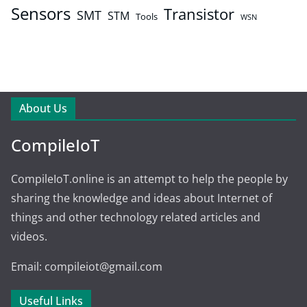
Sensors
Transistor
SMT
STM
Tools
WSN
About Us
CompileIoT
CompileIoT.online is an attempt to help the people by
sharing the knowledge and ideas about Internet of
things and other technology related articles and
videos.
Email: compileiot@gmail.com
Useful Links