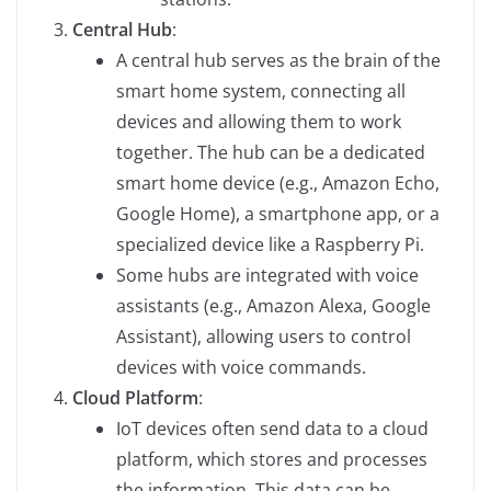
Central Hub
:
A central hub serves as the brain of the
smart home system, connecting all
devices and allowing them to work
together. The hub can be a dedicated
smart home device (e.g., Amazon Echo,
Google Home), a smartphone app, or a
specialized device like a Raspberry Pi.
Some hubs are integrated with voice
assistants (e.g., Amazon Alexa, Google
Assistant), allowing users to control
devices with voice commands.
Cloud Platform
:
IoT devices often send data to a cloud
platform, which stores and processes
the information. This data can be