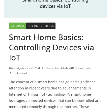
EXPLAINER
INTERNET OF THINGS
Smart Home Basics:
Controlling Devices via
IoT
22nd January 2025
Harshvardhan Mishra
0 Comments
7 min read
The concept of a smart home has gained significant
attention in recent years due to advancements in
Internet of Things (IoT) technology. A smart home
leverages connected devices that can be controlled and
monitored remotely through the internet. These