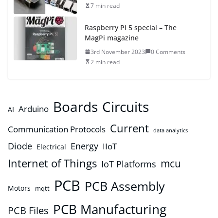
7 min read
Raspberry Pi 5 special – The
MagPi magazine
3rd November 2023
0 Comments
2 min read
Boards
Circuits
Arduino
AI
Current
Communication Protocols
data analytics
Diode
Energy
IIoT
Electrical
Internet of Things
mcu
IoT Platforms
PCB
PCB Assembly
Motors
mqtt
PCB Manufacturing
PCB Files