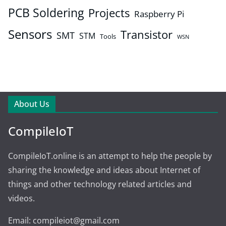
PCB Soldering
Projects
Raspberry Pi
Sensors
Transistor
SMT
STM
Tools
WSN
About Us
CompileIoT
CompileIoT.online is an attempt to help the people by
sharing the knowledge and ideas about Internet of
things and other technology related articles and
videos.
Email: compileiot@gmail.com