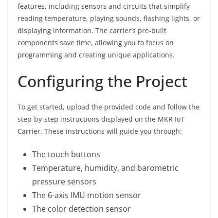
features, including sensors and circuits that simplify
reading temperature, playing sounds, flashing lights, or
displaying information. The carrier’s pre-built
components save time, allowing you to focus on
programming and creating unique applications.
Configuring the Project
To get started, upload the provided code and follow the
step-by-step instructions displayed on the MKR IoT
Carrier. These instructions will guide you through:
The touch buttons
Temperature, humidity, and barometric
pressure sensors
The 6-axis IMU motion sensor
The color detection sensor