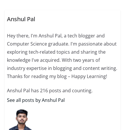
Anshul Pal
Hey there, I'm Anshul Pal, a tech blogger and
Computer Science graduate. I'm passionate about
exploring tech-related topics and sharing the
knowledge I've acquired. With two years of
industry expertise in blogging and content writing.
Thanks for reading my blog – Happy Learning!
Anshul Pal has 216 posts and counting.
See all posts by Anshul Pal