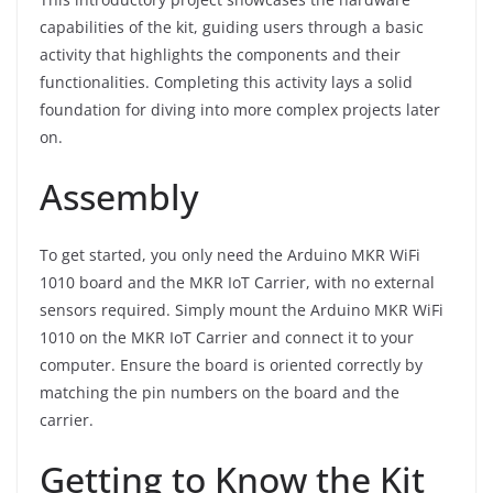
capabilities of the kit, guiding users through a basic
activity that highlights the components and their
functionalities. Completing this activity lays a solid
foundation for diving into more complex projects later
on.
Assembly
To get started, you only need the Arduino MKR WiFi
1010 board and the MKR IoT Carrier, with no external
sensors required. Simply mount the Arduino MKR WiFi
1010 on the MKR IoT Carrier and connect it to your
computer. Ensure the board is oriented correctly by
matching the pin numbers on the board and the
carrier.
Getting to Know the Kit