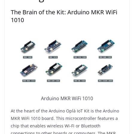
The Brain of the Kit: Arduino MKR WiFi
1010
Arduino MKR WiFi 1010
At the heart of the Arduino Oplà IoT Kit is the Arduino
MKR WiFi 1010 board. This microcontroller features a
chip that enables wireless Wi-Fi or Bluetooth
connections to other boards or computers. The MKR