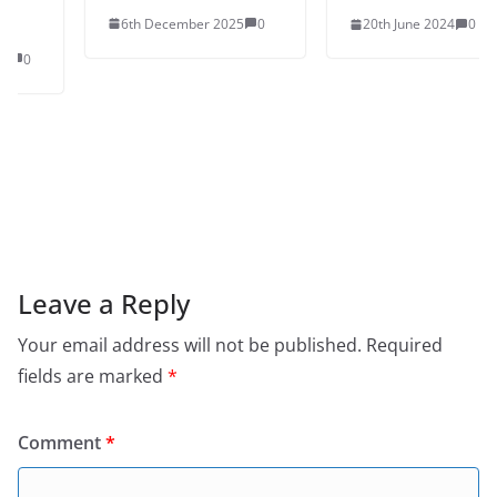
6th December 2025
0
20th June 2024
0
Leave a Reply
Your email address will not be published.
Required
fields are marked
*
Comment
*