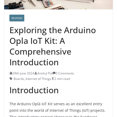
REVIEWS
Exploring the Arduino
Opla IoT Kit: A
Comprehensive
Introduction
29th June 2024
Anshul Pal
0 Comments
Boards
,
Internet of Things
2 min read
Introduction
The Arduino Oplà IoT Kit serves as an excellent entry
point into the world of Internet of Things (IoT) projects.
This introductory project showcases the hardware