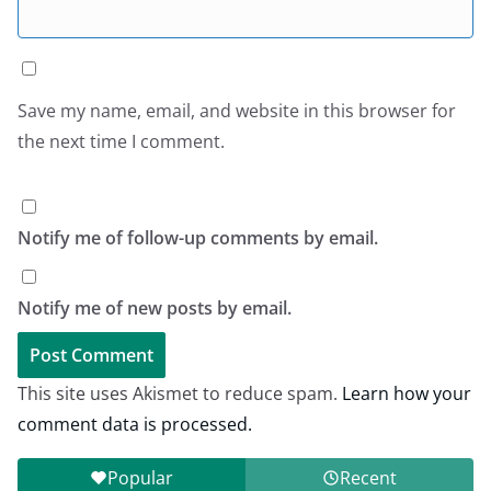
Save my name, email, and website in this browser for
the next time I comment.
Notify me of follow-up comments by email.
Notify me of new posts by email.
This site uses Akismet to reduce spam.
Learn how your
comment data is processed.
Popular
Recent