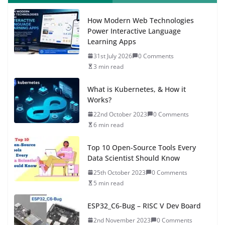
How Modern Web Technologies
Power Interactive Language
Learning Apps
31st July 2026
0 Comments
3 min read
What is Kubernetes, & How it
Works?
22nd October 2023
0 Comments
6 min read
Top 10 Open-Source Tools Every
Data Scientist Should Know
25th October 2023
0 Comments
5 min read
ESP32_C6-Bug – RISC V Dev Board
2nd November 2023
0 Comments