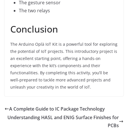
The gesture sensor
The two relays
Conclusion
The Arduino Oplà IoT Kit is a powerful tool for exploring
the potential of IoT projects. This introductory project is
an excellent starting point, offering a hands-on
experience with the kit’s components and their
functionalities. By completing this activity, you’ll be
well-prepared to tackle more advanced projects and
unleash your creativity in the world of IoT.
A Complete Guide to IC Package Technology
Understanding HASL and ENIG Surface Finishes for
PCBs