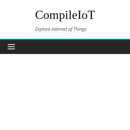
Skip
CompileIoT
to
content
Explore Internet of Things