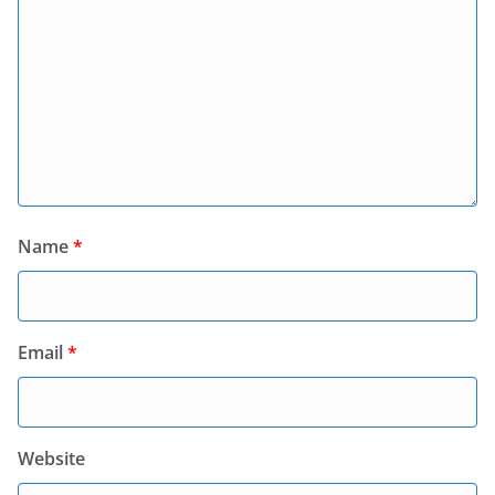
Name
*
Email
*
Website