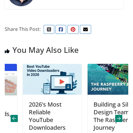
Share This Post:
You May Also Like
2026’s Most
Building a Silicon
Reliable
Design Team:
YouTube
The Raspberry Pi
Downloaders
Journey