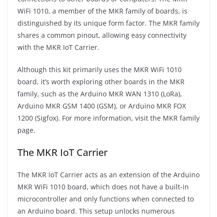
WiFi 1010, a member of the MKR family of boards, is
distinguished by its unique form factor. The MKR family
shares a common pinout, allowing easy connectivity
with the MKR IoT Carrier.
Although this kit primarily uses the MKR WiFi 1010
board, it’s worth exploring other boards in the MKR
family, such as the Arduino MKR WAN 1310 (LoRa),
Arduino MKR GSM 1400 (GSM), or Arduino MKR FOX
1200 (Sigfox). For more information, visit the MKR family
page.
The MKR IoT Carrier
The MKR IoT Carrier acts as an extension of the Arduino
MKR WiFi 1010 board, which does not have a built-in
microcontroller and only functions when connected to
an Arduino board. This setup unlocks numerous