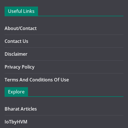
Useful Links
About/Contact
Contact Us
Disclaimer
Privacy Policy
Terms And Conditions Of Use
Explore
Bharat Articles
IoTbyHVM